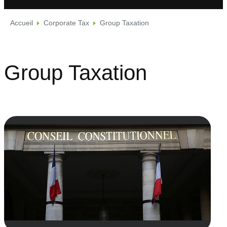
Accueil
Corporate Tax
Group Taxation
Group Taxation