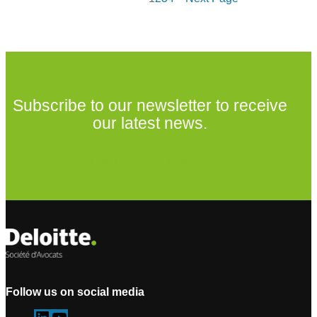
Subscribe to our newsletter to receive
our latest news.
Subscribe to our newsletter
Follow us on social media