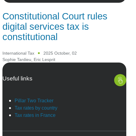
Constitutional Court rules
digital services tax is
constitutional
International Tax
2025 October, 02
Sophie Tardieu
,
Eric Lesprit
Useful links
Pillar Two Tracker
Tax rates by country
Tax rates in France