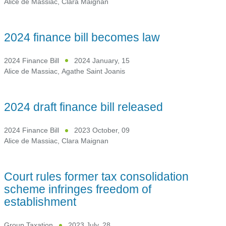
Alice de Massiac
,
Clara Maignan
2024 finance bill becomes law
2024 Finance Bill
2024 January, 15
Alice de Massiac
,
Agathe Saint Joanis
2024 draft finance bill released
2024 Finance Bill
2023 October, 09
Alice de Massiac
,
Clara Maignan
Court rules former tax consolidation
scheme infringes freedom of
establishment
Group Taxation
2023 July, 28