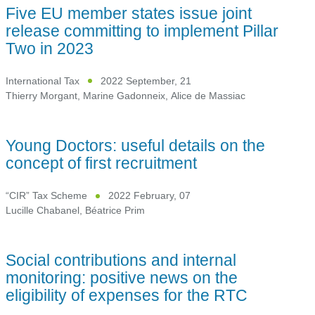
Five EU member states issue joint
release committing to implement Pillar
Two in 2023
International Tax
2022 September, 21
Thierry Morgant
,
Marine Gadonneix
,
Alice de Massiac
Young Doctors: useful details on the
concept of first recruitment
“CIR” Tax Scheme
2022 February, 07
Lucille Chabanel
,
Béatrice Prim
Social contributions and internal
monitoring: positive news on the
eligibility of expenses for the RTC