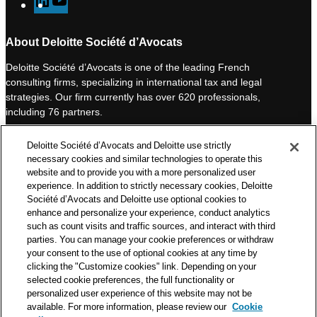
L
Y
i
o
n
u
About Deloitte Société d’Avocats
k
T
Deloitte Société d’Avocats is one of the leading French
e
u
consulting firms, specializing in international tax and legal
d
b
strategies. Our firm currently has over 620 professionals,
I
e
including 76 partners.
n
Deloitte Société d’Avocats is a member of the Deloitte network,
Deloitte Société d’Avocats and Deloitte use strictly
one of the world’s leading professional services organizations.
necessary cookies and similar technologies to operate this
As such, we work with over 50,000 tax and legal professionals in
website and to provide you with a more personalized user
Deloitte’s network located in 150 countries.
experience. In addition to strictly necessary cookies, Deloitte
Société d’Avocats and Deloitte use optional cookies to
The information contained on this blog is intended to provide
enhance and personalize your experience, conduct analytics
general information to its readers. It can in no way take the
such as count visits and traffic sources, and interact with third
place of advice provided by a professional tailored to a specific
parties. You can manage your cookie preferences or withdraw
situation. While particular care is taken in drafting our articles,
your consent to the use of optional cookies at any time by
Deloitte Société d’Avocats declines all responsibility for any
clicking the "Customize cookies" link. Depending on your
selected cookie preferences, the full functionality or
errors or omissions they may contain.
personalized user experience of this website may not be
available. For more information, please review our
Cookie