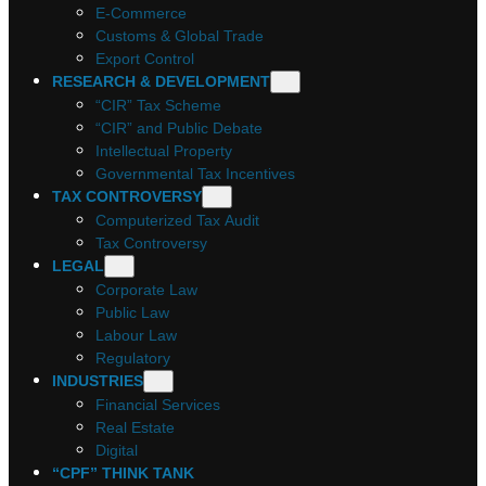
E-Commerce
Customs & Global Trade
Export Control
RESEARCH & DEVELOPMENT
“CIR” Tax Scheme
“CIR” and Public Debate
Intellectual Property
Governmental Tax Incentives
TAX CONTROVERSY
Computerized Tax Audit
Tax Controversy
LEGAL
Corporate Law
Public Law
Labour Law
Regulatory
INDUSTRIES
Financial Services
Real Estate
Digital
“CPF” THINK TANK