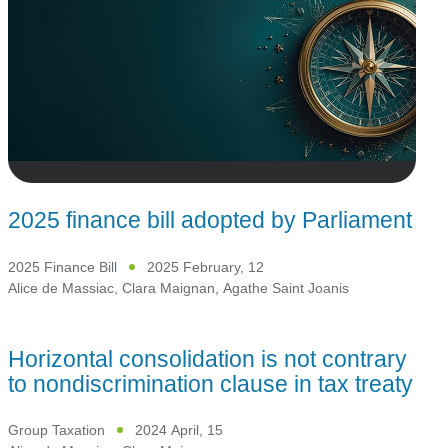
2025 finance bill adopted by Parliament
2025 Finance Bill
2025 February, 12
Alice de Massiac
,
Clara Maignan
,
Agathe Saint Joanis
Horizontal consolidation is not contrary
to nondiscrimination clause in tax treaty
Group Taxation
2024 April, 15