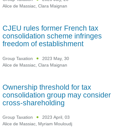
Alice de Massiac
,
Clara Maignan
CJEU rules former French tax
consolidation scheme infringes
freedom of establishment
Group Taxation
2023 May, 30
Alice de Massiac
,
Clara Maignan
Ownership threshold for tax
consolidation group may consider
cross-shareholding
Group Taxation
2023 April, 03
Alice de Massiac
,
Myriam Mouloudj