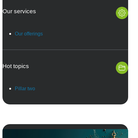
Our services
Our offerings
Hot topics
Pillar two