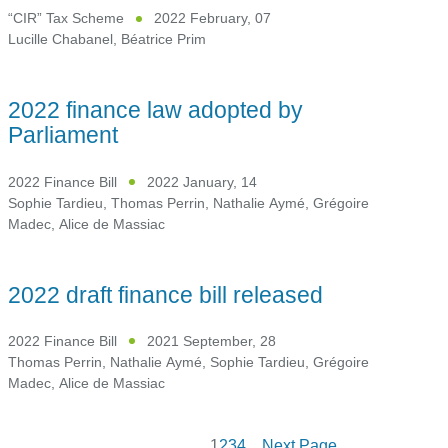
“CIR” Tax Scheme
2022 February, 07
Lucille Chabanel
,
Béatrice Prim
2022 finance law adopted by
Parliament
2022 Finance Bill
2022 January, 14
Sophie Tardieu
,
Thomas Perrin
,
Nathalie Aymé
,
Grégoire
Madec
,
Alice de Massiac
2022 draft finance bill released
2022 Finance Bill
2021 September, 28
Thomas Perrin
,
Nathalie Aymé
,
Sophie Tardieu
,
Grégoire
Madec
,
Alice de Massiac
1
2
3
4
Next Page