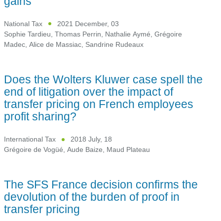
gains
National Tax
2021 December, 03
Sophie Tardieu
,
Thomas Perrin
,
Nathalie Aymé
,
Grégoire
Madec
,
Alice de Massiac
,
Sandrine Rudeaux
Does the Wolters Kluwer case spell the
end of litigation over the impact of
transfer pricing on French employees
profit sharing?
International Tax
2018 July, 18
Grégoire de Vogüé
,
Aude Baize
,
Maud Plateau
The SFS France decision confirms the
devolution of the burden of proof in
transfer pricing