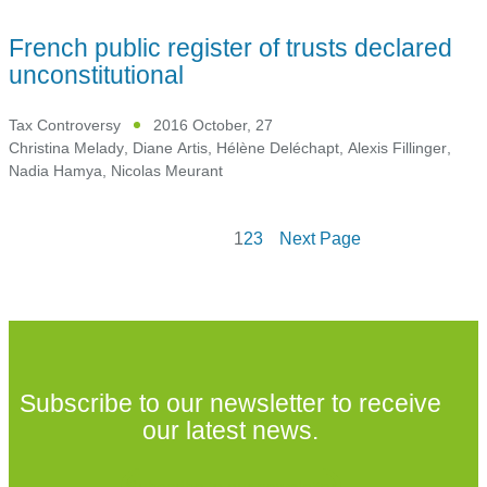
French public register of trusts declared
unconstitutional
Tax Controversy
2016 October, 27
Christina Melady
,
Diane Artis
,
Hélène Deléchapt
,
Alexis Fillinger
,
Nadia Hamya
,
Nicolas Meurant
1
2
3
Next Page
Subscribe to our newsletter to receive
our latest news.