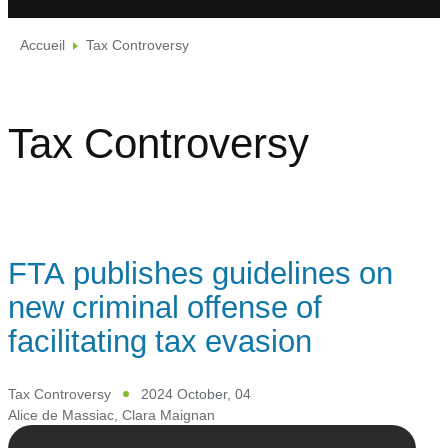
Accueil
Tax Controversy
Tax Controversy
FTA publishes guidelines on
new criminal offense of
facilitating tax evasion
Tax Controversy
2024 October, 04
Alice de Massiac
,
Clara Maignan