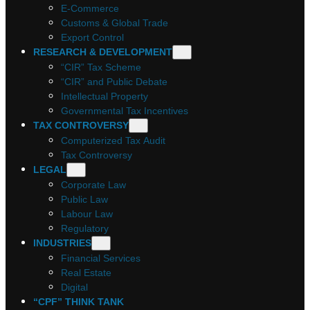
E-Commerce
Customs & Global Trade
Export Control
RESEARCH & DEVELOPMENT
“CIR” Tax Scheme
“CIR” and Public Debate
Intellectual Property
Governmental Tax Incentives
TAX CONTROVERSY
Computerized Tax Audit
Tax Controversy
LEGAL
Corporate Law
Public Law
Labour Law
Regulatory
INDUSTRIES
Financial Services
Real Estate
Digital
“CPF” THINK TANK