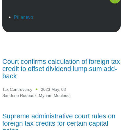
Pillar two
Court confirms calculation of foreign tax
credit to offset dividend lump sum add-
back
Tax Controversy
2023 May, 03
Sandrine Rudeaux
,
Myriam Mouloudj
Supreme administrative court rules on
foreign tax credits for certain capital