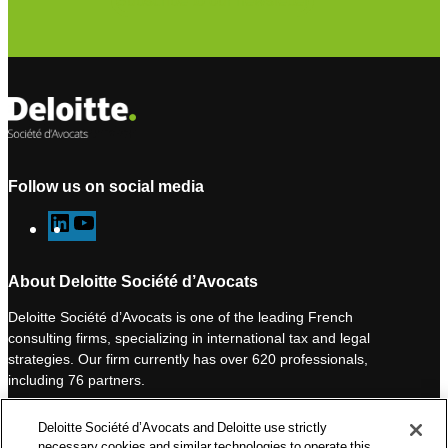
Subscribe to our newsletter
Follow us on social media
L
Y
i
o
n
u
About Deloitte Société d’Avocats
k
T
Deloitte Société d’Avocats is one of the leading French
e
u
consulting firms, specializing in international tax and legal
d
b
strategies. Our firm currently has over 620 professionals,
I
e
including 76 partners.
n
Deloitte Société d’Avocats is a member of the Deloitte network,
Deloitte Société d’Avocats and Deloitte use strictly
one of the world’s leading professional services organizations.
necessary cookies and similar technologies to operate this