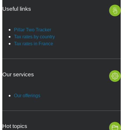
Useful links
Pillar Two Tracker
Tax rates by country
Tax rates in France
Our services
Our offerings
Hot topics