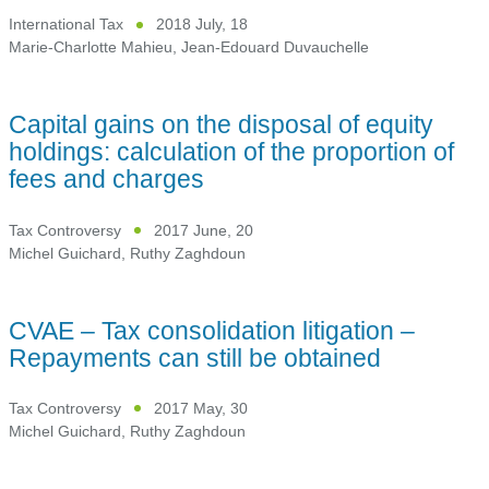
International Tax
2018 July, 18
Marie-Charlotte Mahieu
,
Jean-Edouard Duvauchelle
Capital gains on the disposal of equity
holdings: calculation of the proportion of
fees and charges
Tax Controversy
2017 June, 20
Michel Guichard
,
Ruthy Zaghdoun
CVAE – Tax consolidation litigation –
Repayments can still be obtained
Tax Controversy
2017 May, 30
Michel Guichard
,
Ruthy Zaghdoun