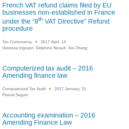
French VAT refund claims filed by EU
businesses non-established in France
th
under the “8
VAT Directive” Refund
procedure
Tax Controversy
2017 April, 14
Vanessa Irigoyen
,
Delphine Nicault
,
Xixi Zhang
Computerized tax audit – 2016
Amending finance law
Computerized Tax Audit
2017 January, 31
Pascal Seguin
Accounting examination – 2016
Amending Finance Law