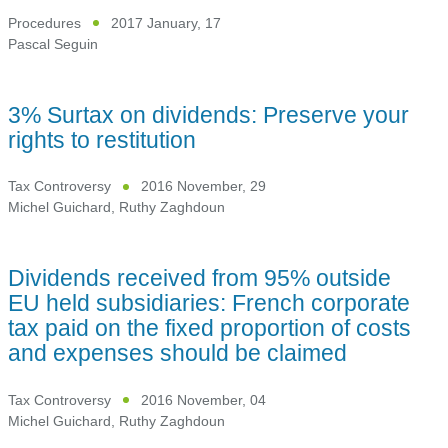
Procedures
2017 January, 17
Pascal Seguin
3% Surtax on dividends: Preserve your
rights to restitution
Tax Controversy
2016 November, 29
Michel Guichard
,
Ruthy Zaghdoun
Dividends received from 95% outside
EU held subsidiaries: French corporate
tax paid on the fixed proportion of costs
and expenses should be claimed
Tax Controversy
2016 November, 04
Michel Guichard
,
Ruthy Zaghdoun