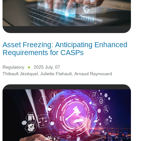
Asset Freezing: Anticipating Enhanced
Requirements for CASPs
Regulatory
2025 July, 07
Thibault Jézéquel
,
Juliette Flahault
,
Arnaud Raynouard