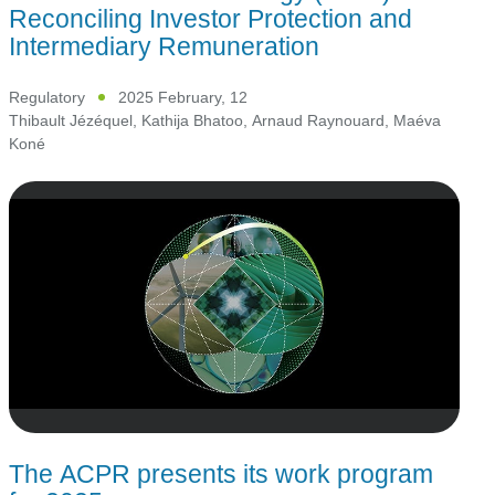
Reconciling Investor Protection and
Intermediary Remuneration
Regulatory
2025 February, 12
Thibault Jézéquel
,
Kathija Bhatoo
,
Arnaud Raynouard
,
Maéva
Koné
The ACPR presents its work program