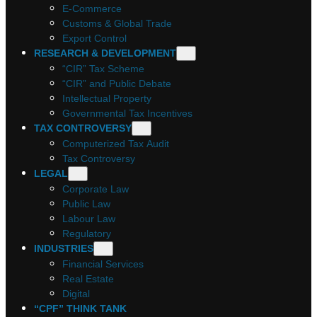
E-Commerce
Customs & Global Trade
Export Control
RESEARCH & DEVELOPMENT
“CIR” Tax Scheme
“CIR” and Public Debate
Intellectual Property
Governmental Tax Incentives
TAX CONTROVERSY
Computerized Tax Audit
Tax Controversy
LEGAL
Corporate Law
Public Law
Labour Law
Regulatory
INDUSTRIES
Financial Services
Real Estate
Digital
“CPF” THINK TANK