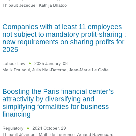
Thibault Jézéquel
,
Kathija Bhatoo
Companies with at least 11 employees
not subject to mandatory profit-sharing :
new requirements on sharing profits for
2025
Labour Law
2025 January, 08
Malik Douaoui
,
Julia Niel-Deterne
,
Jean-Marie Le Goffe
Boosting the Paris financial center’s
attractivity by diversifying and
simplifying formalities for business
financing
Regulatory
2024 October, 29
Thibault Jézéquel
,
Mathilde Lourenço
,
Arnaud Raynouard