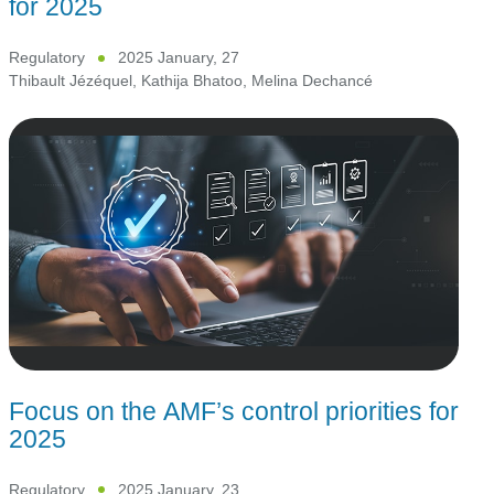
for 2025
Regulatory
2025 January, 27
Thibault Jézéquel
,
Kathija Bhatoo
,
Melina Dechancé
Focus on the AMF’s control priorities for
2025
Regulatory
2025 January, 23