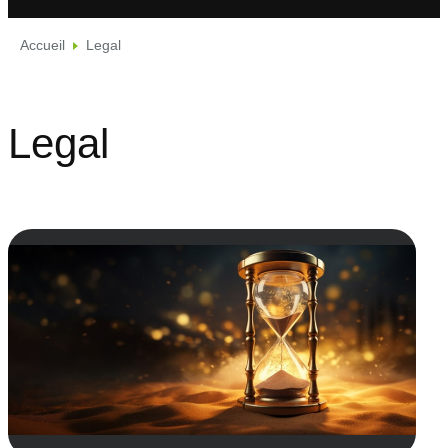
Accueil
Legal
Legal