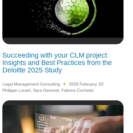
Succeeding with your CLM project:
Insights and Best Practices from the
Deloitte 2025 Study
Legal Management Consulting
2026 February, 02
Philippe Lorant
,
Sara Gimonet
,
Fabrice Cochetel