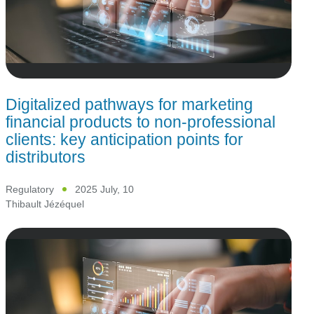
Digitalized pathways for marketing
financial products to non-professional
clients: key anticipation points for
distributors
Regulatory
2025 July, 10
Thibault Jézéquel