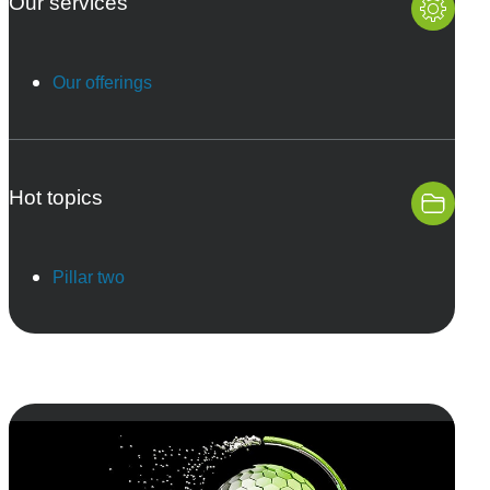
Our services
Our offerings
Hot topics
Pillar two