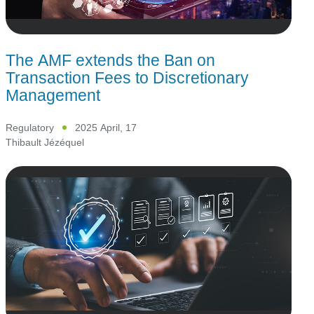
The AMF extends the Ban on
Transaction Fees to Discretionary
Management
Regulatory
2025 April, 17
Thibault Jézéquel