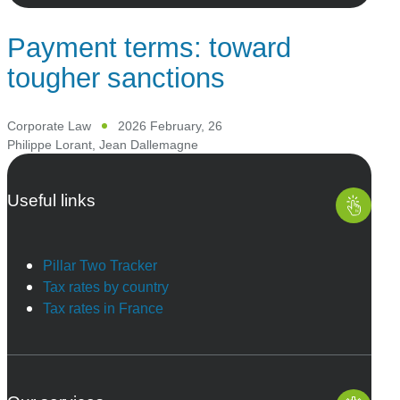
Payment terms: toward
tougher sanctions
Corporate Law
2026 February, 26
Philippe Lorant
,
Jean Dallemagne
Useful links
Pillar Two Tracker
Tax rates by country
Tax rates in France