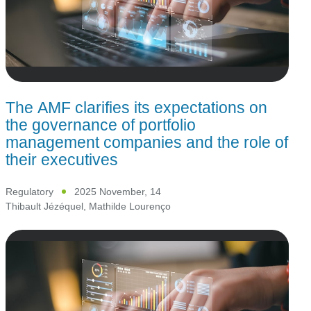
The AMF clarifies its expectations on
the governance of portfolio
management companies and the role of
their executives
Regulatory
2025 November, 14
Thibault Jézéquel
,
Mathilde Lourenço