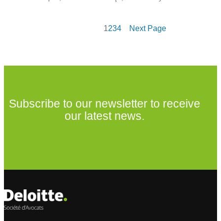
1
2
3
4
Next Page
Subscribe to our newsletter to receive
our latest news.
Subscribe to our newsletter