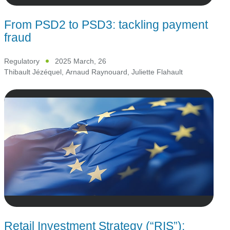
From PSD2 to PSD3: tackling payment
fraud
Regulatory
2025 March, 26
Thibault Jézéquel
,
Arnaud Raynouard
,
Juliette Flahault
Retail Investment Strategy (“RIS”):