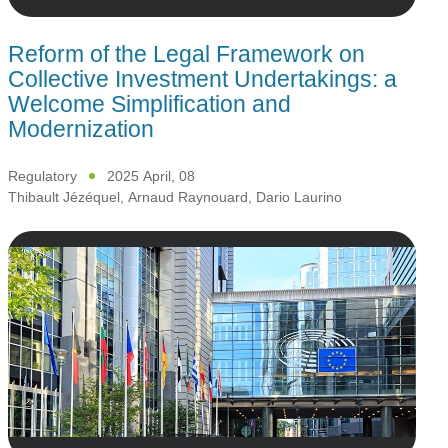
Reform of the Legal Framework on
Collective Investment Undertakings: a
Welcome Simplification and
Modernization
Regulatory
2025 April, 08
Thibault Jézéquel
,
Arnaud Raynouard
,
Dario Laurino