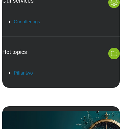
Our services
Our offerings
Hot topics
Pillar two