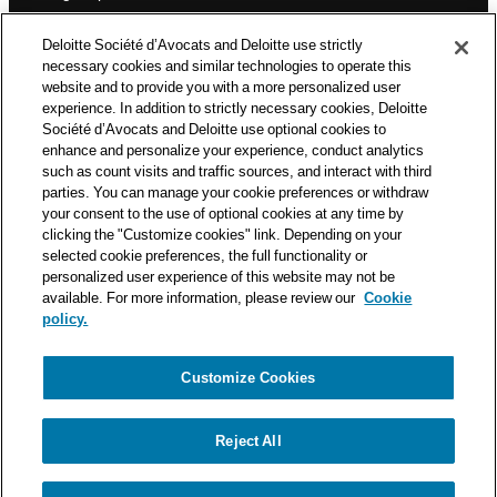
n
Deloitte Société d’Avocats is a member of the Deloitte network,
Deloitte Société d’Avocats and Deloitte use strictly
one of the world’s leading professional services organizations.
necessary cookies and similar technologies to operate this
As such, we work with over 50,000 tax and legal professionals in
website and to provide you with a more personalized user
Deloitte’s network located in 150 countries.
experience. In addition to strictly necessary cookies, Deloitte
Société d’Avocats and Deloitte use optional cookies to
The information contained on this blog is intended to provide
enhance and personalize your experience, conduct analytics
general information to its readers. It can in no way take the
such as count visits and traffic sources, and interact with third
place of advice provided by a professional tailored to a specific
parties. You can manage your cookie preferences or withdraw
situation. While particular care is taken in drafting our articles,
your consent to the use of optional cookies at any time by
Deloitte Société d’Avocats declines all responsibility for any
clicking the "Customize cookies" link. Depending on your
errors or omissions they may contain.
selected cookie preferences, the full functionality or
personalized user experience of this website may not be
available. For more information, please review our
Cookie
policy.
Customize Cookies
Privacy Notice
Cookie Notice
Legal mentions
Reject All
© Deloitte Société d’Avocats. A member of the Deloitte network.