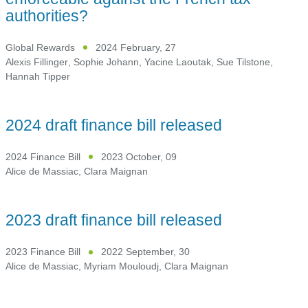
authorities?
Global Rewards
2024 February, 27
Alexis Fillinger
,
Sophie Johann
,
Yacine Laoutak
,
Sue Tilstone
,
Hannah Tipper
2024 draft finance bill released
2024 Finance Bill
2023 October, 09
Alice de Massiac
,
Clara Maignan
2023 draft finance bill released
2023 Finance Bill
2022 September, 30
Alice de Massiac
,
Myriam Mouloudj
,
Clara Maignan