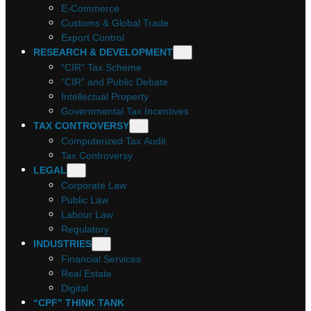
E-Commerce
Customs & Global Trade
Export Control
RESEARCH & DEVELOPMENT
“CIR” Tax Scheme
“CIR” and Public Debate
Intellectual Property
Governmental Tax Incentives
TAX CONTROVERSY
Computerized Tax Audit
Tax Controversy
LEGAL
Corporate Law
Public Law
Labour Law
Regulatory
INDUSTRIES
Financial Services
Real Estate
Digital
“CPF” THINK TANK