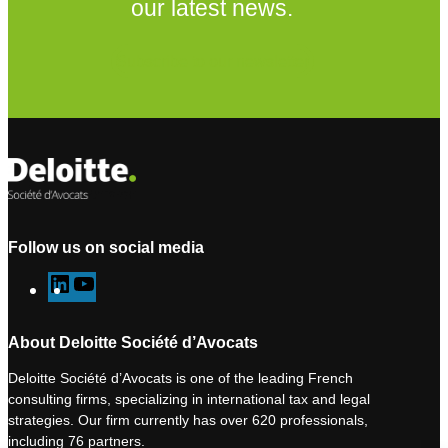
our latest news.
Subscribe to our newsletter
Follow us on social media
L
Y
i
o
n
u
About Deloitte Société d’Avocats
k
T
Deloitte Société d’Avocats is one of the leading French
e
u
consulting firms, specializing in international tax and legal
d
b
strategies. Our firm currently has over 620 professionals,
I
e
including 76 partners.