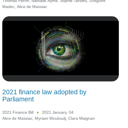
Thomas Perrin
,
Nathalie Aymé
,
Sophie Tardieu
,
Grégoire
Madec
,
Alice de Massiac
2021 finance law adopted by
Parliament
2021 Finance Bill
2021 January, 04
Alice de Massiac
,
Myriam Mouloudj
,
Clara Maignan