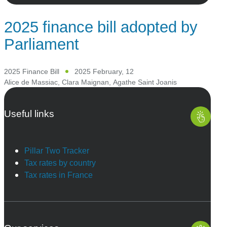
2025 finance bill adopted by
Parliament
2025 Finance Bill
2025 February, 12
Alice de Massiac
,
Clara Maignan
,
Agathe Saint Joanis
Useful links
Pillar Two Tracker
Tax rates by country
Tax rates in France