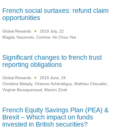
French social surtaxes: refund claim
opportunities
Global Rewards
2019 July, 22
Magda Yasumoto
,
Corinne Ho Chou Yee
Significant changes to french trust
reporting obligations
Global Rewards
2019 June, 24
Christina Melady
,
Orianne Achéritéguy
,
Mathieu Chevalier
,
Virginie Bousquenaud
,
Marion Zirah
French Equity Savings Plan (PEA) &
Brexit – Which impact on funds
invested in British securities?