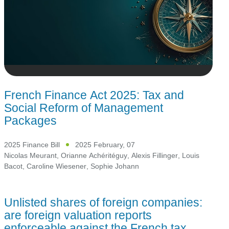
French Finance Act 2025: Tax and
Social Reform of Management
Packages
2025 Finance Bill
2025 February, 07
Nicolas Meurant
,
Orianne Achéritéguy
,
Alexis Fillinger
,
Louis
Bacot
,
Caroline Wiesener
,
Sophie Johann
Unlisted shares of foreign companies:
are foreign valuation reports
enforceable against the French tax