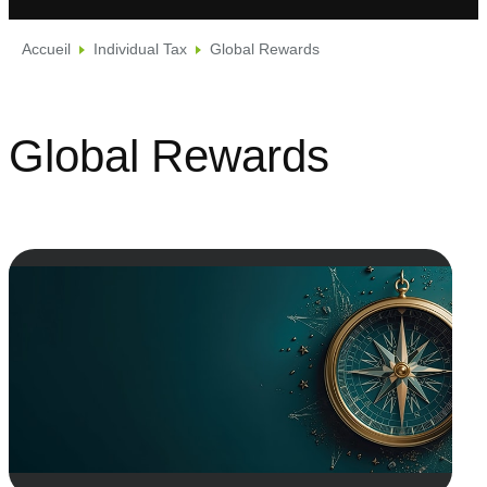
Accueil
Individual Tax
Global Rewards
Global Rewards