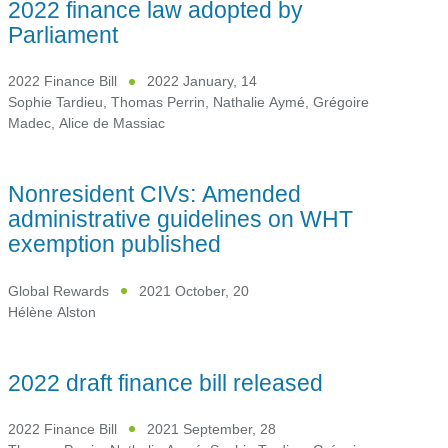
2022 finance law adopted by
Parliament
2022 Finance Bill
2022 January, 14
Sophie Tardieu
,
Thomas Perrin
,
Nathalie Aymé
,
Grégoire
Madec
,
Alice de Massiac
Nonresident CIVs: Amended
administrative guidelines on WHT
exemption published
Global Rewards
2021 October, 20
Hélène Alston
2022 draft finance bill released
2022 Finance Bill
2021 September, 28