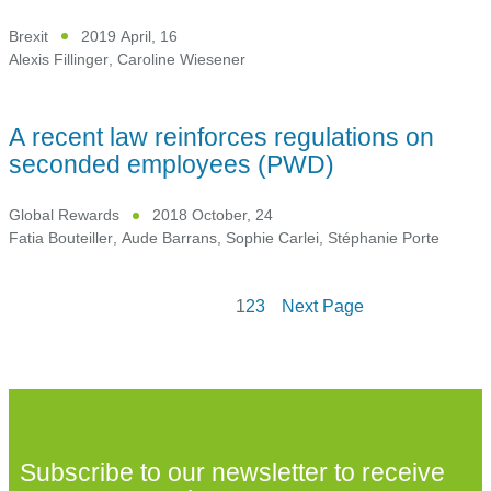
Brexit
2019 April, 16
Alexis Fillinger
,
Caroline Wiesener
A recent law reinforces regulations on
seconded employees (PWD)
Global Rewards
2018 October, 24
Fatia Bouteiller
,
Aude Barrans
,
Sophie Carlei
,
Stéphanie Porte
1
2
3
Next Page
Subscribe to our newsletter to receive