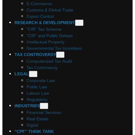
E-Commerce
Customs & Global Trade
Export Control
RESEARCH & DEVELOPMENT
“CIR” Tax Scheme
“CIR” and Public Debate
Intellectual Property
Governmental Tax Incentives
TAX CONTROVERSY
Computerized Tax Audit
Tax Controversy
LEGAL
Corporate Law
Public Law
Labour Law
Regulatory
INDUSTRIES
Financial Services
Real Estate
Digital
“CPF” THINK TANK