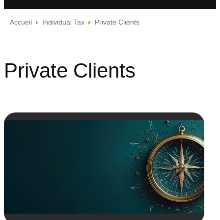
Accueil
Individual Tax
Private Clients
Private Clients