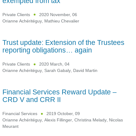
exempted from tax
Private Clients
2020 November, 06
Orianne Achéritéguy
,
Mathieu Chevalier
Trust update: Extension of the Trustees
reporting obligations… again
Private Clients
2020 March, 04
Orianne Achéritéguy
,
Sarah Gabaly
,
David Martin
Financial Services Reward Update –
CRD V and CRR II
Financial Services
2019 October, 09
Orianne Achéritéguy
,
Alexis Fillinger
,
Christina Melady
,
Nicolas
Meurant