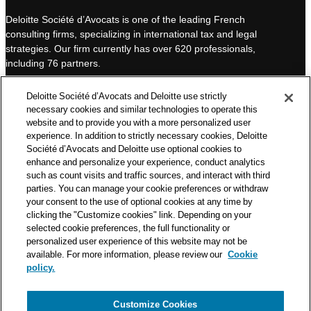
k
T
Deloitte Société d’Avocats is one of the leading French
e
u
consulting firms, specializing in international tax and legal
d
b
strategies. Our firm currently has over 620 professionals,
I
e
including 76 partners.
n
Deloitte Société d’Avocats is a member of the Deloitte network,
Deloitte Société d’Avocats and Deloitte use strictly
one of the world’s leading professional services organizations.
necessary cookies and similar technologies to operate this
As such, we work with over 50,000 tax and legal professionals in
website and to provide you with a more personalized user
Deloitte’s network located in 150 countries.
experience. In addition to strictly necessary cookies, Deloitte
Société d’Avocats and Deloitte use optional cookies to
The information contained on this blog is intended to provide
enhance and personalize your experience, conduct analytics
general information to its readers. It can in no way take the
such as count visits and traffic sources, and interact with third
place of advice provided by a professional tailored to a specific
parties. You can manage your cookie preferences or withdraw
situation. While particular care is taken in drafting our articles,
your consent to the use of optional cookies at any time by
Deloitte Société d’Avocats declines all responsibility for any
clicking the "Customize cookies" link. Depending on your
selected cookie preferences, the full functionality or
errors or omissions they may contain.
personalized user experience of this website may not be
available. For more information, please review our
Cookie
policy.
Customize Cookies
Privacy Notice