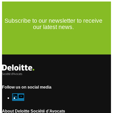
Subscribe to our newsletter to receive
our latest news.
Subscribe to our newsletter
Follow us on social media
L
Y
i
o
n
u
About Deloitte Société d’Avocats