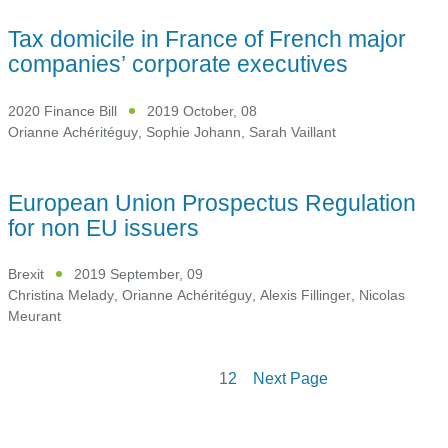
Tax domicile in France of French major
companies’ corporate executives
2020 Finance Bill
2019 October, 08
Orianne Achéritéguy
,
Sophie Johann
,
Sarah Vaillant
European Union Prospectus Regulation
for non EU issuers
Brexit
2019 September, 09
Christina Melady
,
Orianne Achéritéguy
,
Alexis Fillinger
,
Nicolas
Meurant
1
2
Next Page