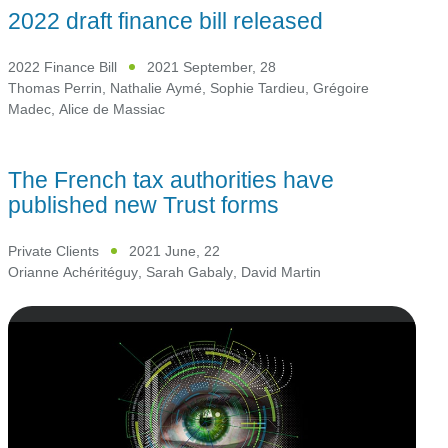
2022 draft finance bill released
2022 Finance Bill
2021 September, 28
Thomas Perrin
,
Nathalie Aymé
,
Sophie Tardieu
,
Grégoire
Madec
,
Alice de Massiac
The French tax authorities have
published new Trust forms
Private Clients
2021 June, 22
Orianne Achéritéguy
,
Sarah Gabaly
,
David Martin