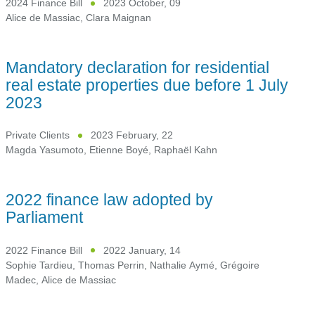
2024 Finance Bill
2023 October, 09
Alice de Massiac
,
Clara Maignan
Mandatory declaration for residential
real estate properties due before 1 July
2023
Private Clients
2023 February, 22
Magda Yasumoto
,
Etienne Boyé
,
Raphaël Kahn
2022 finance law adopted by
Parliament
2022 Finance Bill
2022 January, 14
Sophie Tardieu
,
Thomas Perrin
,
Nathalie Aymé
,
Grégoire
Madec
,
Alice de Massiac