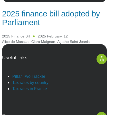
2025 finance bill adopted by
Parliament
2025 Finance Bill
2025 February, 12
Alice de Massiac
,
Clara Maignan
,
Agathe Saint Joanis
Useful links
Pillar Two Tracker
Tax rates by country
Tax rates in France