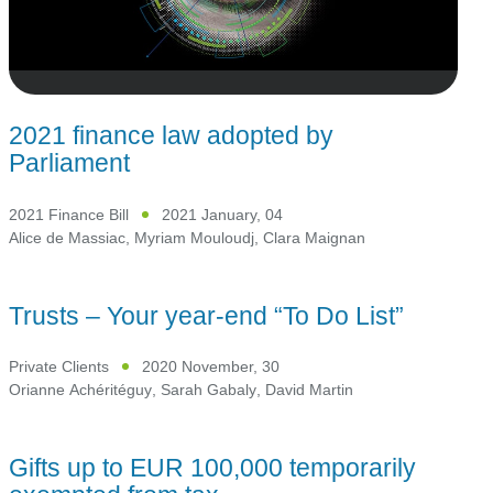
2021 finance law adopted by
Parliament
2021 Finance Bill
2021 January, 04
Alice de Massiac
,
Myriam Mouloudj
,
Clara Maignan
Trusts – Your year-end “To Do List”
Private Clients
2020 November, 30
Orianne Achéritéguy
,
Sarah Gabaly
,
David Martin
Gifts up to EUR 100,000 temporarily