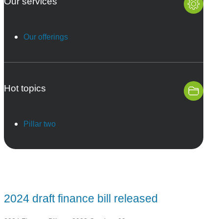
Our services
Our offerings
Hot topics
Pillar two
2024 draft finance bill released