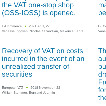
the VAT one-stop shop
ma
(OSS-IOSS) is opened.
be
E-Commerce
2021 April, 27
E-C
Vanessa Irigoyen
,
Nicolas Kazandjian
,
Maxence Fabre
Vane
Recovery of VAT on costs
Th
incurred in the event of an
au
unrealized transfer of
pu
securities
dr
Fr
fo
European VAT
2018 November, 23
William Stemmer
,
Bertrand Jeannin
t