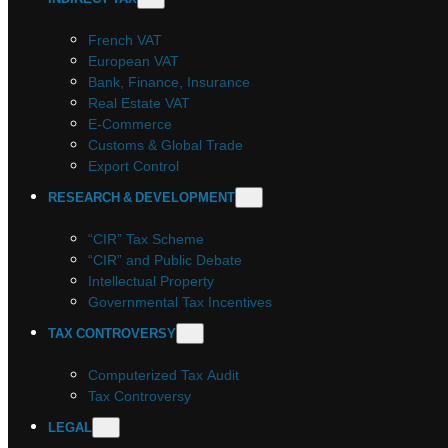
French VAT
European VAT
Bank, Finance, Insurance
Real Estate VAT
E-Commerce
Customs & Global Trade
Export Control
RESEARCH & DEVELOPMENT
“CIR” Tax Scheme
“CIR” and Public Debate
Intellectual Property
Governmental Tax Incentives
TAX CONTROVERSY
Computerized Tax Audit
Tax Controversy
LEGAL