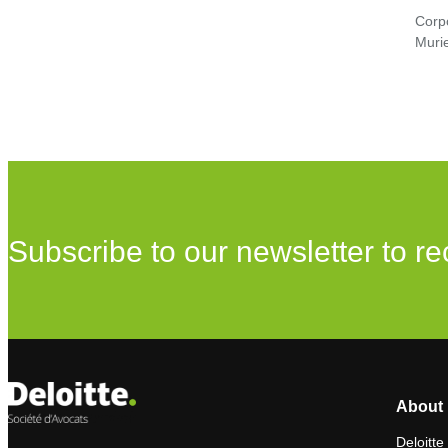
Corp
Murie
Subscribe to our newsletter to re
About 
Deloitte