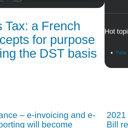
s Tax: a French
Hot top
ncepts for purpose
ting the DST basis
Pillar
ance – e-invoicing and e-
2021 
porting will become
Bill 