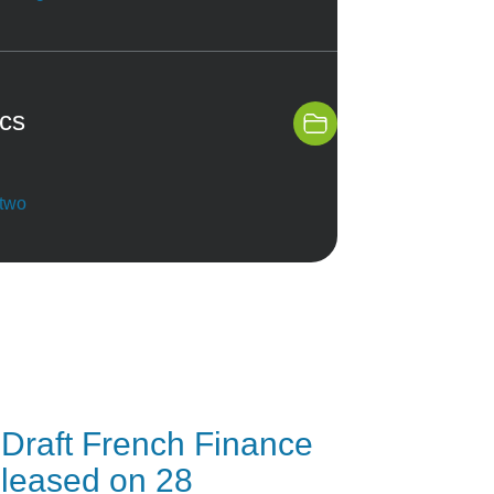
ics
 two
Draft French Finance
released on 28