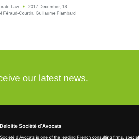
orate Law
2017 December, 18
l Féraud-Courtin
,
Guillaume Flambard
ceive our latest news.
Deloitte Société d’Avocats
 Société d’Avocats is one of the leading French consulting firms, speciali