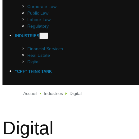
Corporate Law
Public Law
Labour Law
Regulatory
INDUSTRIES
Financial Services
Real Estate
Digital
“CPF” THINK TANK
Accueil
Industries
Digital
Digital