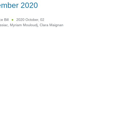
ember 2020
e Bill
2020 October, 02
ssiac
,
Myriam Mouloudj
,
Clara Maignan