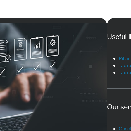
Useful l
Pilla
Tax r
Tax r
Our ser
Our of