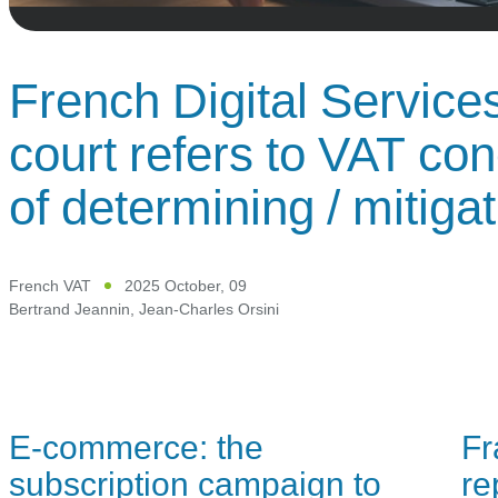
French Digital Service
court refers to VAT co
of determining / mitiga
French VAT
2025 October, 09
Bertrand Jeannin
,
Jean-Charles Orsini
E-commerce: the
Fr
subscription campaign to
re