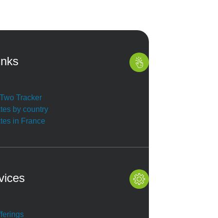
inks
r Two Tracker
ates by country
ates in France
vices
ferings