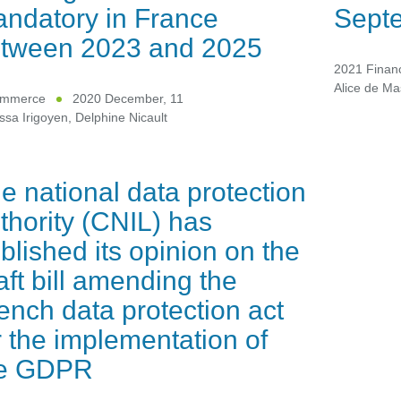
ndatory in France
Sept
tween 2023 and 2025
2021 Financ
Alice de Ma
ommerce
2020 December, 11
ssa Irigoyen
,
Delphine Nicault
e national data protection
thority (CNIL) has
blished its opinion on the
aft bill amending the
ench data protection act
r the implementation of
he GDPR