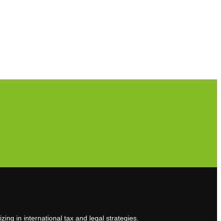
Subscribe to our newsletter
zing in international tax and legal strategies.