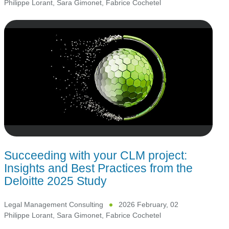
Philippe Lorant
,
Sara Gimonet
,
Fabrice Cochetel
Succeeding with your CLM project:
Insights and Best Practices from the
Deloitte 2025 Study
Legal Management Consulting
2026 February, 02
Philippe Lorant
,
Sara Gimonet
,
Fabrice Cochetel