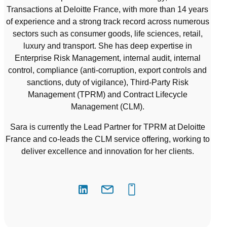
Transactions at Deloitte France, with more than 14 years
of experience and a strong track record across numerous
sectors such as consumer goods, life sciences, retail,
luxury and transport. She has deep expertise in
Enterprise Risk Management, internal audit, internal
control, compliance (anti-corruption, export controls and
sanctions, duty of vigilance), Third-Party Risk
Management (TPRM) and Contract Lifecycle
Management (CLM).
Sara is currently the Lead Partner for TPRM at Deloitte
France and co-leads the CLM service offering, working to
deliver excellence and innovation for her clients.