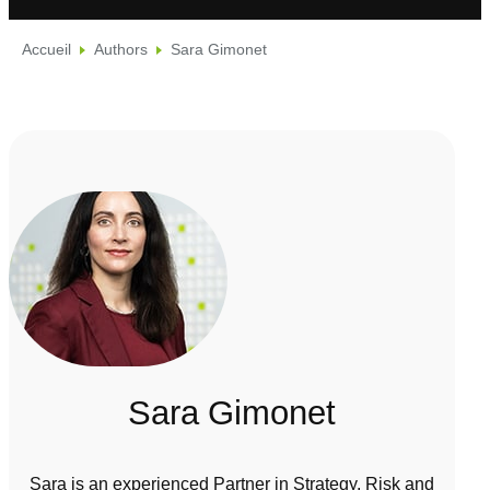
Accueil
Authors
Sara Gimonet
Sara Gimonet
Sara is an experienced Partner in Strategy, Risk and