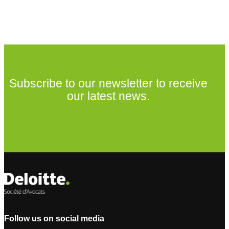
Subscribe to our newsletter to receive
our latest news.
Subscribe to our newsletter
Follow us on social media