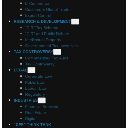
E-Commerce
Customs & Global Trade
Export Control
RESEARCH & DEVELOPMENT
“CIR” Tax Scheme
“CIR” and Public Debate
Intellectual Property
Governmental Tax Incentives
TAX CONTROVERSY
Computerized Tax Audit
Tax Controversy
LEGAL
Corporate Law
Public Law
Labour Law
Regulatory
INDUSTRIES
Financial Services
Real Estate
Digital
“CPF” THINK TANK