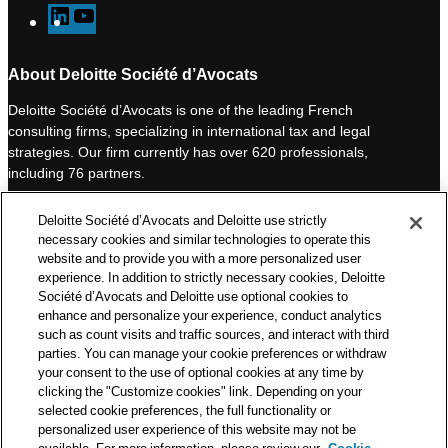
L
Y
i
o
n
u
About Deloitte Société d’Avocats
k
T
Deloitte Société d’Avocats is one of the leading French
e
u
consulting firms, specializing in international tax and legal
d
b
strategies. Our firm currently has over 620 professionals,
I
e
including 76 partners.
n
Deloitte Société d’Avocats is a member of the Deloitte network,
Deloitte Société d’Avocats and Deloitte use strictly
one of the world’s leading professional services organizations.
necessary cookies and similar technologies to operate this
As such, we work with over 50,000 tax and legal professionals in
website and to provide you with a more personalized user
Deloitte’s network located in 150 countries.
experience. In addition to strictly necessary cookies, Deloitte
Société d’Avocats and Deloitte use optional cookies to
The information contained on this blog is intended to provide
enhance and personalize your experience, conduct analytics
general information to its readers. It can in no way take the
such as count visits and traffic sources, and interact with third
place of advice provided by a professional tailored to a specific
parties. You can manage your cookie preferences or withdraw
situation. While particular care is taken in drafting our articles,
your consent to the use of optional cookies at any time by
Deloitte Société d’Avocats declines all responsibility for any
clicking the "Customize cookies" link. Depending on your
errors or omissions they may contain.
selected cookie preferences, the full functionality or
personalized user experience of this website may not be