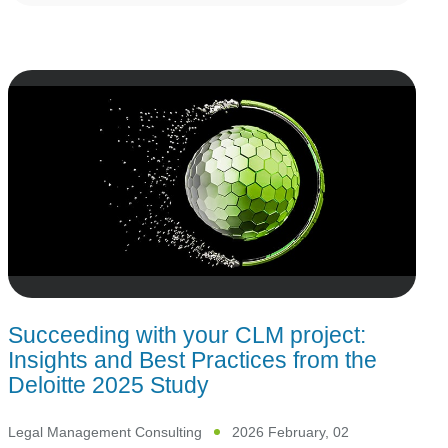
Succeeding with your CLM project:
Insights and Best Practices from the
Deloitte 2025 Study
Legal Management Consulting
2026 February, 02