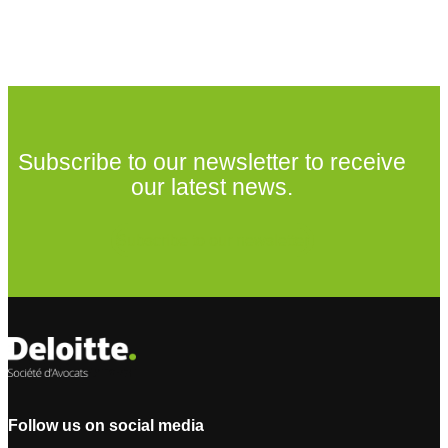
Subscribe to our newsletter to receive
our latest news.
Subscribe to our newsletter
Follow us on social media