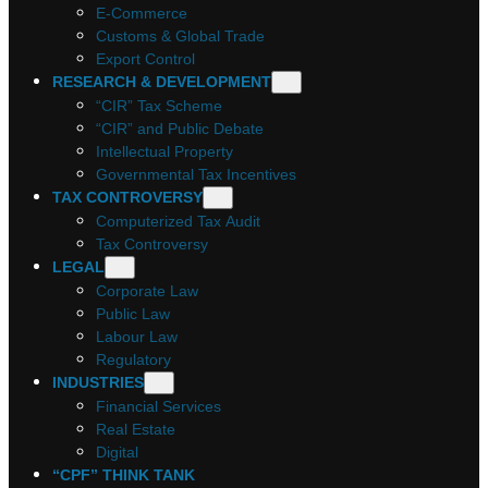
E-Commerce
Customs & Global Trade
Export Control
RESEARCH & DEVELOPMENT
“CIR” Tax Scheme
“CIR” and Public Debate
Intellectual Property
Governmental Tax Incentives
TAX CONTROVERSY
Computerized Tax Audit
Tax Controversy
LEGAL
Corporate Law
Public Law
Labour Law
Regulatory
INDUSTRIES
Financial Services
Real Estate
Digital
“CPF” THINK TANK