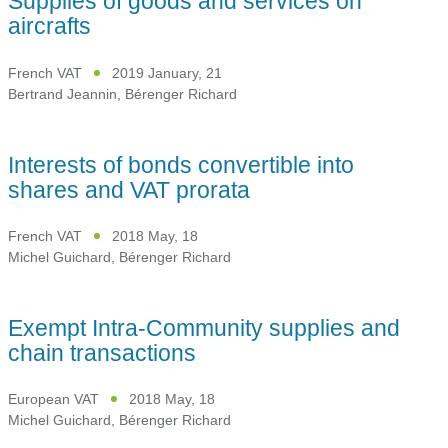
Supplies of goods and services on
aircrafts
French VAT
2019 January, 21
Bertrand Jeannin
,
Bérenger Richard
Interests of bonds convertible into
shares and VAT prorata
French VAT
2018 May, 18
Michel Guichard
,
Bérenger Richard
Exempt Intra-Community supplies and
chain transactions
European VAT
2018 May, 18
Michel Guichard
,
Bérenger Richard