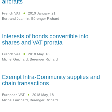
aircrafts
French VAT
2019 January, 21
Bertrand Jeannin
,
Bérenger Richard
Interests of bonds convertible into
shares and VAT prorata
French VAT
2018 May, 18
Michel Guichard
,
Bérenger Richard
Exempt Intra-Community supplies and
chain transactions
European VAT
2018 May, 18
Michel Guichard
,
Bérenger Richard