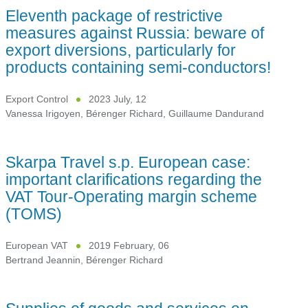
Eleventh package of restrictive
measures against Russia: beware of
export diversions, particularly for
products containing semi-conductors!
Export Control
2023 July, 12
Vanessa Irigoyen
,
Bérenger Richard
,
Guillaume Dandurand
Skarpa Travel s.p. European case:
important clarifications regarding the
VAT Tour-Operating margin scheme
(TOMS)
European VAT
2019 February, 06
Bertrand Jeannin
,
Bérenger Richard