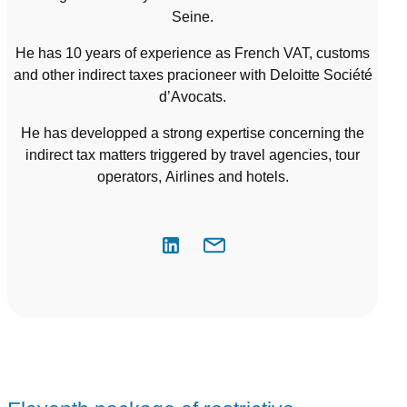
Seine.
He has 10 years of experience as French VAT, customs
and other indirect taxes pracioneer with Deloitte Société
d’Avocats.
He has developped a strong expertise concerning the
indirect tax matters triggered by travel agencies, tour
operators, Airlines and hotels.