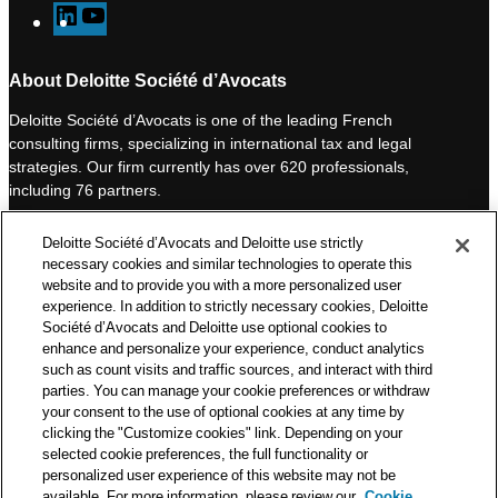
L
Y
i
o
n
u
About Deloitte Société d’Avocats
k
T
Deloitte Société d’Avocats is one of the leading French
e
u
consulting firms, specializing in international tax and legal
d
b
strategies. Our firm currently has over 620 professionals,
I
e
including 76 partners.
n
Deloitte Société d’Avocats is a member of the Deloitte network,
Deloitte Société d’Avocats and Deloitte use strictly
one of the world’s leading professional services organizations.
necessary cookies and similar technologies to operate this
As such, we work with over 50,000 tax and legal professionals in
website and to provide you with a more personalized user
Deloitte’s network located in 150 countries.
experience. In addition to strictly necessary cookies, Deloitte
Société d’Avocats and Deloitte use optional cookies to
The information contained on this blog is intended to provide
enhance and personalize your experience, conduct analytics
general information to its readers. It can in no way take the
such as count visits and traffic sources, and interact with third
place of advice provided by a professional tailored to a specific
parties. You can manage your cookie preferences or withdraw
situation. While particular care is taken in drafting our articles,
your consent to the use of optional cookies at any time by
Deloitte Société d’Avocats declines all responsibility for any
clicking the "Customize cookies" link. Depending on your
selected cookie preferences, the full functionality or
errors or omissions they may contain.
personalized user experience of this website may not be
available. For more information, please review our
Cookie