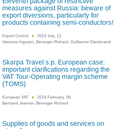
Eleventh package of restrictive
measures against Russia: beware of
export diversions, particularly for
products containing semi-conductors!
Export Control
2023 July, 12
Vanessa Irigoyen
,
Bérenger Richard
,
Guillaume Dandurand
Skarpa Travel s.p. European case:
important clarifications regarding the
VAT Tour-Operating margin scheme
(TOMS)
European VAT
2019 February, 06
Bertrand Jeannin
,
Bérenger Richard
Supplies of goods and services on