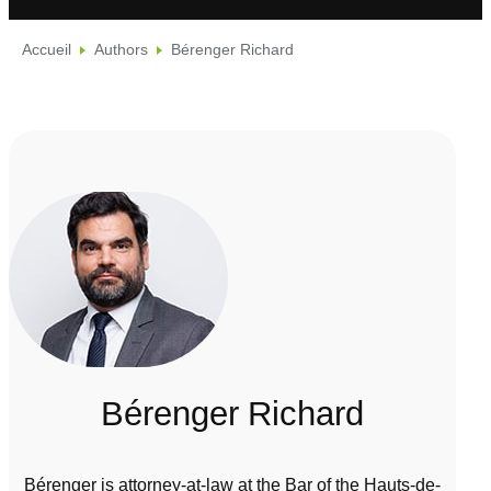
Accueil
Authors
Bérenger Richard
Bérenger Richard
Bérenger is attorney-at-law at the Bar of the Hauts-de-