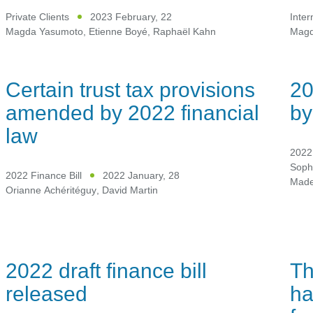
Private Clients
2023 February, 22
Inter
Magda Yasumoto
,
Etienne Boyé
,
Raphaël Kahn
Magd
Certain trust tax provisions
20
amended by 2022 financial
by
law
2022 
Soph
2022 Finance Bill
2022 January, 28
Mad
Orianne Achéritéguy
,
David Martin
2022 draft finance bill
Th
released
ha