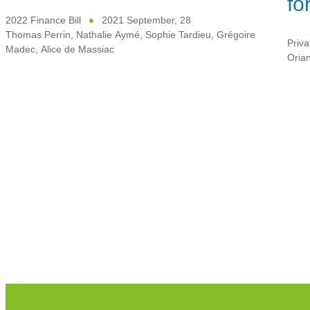
fo
2022 Finance Bill
2021 September, 28
Thomas Perrin
,
Nathalie Aymé
,
Sophie Tardieu
,
Grégoire
Priva
Madec
,
Alice de Massiac
Oria