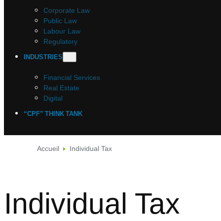
Corporate Law
Public Law
Labour Law
Regulatory
INDUSTRIES
Financial Services
Real Estate
Digital
“CPF” THINK TANK
Accueil
Individual Tax
Individual Tax