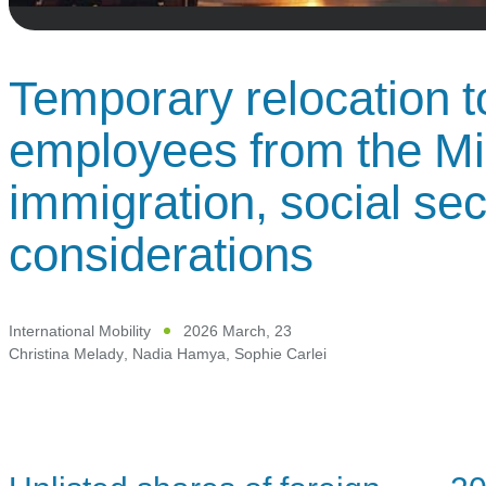
Temporary relocation t
employees from the Mi
immigration, social sec
considerations
International Mobility
2026 March, 23
Christina Melady
,
Nadia Hamya
,
Sophie Carlei