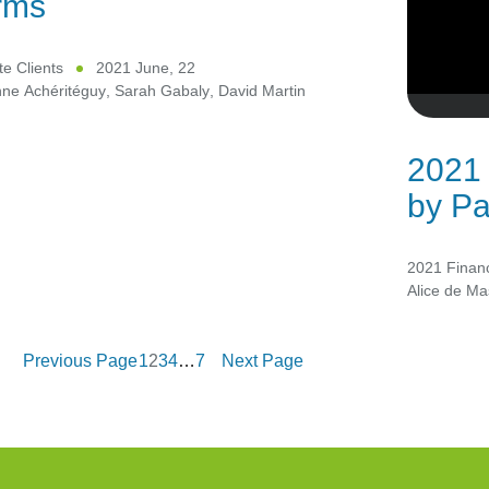
rms
te Clients
2021 June, 22
nne Achéritéguy
,
Sarah Gabaly
,
David Martin
2021 
by Pa
2021 Financ
Alice de Ma
Previous Page
1
2
3
4
…
7
Next Page