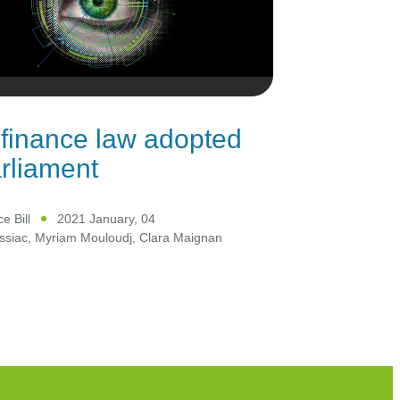
finance law adopted
rliament
e Bill
2021 January, 04
ssiac
,
Myriam Mouloudj
,
Clara Maignan