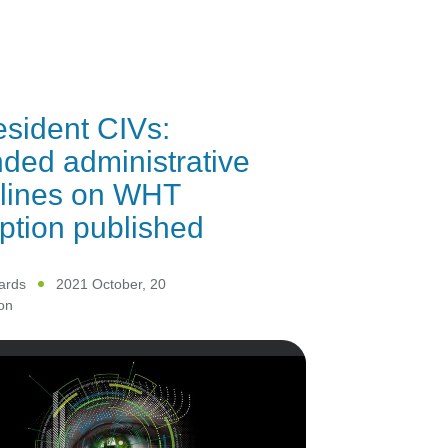
sident CIVs:
ed administrative
elines on WHT
tion published
ards
2021 October, 20
on