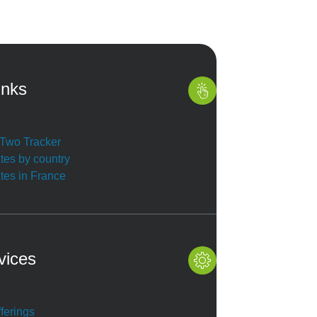
inks
r Two Tracker
ates by country
ates in France
vices
ferings