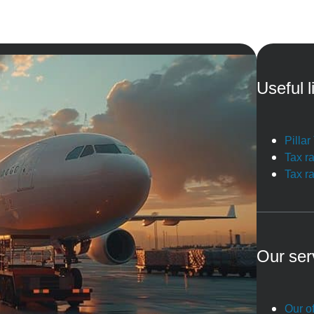
Useful l
Pilla
Tax r
Tax r
Our ser
Our of