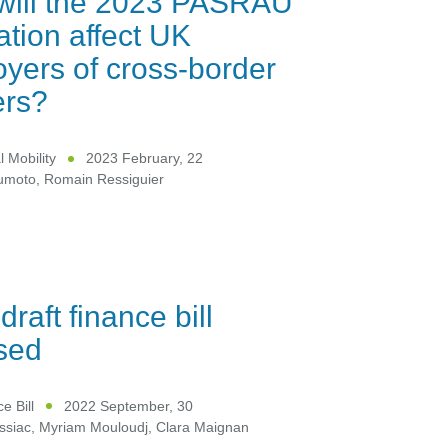
will the 2023 PASRAU
lation affect UK
yers of cross-border
ers?
l Mobility
2023 February, 22
umoto
,
Romain Ressiguier
draft finance bill
sed
e Bill
2022 September, 30
ssiac
,
Myriam Mouloudj
,
Clara Maignan