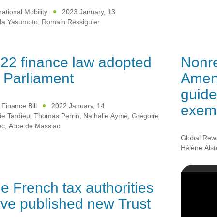
national Mobility
2023 January, 13
a Yasumoto
,
Romain Ressiguier
22 finance law adopted
Nonre
 Parliament
Amend
guid
exemp
Finance Bill
2022 January, 14
ie Tardieu
,
Thomas Perrin
,
Nathalie Aymé
,
Grégoire
ec
,
Alice de Massiac
Global Rew
Hélène Alst
e French tax authorities
ve published new Trust