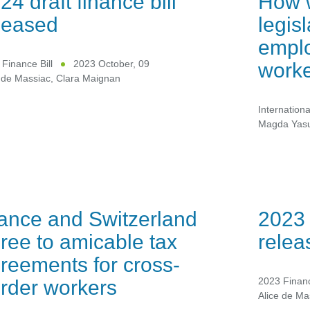
24 draft finance bill
How 
leased
legis
emplo
work
Finance Bill
2023 October, 09
 de Massiac
,
Clara Maignan
Internationa
Magda Yas
ance and Switzerland
2023 
ree to amicable tax
relea
reements for cross-
rder workers
2023 Financ
Alice de Ma