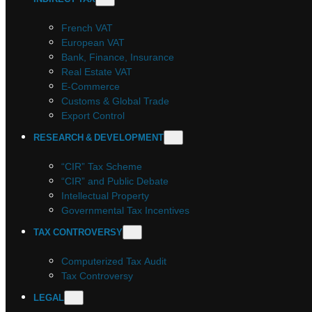
French VAT
European VAT
Bank, Finance, Insurance
Real Estate VAT
E-Commerce
Customs & Global Trade
Export Control
RESEARCH & DEVELOPMENT
“CIR” Tax Scheme
“CIR” and Public Debate
Intellectual Property
Governmental Tax Incentives
TAX CONTROVERSY
Computerized Tax Audit
Tax Controversy
LEGAL