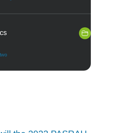
ics
 two