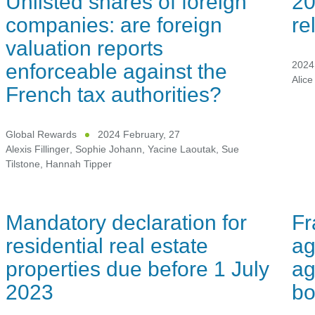
Unlisted shares of foreign
20
companies: are foreign
re
valuation reports
enforceable against the
2024 
Alice
French tax authorities?
Global Rewards
2024 February, 27
Alexis Fillinger
,
Sophie Johann
,
Yacine Laoutak
,
Sue
Tilstone
,
Hannah Tipper
Mandatory declaration for
Fr
residential real estate
ag
properties due before 1 July
ag
2023
bo