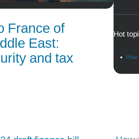
o France of
Hot top
ddle East:
urity and tax
Pillar