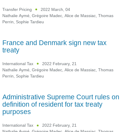
Transfer Pricing
2022 March, 04
Nathalie Aymé
,
Grégoire Madec
,
Alice de Massiac
,
Thomas
Perrin
,
Sophie Tardieu
France and Denmark sign new tax
treaty
International Tax
2022 February, 21
Nathalie Aymé
,
Grégoire Madec
,
Alice de Massiac
,
Thomas
Perrin
,
Sophie Tardieu
Administrative Supreme Court rules on
definition of resident for tax treaty
purposes
International Tax
2022 February, 21
Nathalie Aymé
,
Grégoire Madec
,
Alice de Massiac
,
Thomas