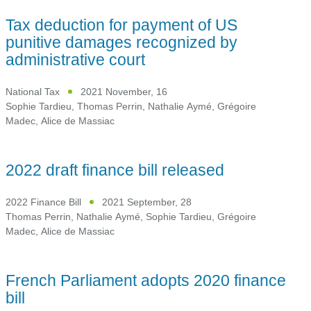
Tax deduction for payment of US
punitive damages recognized by
administrative court
National Tax
2021 November, 16
Sophie Tardieu
,
Thomas Perrin
,
Nathalie Aymé
,
Grégoire
Madec
,
Alice de Massiac
2022 draft finance bill released
2022 Finance Bill
2021 September, 28
Thomas Perrin
,
Nathalie Aymé
,
Sophie Tardieu
,
Grégoire
Madec
,
Alice de Massiac
French Parliament adopts 2020 finance
bill