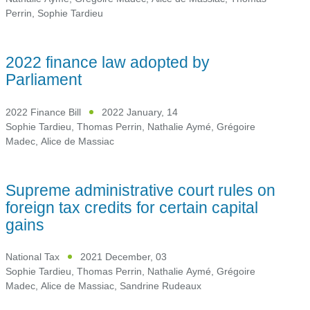
Perrin
,
Sophie Tardieu
2022 finance law adopted by
Parliament
2022 Finance Bill
2022 January, 14
Sophie Tardieu
,
Thomas Perrin
,
Nathalie Aymé
,
Grégoire
Madec
,
Alice de Massiac
Supreme administrative court rules on
foreign tax credits for certain capital
gains
National Tax
2021 December, 03
Sophie Tardieu
,
Thomas Perrin
,
Nathalie Aymé
,
Grégoire
Madec
,
Alice de Massiac
,
Sandrine Rudeaux