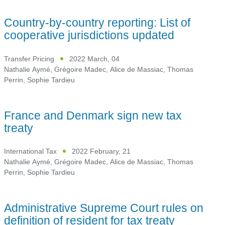
Country-by-country reporting: List of
cooperative jurisdictions updated
Transfer Pricing
2022 March, 04
Nathalie Aymé
,
Grégoire Madec
,
Alice de Massiac
,
Thomas
Perrin
,
Sophie Tardieu
France and Denmark sign new tax
treaty
International Tax
2022 February, 21
Nathalie Aymé
,
Grégoire Madec
,
Alice de Massiac
,
Thomas
Perrin
,
Sophie Tardieu
Administrative Supreme Court rules on
definition of resident for tax treaty