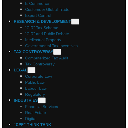
E-Commerce
Customs & Global Trade
Export Control
RESEARCH & DEVELOPMENT
“CIR” Tax Scheme
“CIR” and Public Debate
Intellectual Property
Governmental Tax Incentives
TAX CONTROVERSY
Computerized Tax Audit
Tax Controversy
LEGAL
Corporate Law
Public Law
Labour Law
Regulatory
INDUSTRIES
Financial Services
Real Estate
Digital
“CPF” THINK TANK