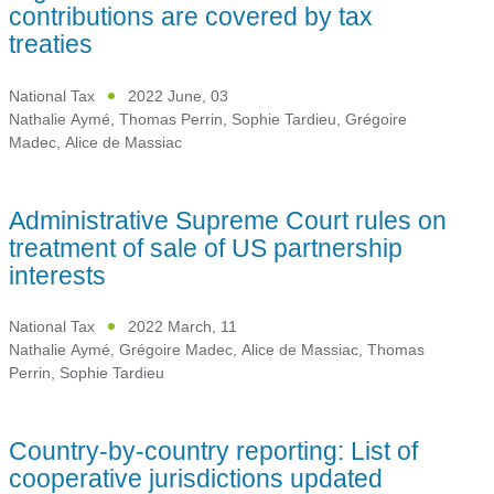
contributions are covered by tax
treaties
National Tax
2022 June, 03
Nathalie Aymé
,
Thomas Perrin
,
Sophie Tardieu
,
Grégoire
Madec
,
Alice de Massiac
Administrative Supreme Court rules on
treatment of sale of US partnership
interests
National Tax
2022 March, 11
Nathalie Aymé
,
Grégoire Madec
,
Alice de Massiac
,
Thomas
Perrin
,
Sophie Tardieu
Country-by-country reporting: List of
cooperative jurisdictions updated