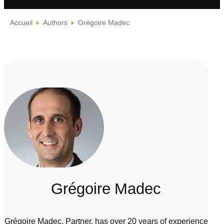
Accueil
Authors
Grégoire Madec
Grégoire Madec
Grégoire Madec, Partner, has over 20 years of experience