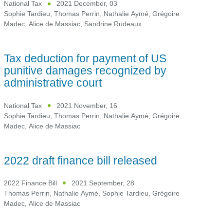
National Tax
2021 December, 03
Sophie Tardieu
,
Thomas Perrin
,
Nathalie Aymé
,
Grégoire
Madec
,
Alice de Massiac
,
Sandrine Rudeaux
Tax deduction for payment of US
punitive damages recognized by
administrative court
National Tax
2021 November, 16
Sophie Tardieu
,
Thomas Perrin
,
Nathalie Aymé
,
Grégoire
Madec
,
Alice de Massiac
2022 draft finance bill released
2022 Finance Bill
2021 September, 28
Thomas Perrin
,
Nathalie Aymé
,
Sophie Tardieu
,
Grégoire
Madec
,
Alice de Massiac