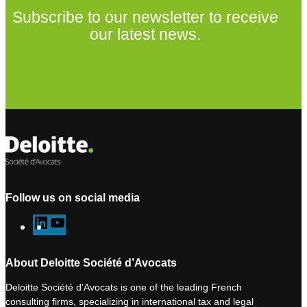
Subscribe to our newsletter to receive
our latest news.
Subscribe to our newsletter
Follow us on social media
L
Y
i
o
n
u
About Deloitte Société d’Avocats
k
T
Deloitte Société d’Avocats is one of the leading French
e
u
consulting firms, specializing in international tax and legal
d
b