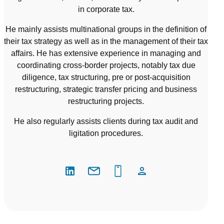
in corporate tax.
He mainly assists multinational groups in the definition of
their tax strategy as well as in the management of their tax
affairs. He has extensive experience in managing and
coordinating cross-border projects, notably tax due
diligence, tax structuring, pre or post-acquisition
restructuring, strategic transfer pricing and business
restructuring projects.
He also regularly assists clients during tax audit and
ligitation procedures.