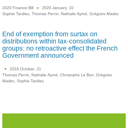
2020 Finance Bill
2020 January, 10
Sophie Tardieu
,
Thomas Perrin
,
Nathalie Aymé
,
Grégoire Madec
End of exemption from surtax on
distributions within tax-consolidated
groups: no retroactive effect the French
Government announced
2016 October, 21
Thomas Perrin
,
Nathalie Aymé
,
Christophe Le Bon
,
Grégoire
Madec
,
Sophie Tardieu