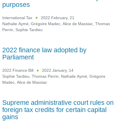
purposes
International Tax
2022 February, 21
Nathalie Aymé
,
Grégoire Madec
,
Alice de Massiac
,
Thomas
Perrin
,
Sophie Tardieu
2022 finance law adopted by
Parliament
2022 Finance Bill
2022 January, 14
Sophie Tardieu
,
Thomas Perrin
,
Nathalie Aymé
,
Grégoire
Madec
,
Alice de Massiac
Supreme administrative court rules on
foreign tax credits for certain capital
gains