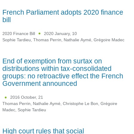
French Parliament adopts 2020 finance
bill
2020 Finance Bill
2020 January, 10
Sophie Tardieu
,
Thomas Perrin
,
Nathalie Aymé
,
Grégoire Madec
End of exemption from surtax on
distributions within tax-consolidated
groups: no retroactive effect the French
Government announced
2016 October, 21
Thomas Perrin
,
Nathalie Aymé
,
Christophe Le Bon
,
Grégoire
Madec
,
Sophie Tardieu
High court rules that social