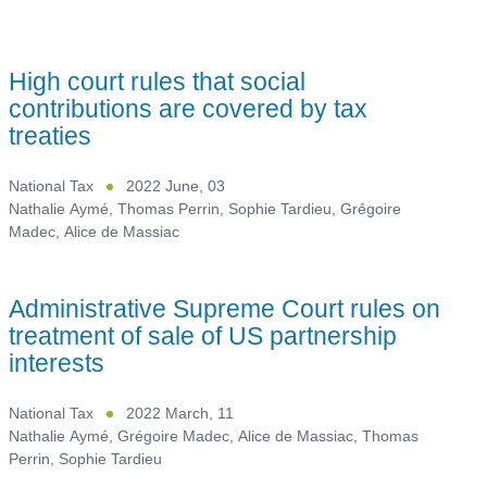
High court rules that social
contributions are covered by tax
treaties
National Tax
2022 June, 03
Nathalie Aymé
,
Thomas Perrin
,
Sophie Tardieu
,
Grégoire
Madec
,
Alice de Massiac
Administrative Supreme Court rules on
treatment of sale of US partnership
interests
National Tax
2022 March, 11
Nathalie Aymé
,
Grégoire Madec
,
Alice de Massiac
,
Thomas
Perrin
,
Sophie Tardieu