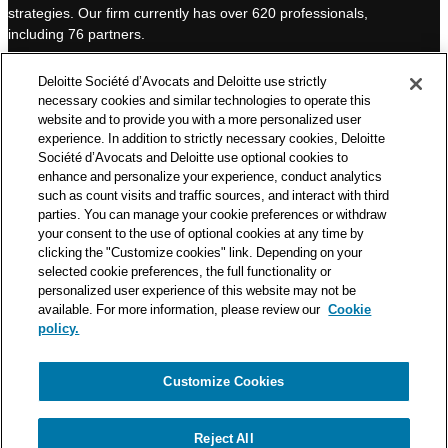
strategies. Our firm currently has over 620 professionals,
I
e
including 76 partners.
n
Deloitte Société d’Avocats is a member of the Deloitte network,
Deloitte Société d’Avocats and Deloitte use strictly
one of the world’s leading professional services organizations.
necessary cookies and similar technologies to operate this
As such, we work with over 50,000 tax and legal professionals in
website and to provide you with a more personalized user
Deloitte’s network located in 150 countries.
experience. In addition to strictly necessary cookies, Deloitte
Société d’Avocats and Deloitte use optional cookies to
The information contained on this blog is intended to provide
enhance and personalize your experience, conduct analytics
general information to its readers. It can in no way take the
such as count visits and traffic sources, and interact with third
place of advice provided by a professional tailored to a specific
parties. You can manage your cookie preferences or withdraw
situation. While particular care is taken in drafting our articles,
your consent to the use of optional cookies at any time by
Deloitte Société d’Avocats declines all responsibility for any
clicking the "Customize cookies" link. Depending on your
errors or omissions they may contain.
selected cookie preferences, the full functionality or
personalized user experience of this website may not be
available. For more information, please review our
Cookie
policy.
Customize Cookies
Privacy Notice
Cookie Notice
Legal mentions
Reject All