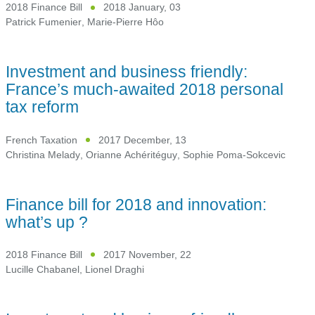
2018 Finance Bill
2018 January, 03
Patrick Fumenier
,
Marie-Pierre Hôo
Investment and business friendly:
France’s much-awaited 2018 personal
tax reform
French Taxation
2017 December, 13
Christina Melady
,
Orianne Achéritéguy
,
Sophie Poma-Sokcevic
Finance bill for 2018 and innovation:
what’s up ?
2018 Finance Bill
2017 November, 22
Lucille Chabanel
,
Lionel Draghi