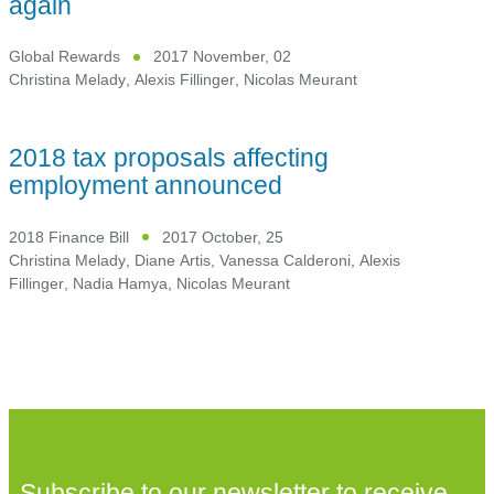
again
Global Rewards
2017 November, 02
Christina Melady
,
Alexis Fillinger
,
Nicolas Meurant
2018 tax proposals affecting
employment announced
2018 Finance Bill
2017 October, 25
Christina Melady
,
Diane Artis
,
Vanessa Calderoni
,
Alexis
Fillinger
,
Nadia Hamya
,
Nicolas Meurant
Subscribe to our newsletter to receive