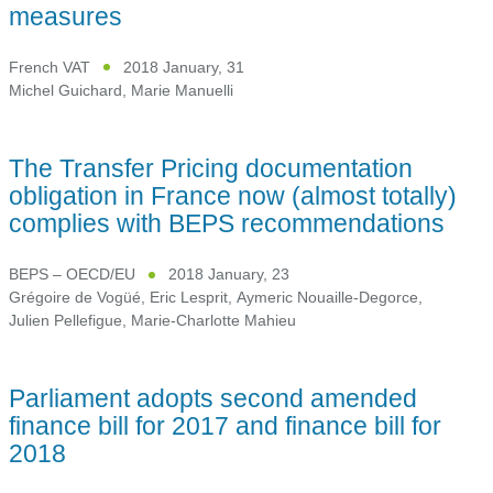
measures
French VAT
2018 January, 31
Michel Guichard
,
Marie Manuelli
The Transfer Pricing documentation
obligation in France now (almost totally)
complies with BEPS recommendations
BEPS – OECD/EU
2018 January, 23
Grégoire de Vogüé
,
Eric Lesprit
,
Aymeric Nouaille-Degorce
,
Julien Pellefigue
,
Marie-Charlotte Mahieu
Parliament adopts second amended
finance bill for 2017 and finance bill for
2018