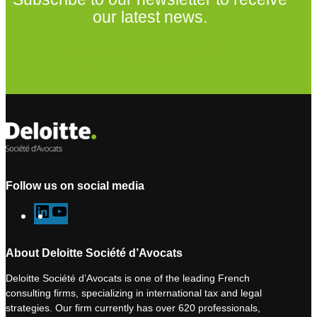
our latest news.
Subscribe to our newsletter
Follow us on social media
L
Y
i
o
n
u
About Deloitte Société d’Avocats
k
T
Deloitte Société d’Avocats is one of the leading French
e
u
consulting firms, specializing in international tax and legal
d
b
strategies. Our firm currently has over 620 professionals,
I
e