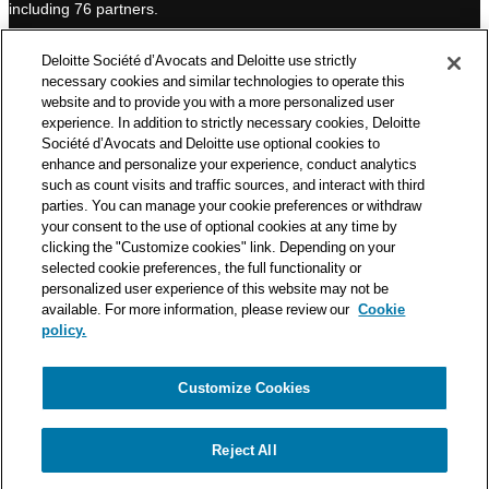
including 76 partners.
n
Deloitte Société d’Avocats is a member of the Deloitte network,
Deloitte Société d’Avocats and Deloitte use strictly
one of the world’s leading professional services organizations.
necessary cookies and similar technologies to operate this
As such, we work with over 50,000 tax and legal professionals in
website and to provide you with a more personalized user
Deloitte’s network located in 150 countries.
experience. In addition to strictly necessary cookies, Deloitte
Société d’Avocats and Deloitte use optional cookies to
The information contained on this blog is intended to provide
enhance and personalize your experience, conduct analytics
general information to its readers. It can in no way take the
such as count visits and traffic sources, and interact with third
place of advice provided by a professional tailored to a specific
parties. You can manage your cookie preferences or withdraw
situation. While particular care is taken in drafting our articles,
your consent to the use of optional cookies at any time by
Deloitte Société d’Avocats declines all responsibility for any
clicking the "Customize cookies" link. Depending on your
selected cookie preferences, the full functionality or
errors or omissions they may contain.
personalized user experience of this website may not be
available. For more information, please review our
Cookie
policy.
Customize Cookies
Privacy Notice
Cookie Notice
Legal mentions
Reject All