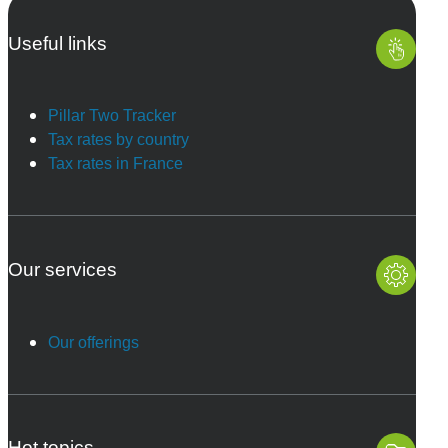
Useful links
Pillar Two Tracker
Tax rates by country
Tax rates in France
Our services
Our offerings
Hot topics