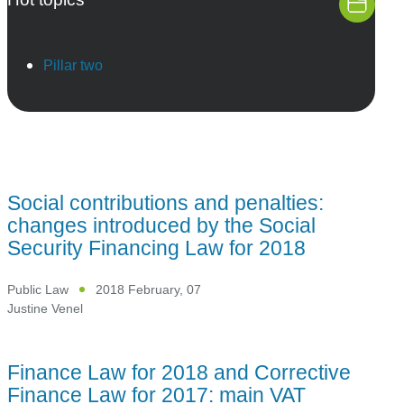
Pillar two
Social contributions and penalties:
changes introduced by the Social
Security Financing Law for 2018
Public Law
2018 February, 07
Justine Venel
Finance Law for 2018 and Corrective
Finance Law for 2017: main VAT