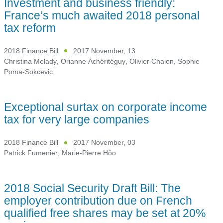
Investment and business friendly:
France’s much awaited 2018 personal
tax reform
2018 Finance Bill
2017 November, 13
Christina Melady
,
Orianne Achéritéguy
,
Olivier Chalon
,
Sophie
Poma-Sokcevic
Exceptional surtax on corporate income
tax for very large companies
2018 Finance Bill
2017 November, 03
Patrick Fumenier
,
Marie-Pierre Hôo
2018 Social Security Draft Bill: The
employer contribution due on French
qualified free shares may be set at 20%