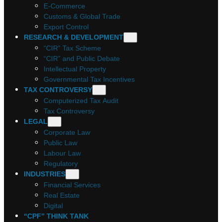
E-Commerce
Customs & Global Trade
Export Control
RESEARCH & DEVELOPMENT
“CIR” Tax Scheme
“CIR” and Public Debate
Intellectual Property
Governmental Tax Incentives
TAX CONTROVERSY
Computerized Tax Audit
Tax Controversy
LEGAL
Corporate Law
Public Law
Labour Law
Regulatory
INDUSTRIES
Financial Services
Real Estate
Digital
“CPF” THINK TANK