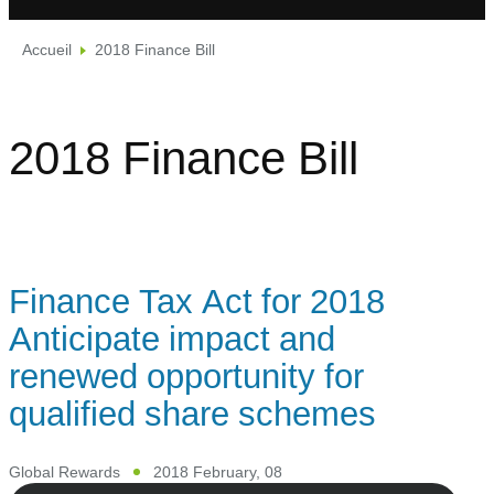
Accueil
2018 Finance Bill
2018 Finance Bill
Finance Tax Act for 2018
Anticipate impact and
renewed opportunity for
qualified share schemes
Global Rewards
2018 February, 08