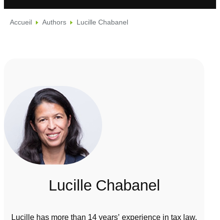
Accueil
Authors
Lucille Chabanel
Lucille Chabanel
Lucille has more than 14 years’ experience in tax law.