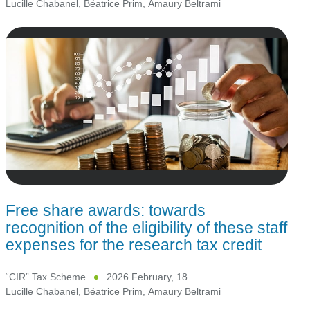
Lucille Chabanel
,
Béatrice Prim
,
Amaury Beltrami
Free share awards: towards
recognition of the eligibility of these staff
expenses for the research tax credit
“CIR” Tax Scheme
2026 February, 18
Lucille Chabanel
,
Béatrice Prim
,
Amaury Beltrami