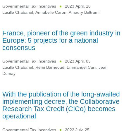
Governmental Tax Incentives
2023 April, 18
Lucille Chabanel
,
Annabelle Caron
,
Amaury Beltrami
France, pioneer of the green industry in
Europe: 5 projects for a national
consensus
Governmental Tax Incentives
2023 April, 05
Lucille Chabanel
,
Rémi Barnéoud
,
Emmanuel Carli
,
Jean
Demay
With the publication of the long-awaited
implementing decree, the Collaborative
Research Tax Credit (CICo) becomes
operational
Governmental Tax Incentives
2022 July, 25