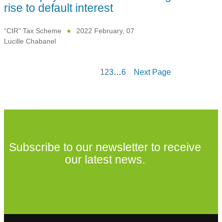
rise to default interest
“CIR” Tax Scheme
2022 February, 07
Lucille Chabanel
1
2
3
…
6
Next Page
Subscribe to our newsletter to receive
our latest news.
Subscribe to our newsletter