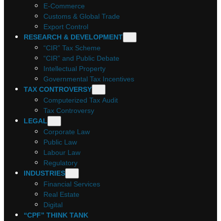
E-Commerce
Customs & Global Trade
Export Control
RESEARCH & DEVELOPMENT
“CIR” Tax Scheme
“CIR” and Public Debate
Intellectual Property
Governmental Tax Incentives
TAX CONTROVERSY
Computerized Tax Audit
Tax Controversy
LEGAL
Corporate Law
Public Law
Labour Law
Regulatory
INDUSTRIES
Financial Services
Real Estate
Digital
“CPF” THINK TANK