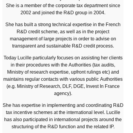
She is a member of the corporate tax department since
2002 and joined the R&D group in 2004.
She has built a strong technical expertise in the French
R&D credit scheme, as well as in the project
management of large projects in order to advise on
transparent and sustainable R&D credit process.
Today Lucille particularly focuses on assisting her clients
in their procedures with the Authorities (tax audits,
Ministry of research expertise, upfront rulings etc) and
maintains regular contacts with various public Authorities
(e.g. Ministry of Research, DLF, DGE, Invest In France
agency).
She has expertise in implementing and coordinating R&D
tax incentive schemes at the international level. Lucille
has also participated in international projects around the
structuring of the R&D function and the related IP.