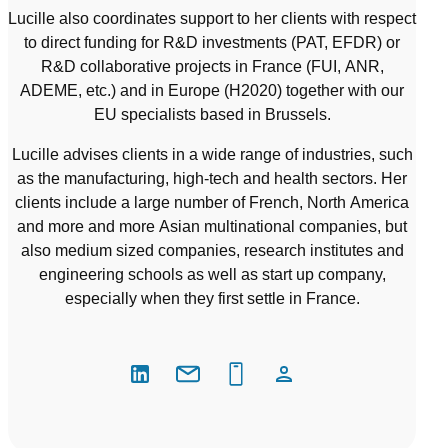
Lucille also coordinates support to her clients with respect
to direct funding for R&D investments (PAT, EFDR) or
R&D collaborative projects in France (FUI, ANR,
ADEME, etc.) and in Europe (H2020) together with our
EU specialists based in Brussels.
Lucille advises clients in a wide range of industries, such
as the manufacturing, high-tech and health sectors. Her
clients include a large number of French, North America
and more and more Asian multinational companies, but
also medium sized companies, research institutes and
engineering schools as well as start up company,
especially when they first settle in France.