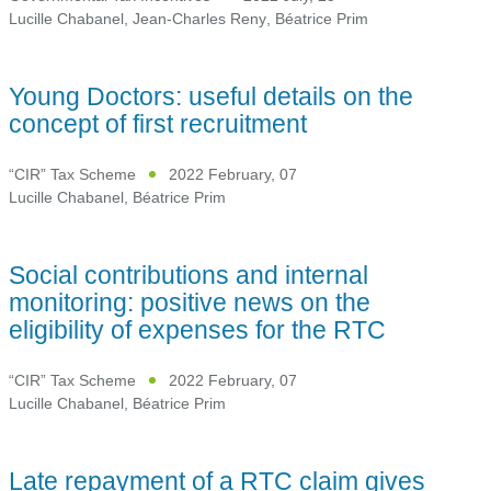
Lucille Chabanel
,
Jean-Charles Reny
,
Béatrice Prim
Young Doctors: useful details on the
concept of first recruitment
“CIR” Tax Scheme
2022 February, 07
Lucille Chabanel
,
Béatrice Prim
Social contributions and internal
monitoring: positive news on the
eligibility of expenses for the RTC
“CIR” Tax Scheme
2022 February, 07
Lucille Chabanel
,
Béatrice Prim
Late repayment of a RTC claim gives