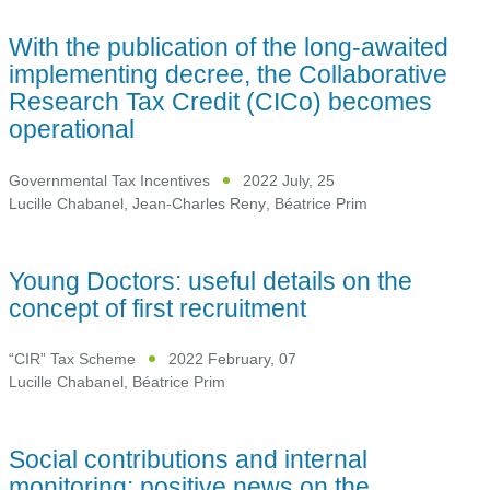
With the publication of the long-awaited
implementing decree, the Collaborative
Research Tax Credit (CICo) becomes
operational
Governmental Tax Incentives
2022 July, 25
Lucille Chabanel
,
Jean-Charles Reny
,
Béatrice Prim
Young Doctors: useful details on the
concept of first recruitment
“CIR” Tax Scheme
2022 February, 07
Lucille Chabanel
,
Béatrice Prim
Social contributions and internal
monitoring: positive news on the