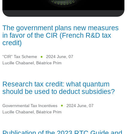
The government plans new measures
in favor of the CIR (French R&D tax
credit)
“CIR” Tax Scheme
2024 June, 07
Lucille Chabanel
,
Béatrice Prim
Research tax credit: what quantum
should be used to deduct subsidies?
Governmental Tax Incentives
2024 June, 07
Lucille Chabanel
,
Béatrice Prim
Publication of the 2023 RTC Guide and