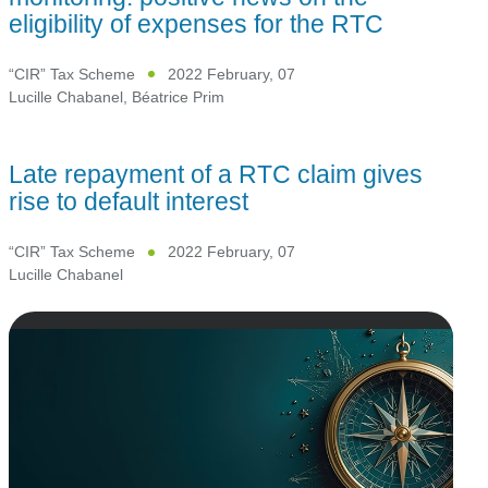
eligibility of expenses for the RTC
“CIR” Tax Scheme
2022 February, 07
Lucille Chabanel
,
Béatrice Prim
Late repayment of a RTC claim gives
rise to default interest
“CIR” Tax Scheme
2022 February, 07
Lucille Chabanel