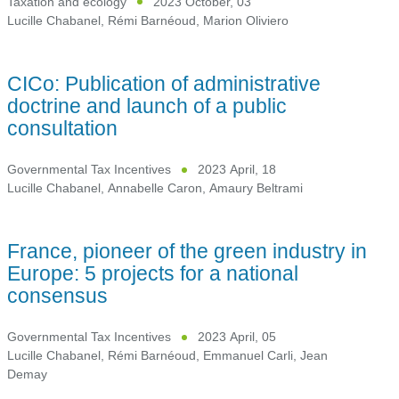
Taxation and ecology
2023 October, 03
Lucille Chabanel
,
Rémi Barnéoud
,
Marion Oliviero
CICo: Publication of administrative
doctrine and launch of a public
consultation
Governmental Tax Incentives
2023 April, 18
Lucille Chabanel
,
Annabelle Caron
,
Amaury Beltrami
France, pioneer of the green industry in
Europe: 5 projects for a national
consensus
Governmental Tax Incentives
2023 April, 05
Lucille Chabanel
,
Rémi Barnéoud
,
Emmanuel Carli
,
Jean
Demay