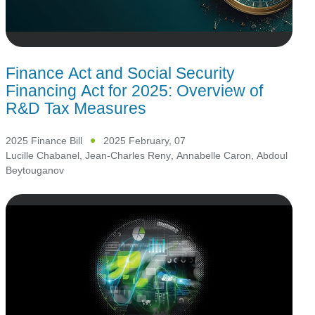
Finance Act and Social Security
Financing Act for 2025: Overview of
R&D Tax Measures
2025 Finance Bill
2025 February, 07
Lucille Chabanel
,
Jean-Charles Reny
,
Annabelle Caron
,
Abdoul
Beytouganov