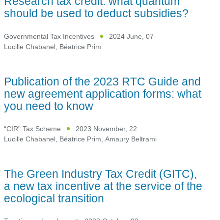
Research tax credit: what quantum
should be used to deduct subsidies?
Governmental Tax Incentives
2024 June, 07
Lucille Chabanel
,
Béatrice Prim
Publication of the 2023 RTC Guide and
new agreement application forms: what
you need to know
“CIR” Tax Scheme
2023 November, 22
Lucille Chabanel
,
Béatrice Prim
,
Amaury Beltrami
The Green Industry Tax Credit (GITC),
a new tax incentive at the service of the
ecological transition