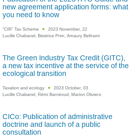
new agreement application forms: what
you need to know
“CIR” Tax Scheme
2023 November, 22
Lucille Chabanel
,
Béatrice Prim
,
Amaury Beltrami
The Green Industry Tax Credit (GITC),
a new tax incentive at the service of the
ecological transition
Taxation and ecology
2023 October, 03
Lucille Chabanel
,
Rémi Barnéoud
,
Marion Oliviero
CICo: Publication of administrative
doctrine and launch of a public
consultation