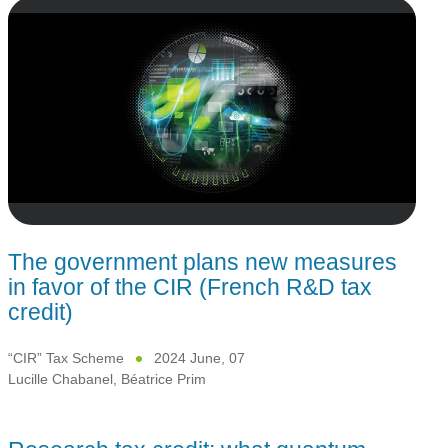
The government plans new measures
in favor of the CIR (French R&D tax
credit)
“CIR” Tax Scheme
2024 June, 07
Lucille Chabanel
,
Béatrice Prim