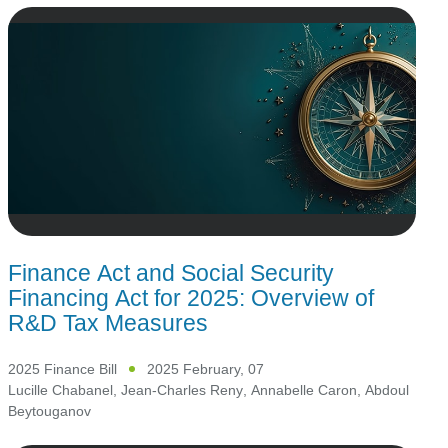
Finance Act and Social Security
Financing Act for 2025: Overview of
R&D Tax Measures
2025 Finance Bill
2025 February, 07
Lucille Chabanel
,
Jean-Charles Reny
,
Annabelle Caron
,
Abdoul
Beytouganov