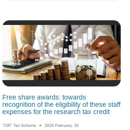
Free share awards: towards
recognition of the eligibility of these staff
expenses for the research tax credit
“CIR” Tax Scheme
2026 February, 18