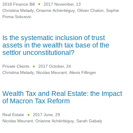
2018 Finance Bill
2017 November, 13
Christina Melady
,
Orianne Achéritéguy
,
Olivier Chalon
,
Sophie
Poma-Sokcevic
Is the systematic inclusion of trust
assets in the wealth tax base of the
settlor unconstitutional?
Private Clients
2017 October, 24
Christina Melady
,
Nicolas Meurant
,
Alexis Fillinger
Wealth Tax and Real Estate: the Impact
of Macron Tax Reform
Real Estate
2017 June, 29
Nicolas Meurant
,
Orianne Achéritéguy
,
Sarah Gabaly