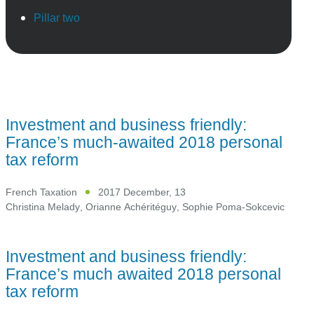
Pillar two
Investment and business friendly:
France’s much-awaited 2018 personal
tax reform
French Taxation
2017 December, 13
Christina Melady
,
Orianne Achéritéguy
,
Sophie Poma-Sokcevic
Investment and business friendly:
France’s much awaited 2018 personal
tax reform