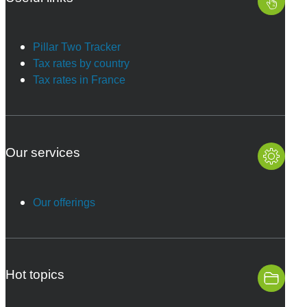
Pillar Two Tracker
Tax rates by country
Tax rates in France
Our services
Our offerings
Hot topics