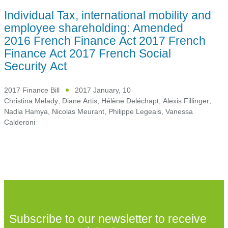
Individual Tax, international mobility and
employee shareholding: Amended
2016 French Finance Act 2017 French
Finance Act 2017 French Social
Security Act
2017 Finance Bill
2017 January, 10
Christina Melady
,
Diane Artis
,
Hélène Deléchapt
,
Alexis Fillinger
,
Nadia Hamya
,
Nicolas Meurant
,
Philippe Legeais
,
Vanessa
Calderoni
Subscribe to our newsletter to receive