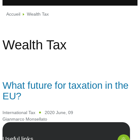
Accueil
Wealth Tax
Wealth Tax
What future for taxation in the
EU?
International Tax
2020 June, 09
Gianmarco Monsellato
Useful links