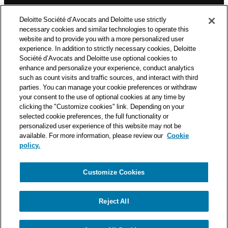
n
Deloitte Société d’Avocats is a member of the Deloitte network,
Deloitte Société d’Avocats and Deloitte use strictly
one of the world’s leading professional services organizations.
necessary cookies and similar technologies to operate this
As such, we work with over 50,000 tax and legal professionals in
website and to provide you with a more personalized user
Deloitte’s network located in 150 countries.
experience. In addition to strictly necessary cookies, Deloitte
Société d’Avocats and Deloitte use optional cookies to
The information contained on this blog is intended to provide
enhance and personalize your experience, conduct analytics
general information to its readers. It can in no way take the
such as count visits and traffic sources, and interact with third
place of advice provided by a professional tailored to a specific
parties. You can manage your cookie preferences or withdraw
situation. While particular care is taken in drafting our articles,
your consent to the use of optional cookies at any time by
Deloitte Société d’Avocats declines all responsibility for any
clicking the "Customize cookies" link. Depending on your
selected cookie preferences, the full functionality or
errors or omissions they may contain.
personalized user experience of this website may not be
available. For more information, please review our
Cookie
policy.
Customize Cookies
Privacy Notice
Cookie Notice
Legal mentions
Reject All
© Deloitte Société d’Avocats. A member of the Deloitte network.