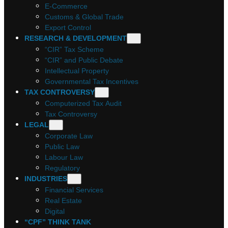
E-Commerce
Customs & Global Trade
Export Control
RESEARCH & DEVELOPMENT
“CIR” Tax Scheme
“CIR” and Public Debate
Intellectual Property
Governmental Tax Incentives
TAX CONTROVERSY
Computerized Tax Audit
Tax Controversy
LEGAL
Corporate Law
Public Law
Labour Law
Regulatory
INDUSTRIES
Financial Services
Real Estate
Digital
“CPF” THINK TANK