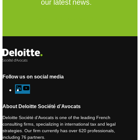
our latest news.
Subscribe to our newsletter
Follow us on social media
L
Y
i
o
n
u
About Deloitte Société d’Avocats
k
T
Deloitte Société d’Avocats is one of the leading French
e
u
consulting firms, specializing in international tax and legal
d
b
strategies. Our firm currently has over 620 professionals,
I
e
including 76 partners.