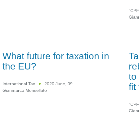
“CPF
Gian
What future for taxation in
Ta
the EU?
re
to
fi
International Tax
2020 June, 09
Gianmarco Monsellato
“CPF
Gian