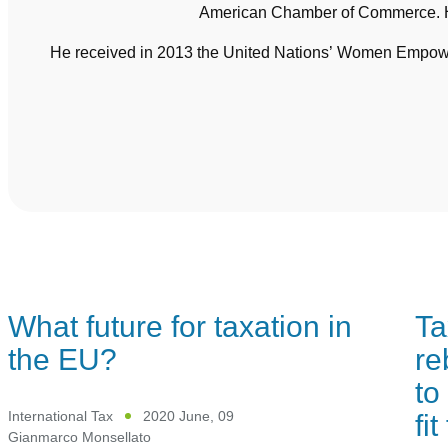
American Chamber of Commerce. He
He received in 2013 the United Nations’ Women Empowerm
What future for taxation in
Ta
the EU?
re
to
fi
International Tax
2020 June, 09
Gianmarco Monsellato