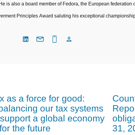
 is also a board member of Fedora, the European federation 
ent Principles Award saluting his exceptional championship of
x as a force for good:
Count
balancing our tax systems
Repor
 support a global economy
oblig
t for the future
31, 2