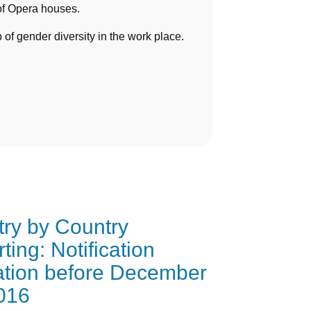
of Opera houses.
 gender diversity in the work place.
ry by Country
ting: Notification
ation before December
016