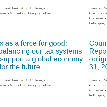
” Think Tank
2019 June, 20
Transfer Pr
marco Monsellato
,
Grégory Jullien
Grégoire d
Gianmarco 
Pellefigue
,
x as a force for good:
Count
balancing our tax systems
Repor
 support a global economy
oblig
t for the future
31, 2
” Think Tank
2019 June, 20
Transfer Pr
marco Monsellato
,
Grégory Jullien
Grégoire d
Gianmarco 
Pellefigue
,