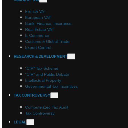
French VAT
European VAT
Bank, Finance, Insurance
Real Estate VAT
E-Commerce
Customs & Global Trade
Export Control
RESEARCH & DEVELOPMENT
“CIR” Tax Scheme
“CIR” and Public Debate
Intellectual Property
Governmental Tax Incentives
TAX CONTROVERSY
Computerized Tax Audit
Tax Controversy
LEGAL