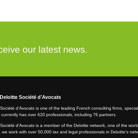
ceive our latest news.
Deloitte Société d’Avocats
 Société d’Avocats is one of the leading French consulting firms, speciali
 currently has over 620 professionals, including 76 partners.
 Société d’Avocats is a member of the Deloitte network, one of the world
 we work with over 50,000 tax and legal professionals in Deloitte’s net