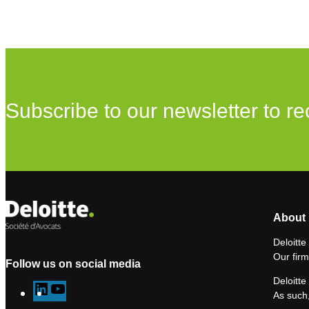
Subscribe to our newsletter to re
About 
Deloitte
Our firm
Follow us on social media
Deloitte
L
Y
As such,
i
o