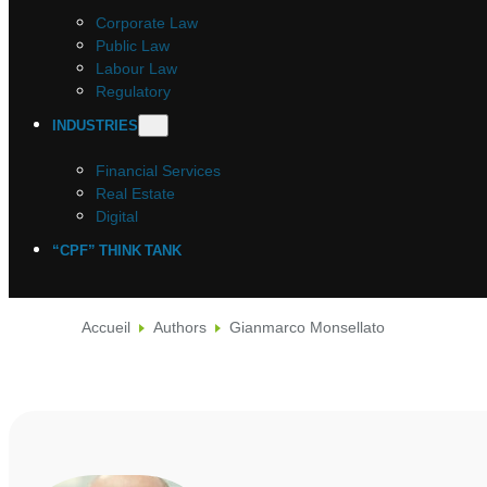
Corporate Law
Public Law
Labour Law
Regulatory
INDUSTRIES
Financial Services
Real Estate
Digital
“CPF” THINK TANK
Accueil
Authors
Gianmarco Monsellato