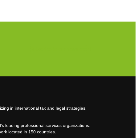
Subscribe to our newsletter
zing in international tax and legal strategies.
’s leading professional services organizations.
work located in 150 countries.