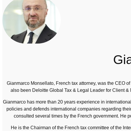
Gi
Gianmarco Monsellato, French tax attorney, was the CEO of 
also been Deloitte Global Tax & Legal Leader for Client &
Gianmarco has more than 20 years experience in international 
policies and defends international companies regarding the
consulted several times by the French government. He pu
He is the Chairman of the French tax committee of the In