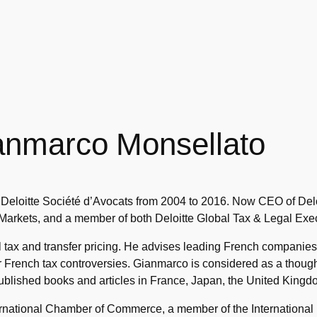
anmarco Monsellato
Deloitte Société d’Avocats from 2004 to 2016. Now CEO of Delo
 Markets, and a member of both Deloitte Global Tax & Legal Exec
tax and transfer pricing. He advises leading French companies 
ir French tax controversies. Gianmarco is considered as a thou
blished books and articles in France, Japan, the United Kingdo
ternational Chamber of Commerce, a member of the International