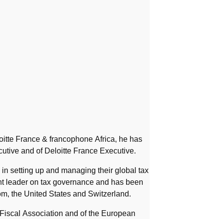
itte France & francophone Africa, he has
utive and of Deloitte France Executive.
in setting up and managing their global tax
ght leader on tax governance and has been
m, the United States and Switzerland.
 Fiscal Association and of the European