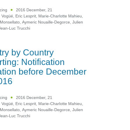
icing
2016 December, 21
e Vogüé
,
Eric Lesprit
,
Marie-Charlotte Mahieu
,
Monsellato
,
Aymeric Nouaille-Degorce
,
Julien
Jean-Luc Trucchi
ry by Country
ting: Notification
ation before December
016
icing
2016 December, 21
e Vogüé
,
Eric Lesprit
,
Marie-Charlotte Mahieu
,
Monsellato
,
Aymeric Nouaille-Degorce
,
Julien
Jean-Luc Trucchi