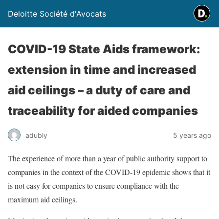
Deloitte Société d'Avocats
COVID-19 State Aids framework:
extension in time and increased
aid ceilings – a duty of care and
traceability for aided companies
adubly
5 years ago
The experience of more than a year of public authority support to
companies in the context of the COVID-19 epidemic shows that it
is not easy for companies to ensure compliance with the
maximum aid ceilings.