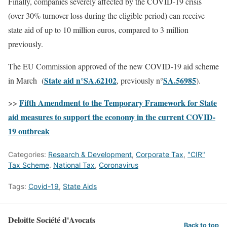
Finally, companies severely affected by the COVID-19 crisis
(over 30% turnover loss during the eligible period) can receive
state aid of up to 10 million euros, compared to 3 million
previously.
The EU Commission approved of the new COVID-19 aid scheme
State aid n°SA.62102
SA.56985
in March (
, previously n°
).
Fifth Amendment to the Temporary Framework for State
>>
aid measures to support the economy in the current COVID-
19 outbreak
Categories:
Research & Development
,
Corporate Tax
,
"CIR"
Tax Scheme
,
National Tax
,
Coronavirus
Tags:
Covid-19
,
State Aids
Deloitte Société d'Avocats
Back to top