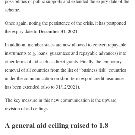
possibilities of public supports and extended the expiry date of the
scheme.
Once again, noting the persistence of the crisis, it has postponed
December 31, 2021
the expiry date to
.
In addition, member states are now allowed to convert repayable
instruments (e.g. loans, guarantees and repayable advances) into
other forms of aid such as direct grants. Finally, the temporary
removal of all countries from the list of “business risk” countries
under the communication on short-term export credit insurance
has been extended (also to 31/12/2021).
The key measure in this new communication is the upward
revision of aid ceilings.
A general aid ceiling raised to 1.8