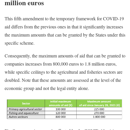
million euros
This fifth amendment to the temporary framework for COVID-19
aid differs from the previous ones in that it significantly increases
the maximum amounts that can be granted by the States under this
specific scheme.
Consequently, the maximum amounts of aid that can be granted to
companies increases from 800,000 euros to 1.8 million euros,
while specific ceilings to the agricultural and fisheries sectors are
doubled. Note that these amounts are assessed at the level of the
economic group and not the legal entity alone.