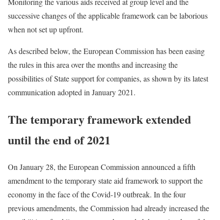
Monitoring the various aids received at group level and the
successive changes of the applicable framework can be laborious
when not set up upfront.
As described below, the European Commission has been easing
the rules in this area over the months and increasing the
possibilities of State support for companies, as shown by its latest
communication adopted in January 2021.
The temporary framework extended
until the end of 2021
On January 28, the European Commission announced a fifth
amendment to the temporary state aid framework to support the
economy in the face of the Covid-19 outbreak. In the four
previous amendments, the Commission had already increased the