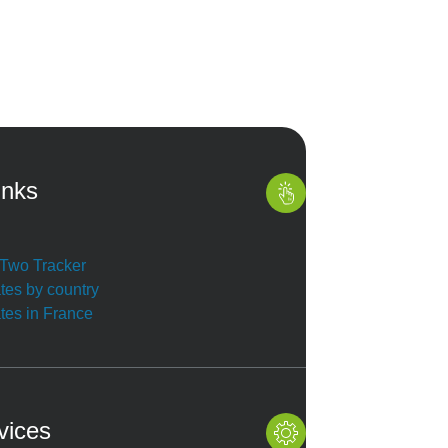
inks
r Two Tracker
ates by country
ates in France
vices