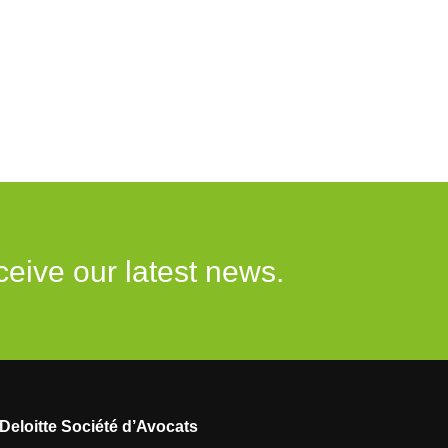
ceive our latest news.
Deloitte Société d’Avocats