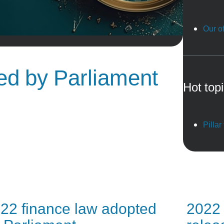
Our of
ted by Parliament
Hot top
Pillar
22 finance law adopted
2022 