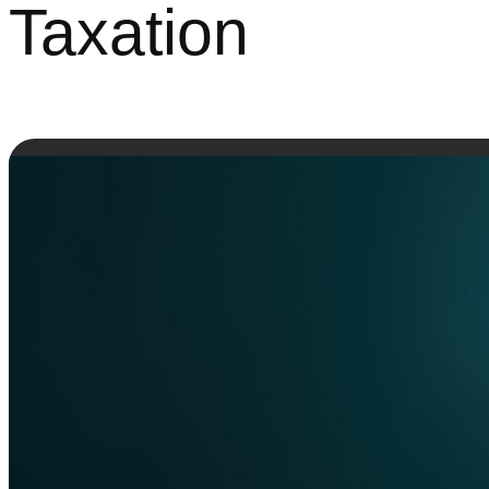
Taxation