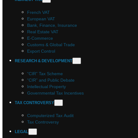
French VAT
European VAT
Bank, Finance, Insurance
Real Estate VAT
E-Commerce
Customs & Global Trade
Export Control
RESEARCH & DEVELOPMENT
“CIR” Tax Scheme
“CIR” and Public Debate
Intellectual Property
Governmental Tax Incentives
TAX CONTROVERSY
Computerized Tax Audit
Tax Controversy
LEGAL