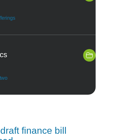
ferings
ics
 two
draft finance bill