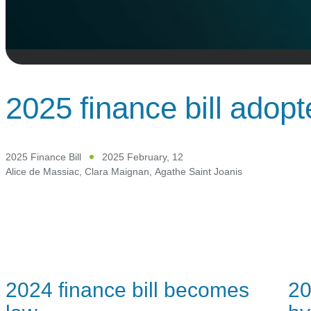
2025 finance bill adop
2025 Finance Bill
2025 February, 12
Alice de Massiac
,
Clara Maignan
,
Agathe Saint Joanis
2024 finance bill becomes
20