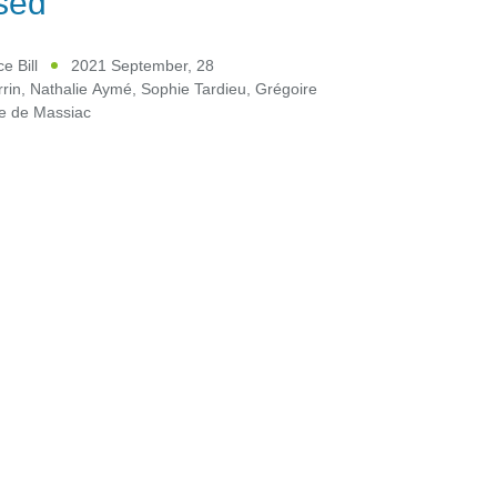
sed
e Bill
2021 September, 28
rin
,
Nathalie Aymé
,
Sophie Tardieu
,
Grégoire
ce de Massiac