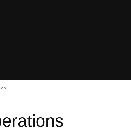
tion
erations