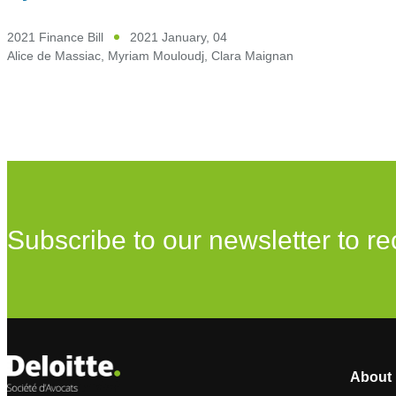
2021 Finance Bill
2021 January, 04
Alice de Massiac
,
Myriam Mouloudj
,
Clara Maignan
Subscribe to our newsletter to re
About 