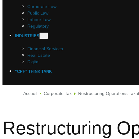
Corporate Law
Public Law
Labour Law
Regulatory
INDUSTRIES
Financial Services
Real Estate
Digital
“CPF” THINK TANK
Accueil
Corporate Tax
Restructuring Operations Taxa
Restructuring Op