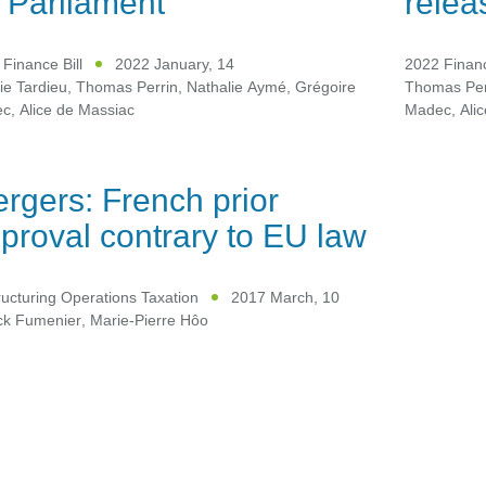
 Parliament
relea
Finance Bill
2022 January, 14
2022 Financ
ie Tardieu
,
Thomas Perrin
,
Nathalie Aymé
,
Grégoire
Thomas Per
ec
,
Alice de Massiac
Madec
,
Ali
rgers: French prior
proval contrary to EU law
ucturing Operations Taxation
2017 March, 10
ick Fumenier
,
Marie-Pierre Hôo