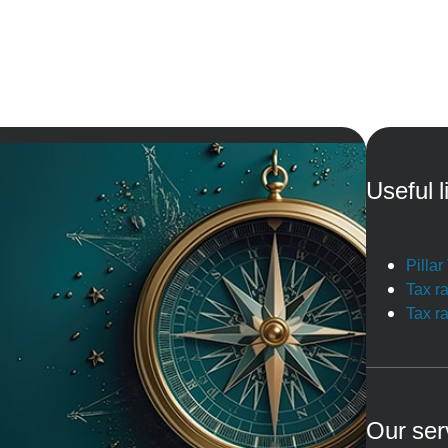
Useful l
Pilla
Tax r
Tax r
Our ser