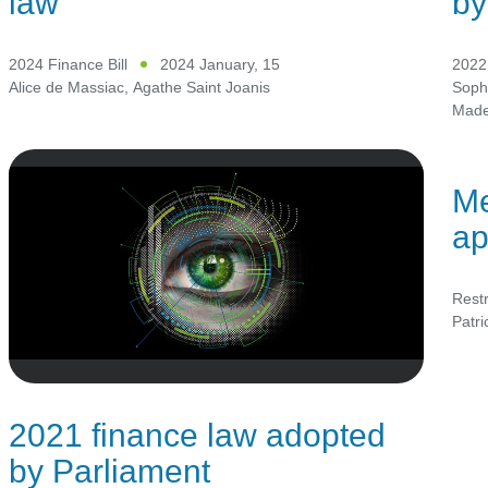
law
by
2024 Finance Bill
2024 January, 15
2022 
Alice de Massiac
,
Agathe Saint Joanis
Soph
Mad
Me
ap
Restr
Patr
2021 finance law adopted
by Parliament