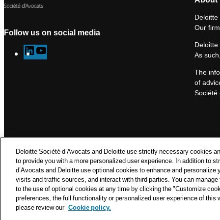
Deloitte
Our firm
Follow us on social media
Deloitte
L
Y
As such,
i
o
The info
n
u
of advic
k
T
Société 
e
u
d
b
I
e
n
Deloitte Société d’Avocats and Deloitte use strictly necessary cookies an
to provide you with a more personalized user experience. In addition to st
d’Avocats and Deloitte use optional cookies to enhance and personalize 
visits and traffic sources, and interact with third parties. You can manag
to the use of optional cookies at any time by clicking the "Customize coo
© Delo
preferences, the full functionality or personalized user experience of this
please review our
Cookie policy.