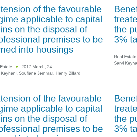
tension of the favourable
Benef
gime applicable to capital
treat
ins on the disposal of
the p
ofessional premises to be
3% ta
rned into housings
Real Estate
Sarvi Keyha
Estate
2017 March, 24
 Keyhani
,
Soufiane Jemmar
,
Henry Billard
tension of the favourable
Benef
gime applicable to capital
treat
ins on the disposal of
the p
ofessional premises to be
3% ta