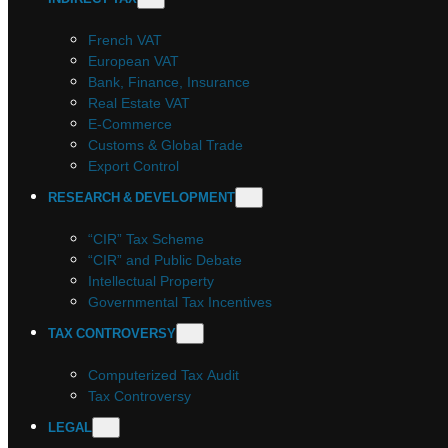
French VAT
European VAT
Bank, Finance, Insurance
Real Estate VAT
E-Commerce
Customs & Global Trade
Export Control
RESEARCH & DEVELOPMENT
“CIR” Tax Scheme
“CIR” and Public Debate
Intellectual Property
Governmental Tax Incentives
TAX CONTROVERSY
Computerized Tax Audit
Tax Controversy
LEGAL