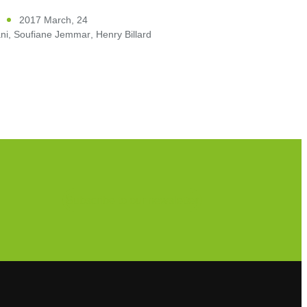
2017 March, 24
ni
,
Soufiane Jemmar
,
Henry Billard
Subscribe to our newsletter