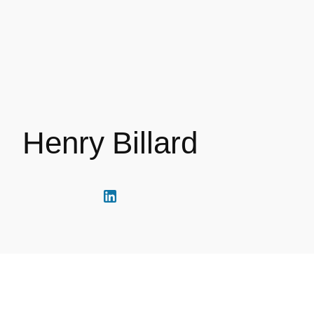
Henry Billard