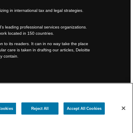
zing in international tax and legal strategies.
’s leading professional services organizations.
work located in 150 countries.
n to its readers. It can in no way take the place
lar care is taken in drafting our articles, Deloitte
ay contain.
Cookies
Reject All
Accept All Cookies