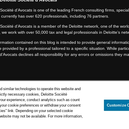
 Société d’Avocats is one of the leading French consulting firms, speciali
 currently has over 620 professionals, including 76 partners.
 Société d’Avocats is a member of the Deloitte network, one of the world
 we work with over 50,000 tax and legal professionals in Deloitte’s net
rmation contained on this blog is intended to provide general informatio
e provided by a professional tailored to a specific situation. While particu
d’Avocats declines all responsibility for any errors or omissions they m
Privacy Notice
d similar technologies to operate this website and
Cookie Notice
rictly necessary cookies, Deloitte Société
your experience, conduct analytics such as count
Legal mentions
e your cookie preferences or withdraw your consent
Customize 
kies" link. Depending on your selected cookie
itte Société d’Avocats. A member of the Deloitte network.
 website may not be available. For more information,