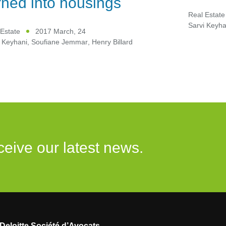
rned into housings
Real Estate
Sarvi Keyha
Estate
2017 March, 24
 Keyhani
,
Soufiane Jemmar
,
Henry Billard
ceive our latest news.
Deloitte Société d’Avocats