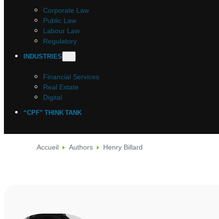
Corporate Law
Public Law
Labour Law
Regulatory
INDUSTRIES
Financial Services
Real Estate
Digital
“CPF” THINK TANK
Accueil
Authors
Henry Billard