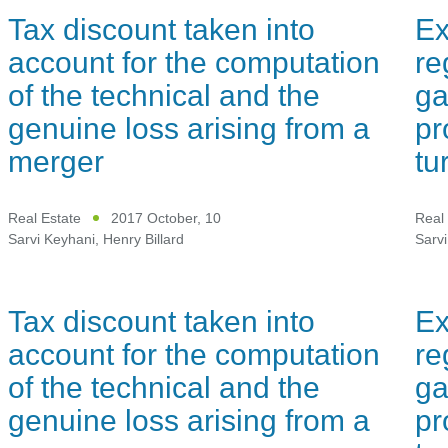
Tax discount taken into
Ex
account for the computation
re
of the technical and the
ga
genuine loss arising from a
pr
merger
tu
Real Estate
2017 October, 10
Real 
Sarvi Keyhani
,
Henry Billard
Sarvi
Tax discount taken into
Ex
account for the computation
re
of the technical and the
ga
genuine loss arising from a
pr