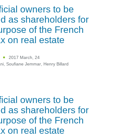
icial owners to be
ed as shareholders for
urpose of the French
x on real estate
2017 March, 24
ni
,
Soufiane Jemmar
,
Henry Billard
icial owners to be
ed as shareholders for
urpose of the French
x on real estate