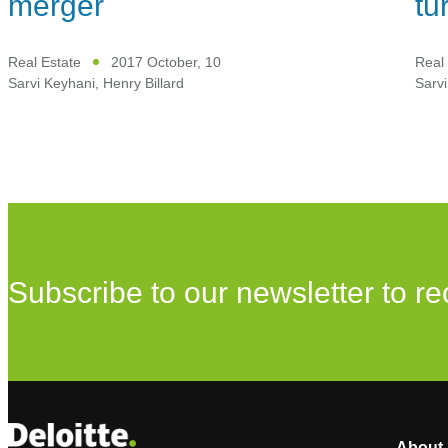
merger
tu
Real Estate
2017 October, 10
Real 
Sarvi Keyhani
,
Henry Billard
Sarvi
Subscribe to our newsletter to re
About 