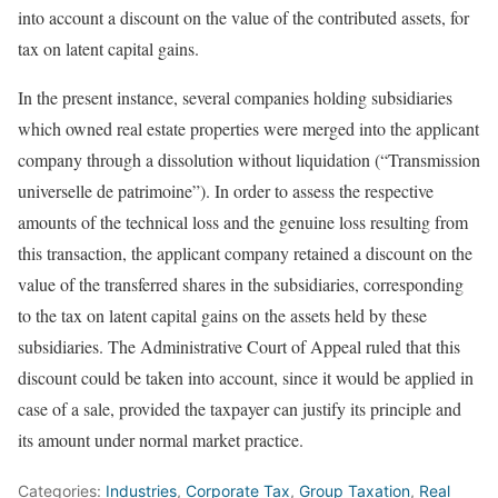
into account a discount on the value of the contributed assets, for
tax on latent capital gains.
In the present instance, several companies holding subsidiaries
which owned real estate properties were merged into the applicant
company through a dissolution without liquidation (“Transmission
universelle de patrimoine”). In order to assess the respective
amounts of the technical loss and the genuine loss resulting from
this transaction, the applicant company retained a discount on the
value of the transferred shares in the subsidiaries, corresponding
to the tax on latent capital gains on the assets held by these
subsidiaries. The Administrative Court of Appeal ruled that this
discount could be taken into account, since it would be applied in
case of a sale, provided the taxpayer can justify its principle and
its amount under normal market practice.
Categories:
Industries
,
Corporate Tax
,
Group Taxation
,
Real