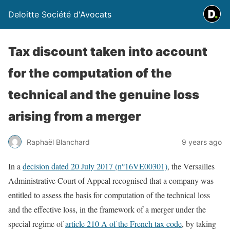
Deloitte Société d'Avocats
Tax discount taken into account
for the computation of the
technical and the genuine loss
arising from a merger
Raphaël Blanchard
9 years ago
In a
decision dated 20 July 2017 (n°16VE00301)
, the Versailles
Administrative Court of Appeal recognised that a company was
entitled to assess the basis for computation of the technical loss
and the effective loss, in the framework of a merger under the
special regime of
article 210 A of the French tax code
, by taking