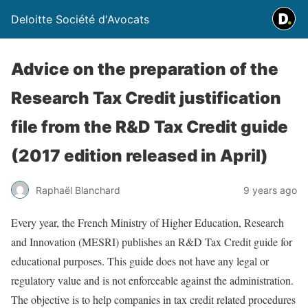
Deloitte Société d'Avocats
Advice on the preparation of the
Research Tax Credit justification
file from the R&D Tax Credit guide
(2017 edition released in April)
Raphaël Blanchard
9 years ago
Every year, the French Ministry of Higher Education, Research
and Innovation (MESRI) publishes an R&D Tax Credit guide for
educational purposes. This guide does not have any legal or
regulatory value and is not enforceable against the administration.
The objective is to help companies in tax credit related procedures