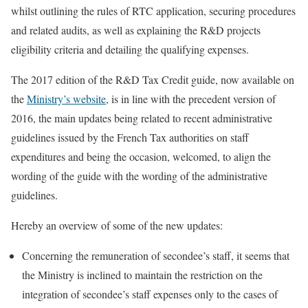
whilst outlining the rules of RTC application, securing procedures
and related audits, as well as explaining the R&D projects
eligibility criteria and detailing the qualifying expenses.
The 2017 edition of the R&D Tax Credit guide, now available on
the
Ministry’s website
, is in line with the precedent version of
2016, the main updates being related to recent administrative
guidelines issued by the French Tax authorities on staff
expenditures and being the occasion, welcomed, to align the
wording of the guide with the wording of the administrative
guidelines.
Hereby an overview of some of the new updates:
Concerning the remuneration of secondee’s staff, it seems that
the Ministry is inclined to maintain the restriction on the
integration of secondee’s staff expenses only to the cases of