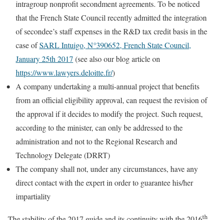
intragroup nonprofit secondment agreements. To be noticed
that the French State Council recently admitted the integration
of secondee’s staff expenses in the R&D tax credit basis in the
case of
SARL Intuigo, N°390652, French State Council,
January 25th 2017
(see also our blog article on
https://www.lawyers.deloitte.fr/
)
A company undertaking a multi-annual project that benefits
from an official eligibility approval, can request the revision of
the approval if it decides to modify the project. Such request,
according to the minister, can only be addressed to the
administration and not to the Regional Research and
Technology Delegate (DRRT)
The company shall not, under any circumstances, have any
direct contact with the expert in order to guarantee his/her
impartiality
th
The stability of the 2017 guide and its continuity with the 2016