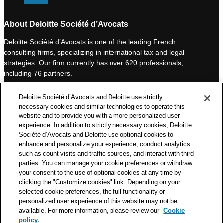
i
o
n
u
About Deloitte Société d’Avocats
k
T
Deloitte Société d’Avocats is one of the leading French
e
u
consulting firms, specializing in international tax and legal
d
b
strategies. Our firm currently has over 620 professionals,
I
e
including 76 partners.
n
Deloitte Société d’Avocats is a member of the Deloitte network,
Deloitte Société d’Avocats and Deloitte use strictly
one of the world’s leading professional services organizations.
necessary cookies and similar technologies to operate this
As such, we work with over 50,000 tax and legal professionals in
website and to provide you with a more personalized user
Deloitte’s network located in 150 countries.
experience. In addition to strictly necessary cookies, Deloitte
Société d’Avocats and Deloitte use optional cookies to
The information contained on this blog is intended to provide
enhance and personalize your experience, conduct analytics
general information to its readers. It can in no way take the
such as count visits and traffic sources, and interact with third
place of advice provided by a professional tailored to a specific
parties. You can manage your cookie preferences or withdraw
situation. While particular care is taken in drafting our articles,
your consent to the use of optional cookies at any time by
Deloitte Société d’Avocats declines all responsibility for any
clicking the "Customize cookies" link. Depending on your
selected cookie preferences, the full functionality or
errors or omissions they may contain.
personalized user experience of this website may not be
available. For more information, please review our
Cookie
policy.