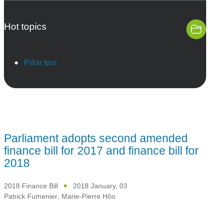
Hot topics
Pillar two
Parliament adopts second amended
finance bill for 2017 and finance bill for
2018
2018 Finance Bill
2018 January, 03
Patrick Fumenier
,
Marie-Pierre Hôo