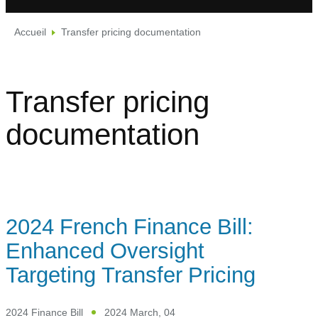
Accueil
Transfer pricing documentation
Transfer pricing
documentation
2024 French Finance Bill:
Enhanced Oversight
Targeting Transfer Pricing
2024 Finance Bill
2024 March, 04