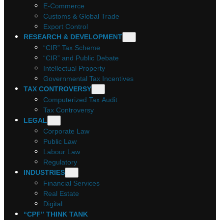
E-Commerce
Customs & Global Trade
Export Control
RESEARCH & DEVELOPMENT
“CIR” Tax Scheme
“CIR” and Public Debate
Intellectual Property
Governmental Tax Incentives
TAX CONTROVERSY
Computerized Tax Audit
Tax Controversy
LEGAL
Corporate Law
Public Law
Labour Law
Regulatory
INDUSTRIES
Financial Services
Real Estate
Digital
“CPF” THINK TANK