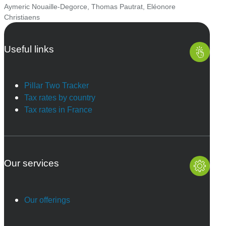
Aymeric Nouaille-Degorce
,
Thomas Pautrat
,
Eléonore
Christiaens
Useful links
Pillar Two Tracker
Tax rates by country
Tax rates in France
Our services
Our offerings