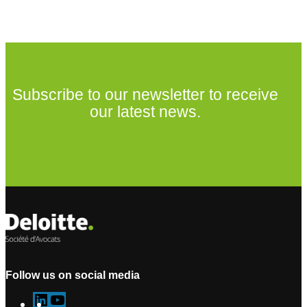
Subscribe to our newsletter to receive
our latest news.
Subscribe to our newsletter
Follow us on social media
L
Y