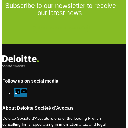
Subscribe to our newsletter to receive
our latest news.
Subscribe to our newsletter
Follow us on social media
L
Y
i
o
n
u
About Deloitte Société d’Avocats
k
T
Deloitte Société d’Avocats is one of the leading French
e
u
consulting firms, specializing in international tax and legal
d
b