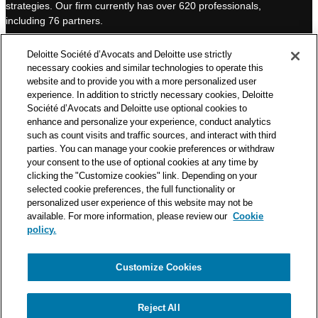
strategies. Our firm currently has over 620 professionals,
I
e
including 76 partners.
n
Deloitte Société d’Avocats is a member of the Deloitte network,
Deloitte Société d’Avocats and Deloitte use strictly
one of the world’s leading professional services organizations.
necessary cookies and similar technologies to operate this
As such, we work with over 50,000 tax and legal professionals in
website and to provide you with a more personalized user
Deloitte’s network located in 150 countries.
experience. In addition to strictly necessary cookies, Deloitte
Société d’Avocats and Deloitte use optional cookies to
The information contained on this blog is intended to provide
enhance and personalize your experience, conduct analytics
general information to its readers. It can in no way take the
such as count visits and traffic sources, and interact with third
place of advice provided by a professional tailored to a specific
parties. You can manage your cookie preferences or withdraw
situation. While particular care is taken in drafting our articles,
your consent to the use of optional cookies at any time by
Deloitte Société d’Avocats declines all responsibility for any
clicking the "Customize cookies" link. Depending on your
selected cookie preferences, the full functionality or
errors or omissions they may contain.
personalized user experience of this website may not be
available. For more information, please review our
Cookie
policy.
Customize Cookies
Privacy Notice
Cookie Notice
Legal mentions
Reject All