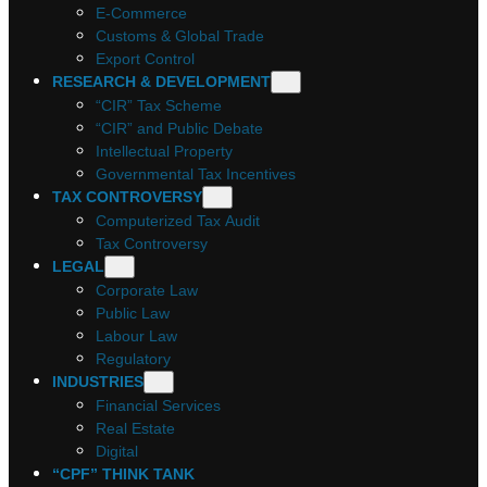
E-Commerce
Customs & Global Trade
Export Control
RESEARCH & DEVELOPMENT
“CIR” Tax Scheme
“CIR” and Public Debate
Intellectual Property
Governmental Tax Incentives
TAX CONTROVERSY
Computerized Tax Audit
Tax Controversy
LEGAL
Corporate Law
Public Law
Labour Law
Regulatory
INDUSTRIES
Financial Services
Real Estate
Digital
“CPF” THINK TANK