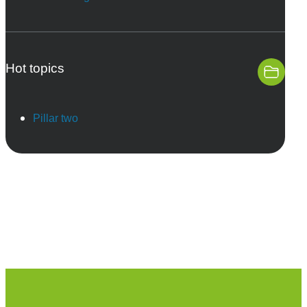
Hot topics
Pillar two