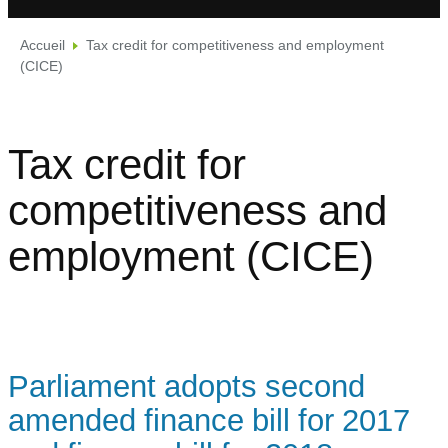
Accueil
Tax credit for competitiveness and employment
(CICE)
Tax credit for
competitiveness and
employment (CICE)
Parliament adopts second
amended finance bill for 2017