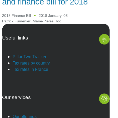
and finance bill for 2018
2018 Finance Bill
2018 January, 03
Patrick Fumenier
,
Marie-Pierre Hôo
Useful links
Pillar Two Tracker
Tax rates by country
Tax rates in France
Our services
Our offerings