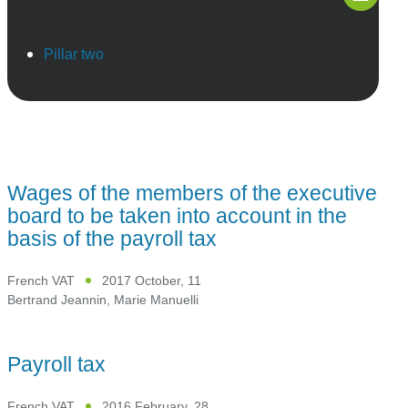
Pillar two
Wages of the members of the executive
board to be taken into account in the
basis of the payroll tax
French VAT
2017 October, 11
Bertrand Jeannin
,
Marie Manuelli
Payroll tax
French VAT
2016 February, 28