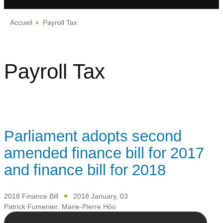
Accueil
Payroll Tax
Payroll Tax
Parliament adopts second
amended finance bill for 2017
and finance bill for 2018
2018 Finance Bill
2018 January, 03
Patrick Fumenier
,
Marie-Pierre Hôo