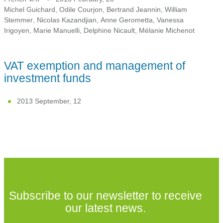
Michel Guichard
,
Odile Courjon
,
Bertrand Jeannin
,
William
Stemmer
,
Nicolas Kazandjian
,
Anne Gerometta
,
Vanessa
Irigoyen
,
Marie Manuelli
,
Delphine Nicault
,
Mélanie Michenot
VAT exemption and management of
investment funds
2013 September, 12
Subscribe to our newsletter to receive
our latest news.