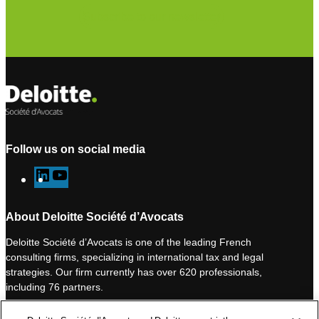
Subscribe to our newsletter
Follow us on social media
L
Y
i
o
n
u
About Deloitte Société d’Avocats
k
T
Deloitte Société d’Avocats is one of the leading French
e
u
consulting firms, specializing in international tax and legal
d
b
strategies. Our firm currently has over 620 professionals,
I
e
including 76 partners.
n
Deloitte Société d’Avocats is a member of the Deloitte network,