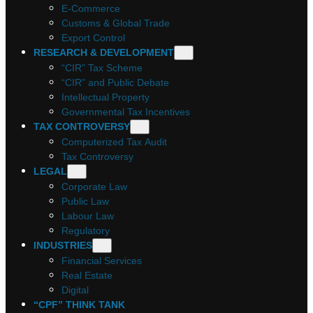
E-Commerce
Customs & Global Trade
Export Control
RESEARCH & DEVELOPMENT
“CIR” Tax Scheme
“CIR” and Public Debate
Intellectual Property
Governmental Tax Incentives
TAX CONTROVERSY
Computerized Tax Audit
Tax Controversy
LEGAL
Corporate Law
Public Law
Labour Law
Regulatory
INDUSTRIES
Financial Services
Real Estate
Digital
“CPF” THINK TANK