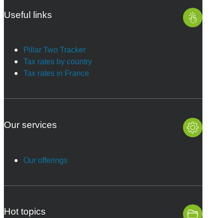
Useful links
Pillar Two Tracker
Tax rates by country
Tax rates in France
Our services
Our offerings
Hot topics