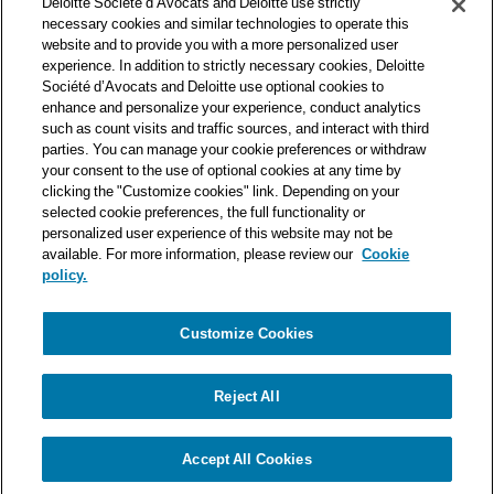
Deloitte Société d’Avocats and Deloitte use strictly
one of the world’s leading professional services organizations.
necessary cookies and similar technologies to operate this
As such, we work with over 50,000 tax and legal professionals in
website and to provide you with a more personalized user
Deloitte’s network located in 150 countries.
experience. In addition to strictly necessary cookies, Deloitte
Société d’Avocats and Deloitte use optional cookies to
The information contained on this blog is intended to provide
enhance and personalize your experience, conduct analytics
general information to its readers. It can in no way take the
such as count visits and traffic sources, and interact with third
place of advice provided by a professional tailored to a specific
parties. You can manage your cookie preferences or withdraw
situation. While particular care is taken in drafting our articles,
your consent to the use of optional cookies at any time by
Deloitte Société d’Avocats declines all responsibility for any
clicking the "Customize cookies" link. Depending on your
errors or omissions they may contain.
selected cookie preferences, the full functionality or
personalized user experience of this website may not be
available. For more information, please review our
Cookie
policy.
Customize Cookies
Privacy Notice
Cookie Notice
Legal mentions
Reject All
© Deloitte Société d’Avocats. A member of the Deloitte network.
Accept All Cookies