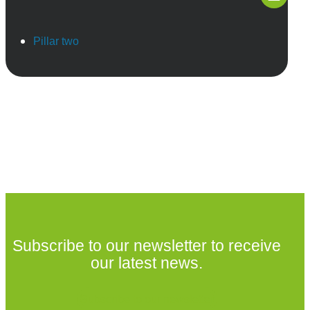
Pillar two
Subscribe to our newsletter to receive
our latest news.
Subscribe to our newsletter