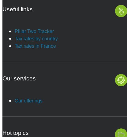
Useful links
Pillar Two Tracker
Tax rates by country
Tax rates in France
Our services
Our offerings
Hot topics