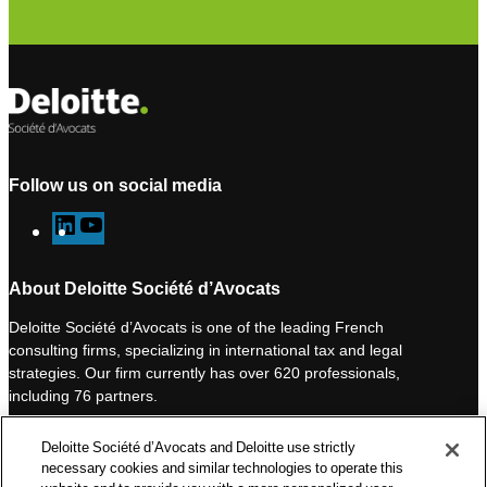
Follow us on social media
L
Y
i
o
n
u
About Deloitte Société d’Avocats
k
T
Deloitte Société d’Avocats is one of the leading French
e
u
consulting firms, specializing in international tax and legal
d
b
strategies. Our firm currently has over 620 professionals,
I
e
including 76 partners.
n
Deloitte Société d’Avocats is a member of the Deloitte network,
Deloitte Société d’Avocats and Deloitte use strictly
one of the world’s leading professional services organizations.
necessary cookies and similar technologies to operate this
As such, we work with over 50,000 tax and legal professionals in