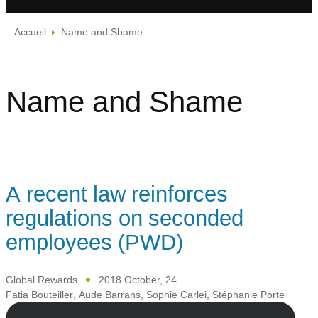
Accueil
Name and Shame
Name and Shame
A recent law reinforces
regulations on seconded
employees (PWD)
Global Rewards
2018 October, 24
Fatia Bouteiller
,
Aude Barrans
,
Sophie Carlei
,
Stéphanie Porte