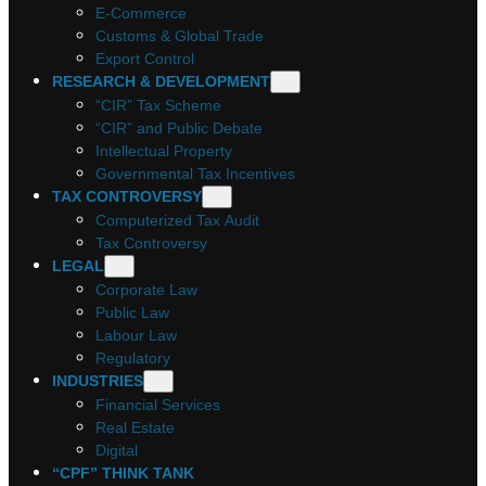
E-Commerce
Customs & Global Trade
Export Control
RESEARCH & DEVELOPMENT
“CIR” Tax Scheme
“CIR” and Public Debate
Intellectual Property
Governmental Tax Incentives
TAX CONTROVERSY
Computerized Tax Audit
Tax Controversy
LEGAL
Corporate Law
Public Law
Labour Law
Regulatory
INDUSTRIES
Financial Services
Real Estate
Digital
“CPF” THINK TANK