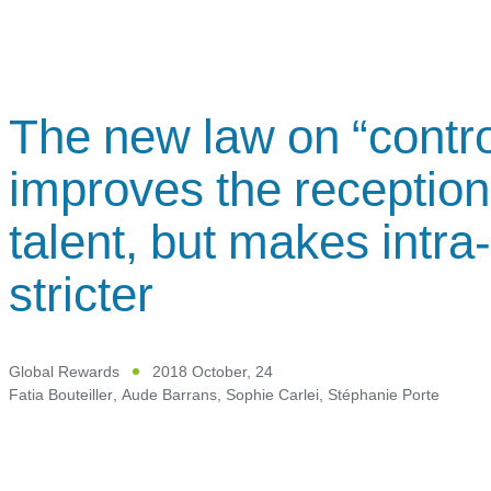
The new law on “contro
improves the reception 
talent, but makes intra
stricter
Global Rewards
2018 October, 24
Fatia Bouteiller
,
Aude Barrans
,
Sophie Carlei
,
Stéphanie Porte