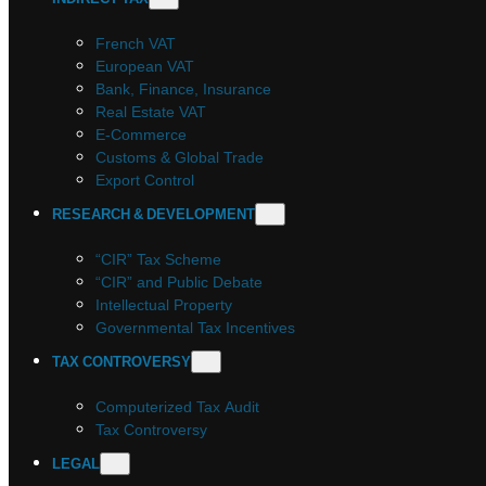
French VAT
European VAT
Bank, Finance, Insurance
Real Estate VAT
E-Commerce
Customs & Global Trade
Export Control
RESEARCH & DEVELOPMENT
“CIR” Tax Scheme
“CIR” and Public Debate
Intellectual Property
Governmental Tax Incentives
TAX CONTROVERSY
Computerized Tax Audit
Tax Controversy
LEGAL