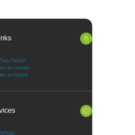
inks
r Two Tracker
ates by country
ates in France
vices
ferings