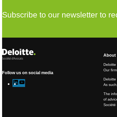
Subscribe to our newsletter to re
About 
Deloitte
Our firm
Follow us on social media
Deloitte
L
Y
As such,
i
o
The info
n
u
of advic
k
T
Société 
e
u
d
b