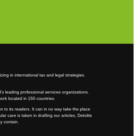
Subscribe to our newsletter
zing in international tax and legal strategies.
’s leading professional services organizations.
work located in 150 countries.
n to its readers. It can in no way take the place
lar care is taken in drafting our articles, Deloitte
ay contain.