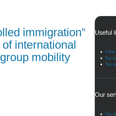
lled immigration”
Useful l
of international
Pilla
-group mobility
Tax r
Tax r
Our ser
Our of