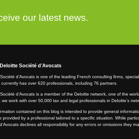
ceive our latest news.
Deloitte Société d’Avocats
 Société d’Avocats is one of the leading French consulting firms, speciali
 currently has over 620 professionals, including 76 partners.
 Société d’Avocats is a member of the Deloitte network, one of the world
 we work with over 50,000 tax and legal professionals in Deloitte’s net
rmation contained on this blog is intended to provide general informatio
e provided by a professional tailored to a specific situation. While particu
d’Avocats declines all responsibility for any errors or omissions they m