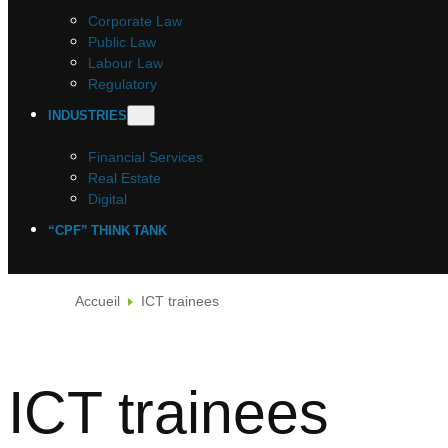
Corporate Law
Public Law
Labour Law
Regulatory
INDUSTRIES
Financial Services
Real Estate
Digital
“CPF” THINK TANK
Accueil
ICT trainees
ICT trainees