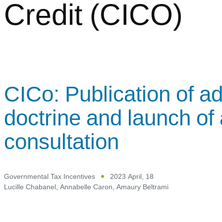
Credit (CICO)
CICo: Publication of ad
doctrine and launch of 
consultation
Governmental Tax Incentives
2023 April, 18
Lucille Chabanel
,
Annabelle Caron
,
Amaury Beltrami