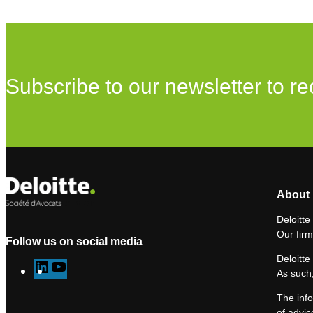
Subscribe to our newsletter to re
About 
Deloitte
Our firm
Follow us on social media
Deloitte
L
Y
As such,
i
o
The info
n
u
of advic