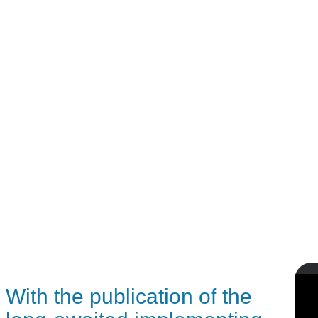
With the publication of the