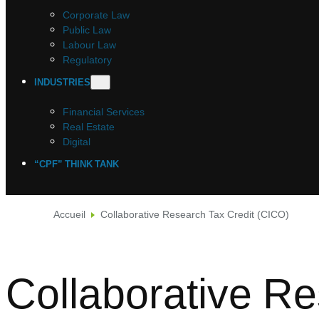
Corporate Law
Public Law
Labour Law
Regulatory
INDUSTRIES
Financial Services
Real Estate
Digital
“CPF” THINK TANK
Accueil
Collaborative Research Tax Credit (CICO)
Collaborative R