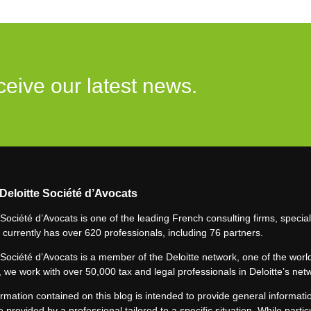
ceive our latest news.
Deloitte Société d’Avocats
 Société d’Avocats is one of the leading French consulting firms, speciali
 currently has over 620 professionals, including 76 partners.
 Société d’Avocats is a member of the Deloitte network, one of the world
 we work with over 50,000 tax and legal professionals in Deloitte’s net
rmation contained on this blog is intended to provide general informatio
e provided by a professional tailored to a specific situation. While particu