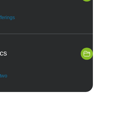
ferings
ics
 two