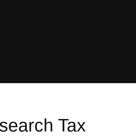
esearch Tax