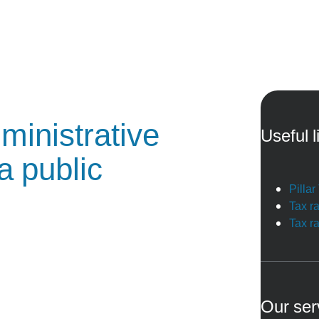
ministrative
Useful l
a public
Pilla
Tax r
Tax r
Our ser