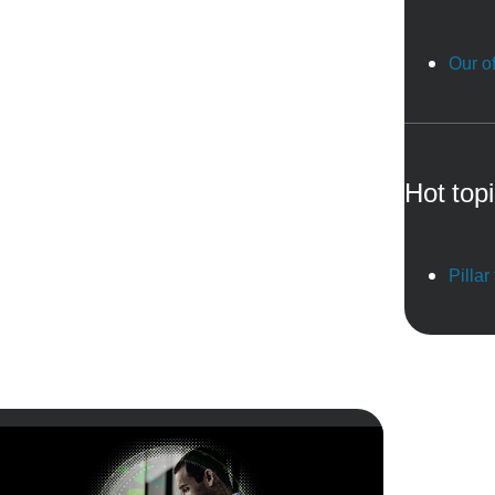
Our of
Hot top
Pillar