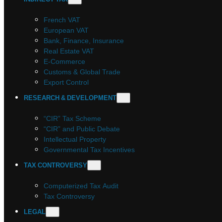
French VAT
European VAT
Bank, Finance, Insurance
Real Estate VAT
E-Commerce
Customs & Global Trade
Export Control
RESEARCH & DEVELOPMENT
“CIR” Tax Scheme
“CIR” and Public Debate
Intellectual Property
Governmental Tax Incentives
TAX CONTROVERSY
Computerized Tax Audit
Tax Controversy
LEGAL