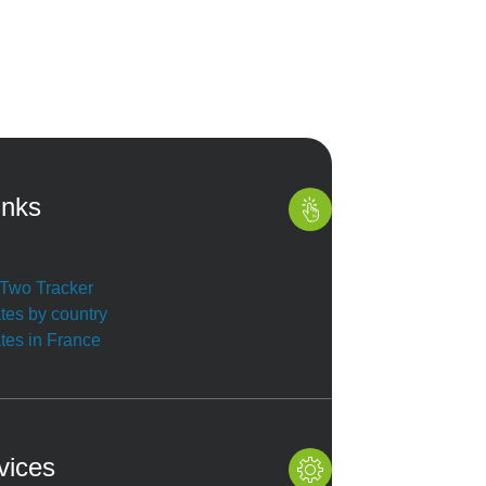
inks
r Two Tracker
ates by country
ates in France
vices