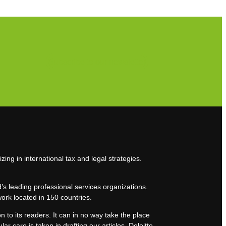
Subscribe to our newsletter
zing in international tax and legal strategies.
’s leading professional services organizations.
work located in 150 countries.
n to its readers. It can in no way take the place
lar care is taken in drafting our articles, Deloitte