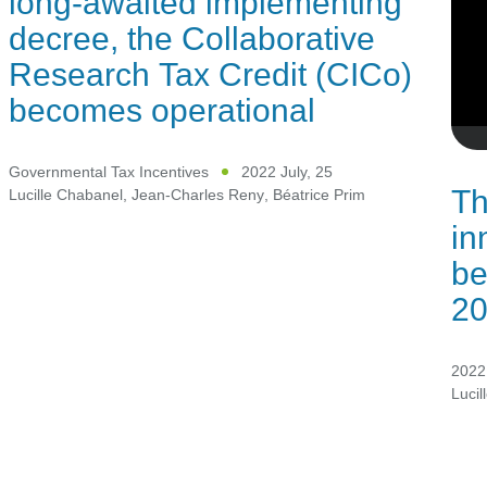
long-awaited implementing
decree, the Collaborative
Research Tax Credit (CICo)
becomes operational
Governmental Tax Incentives
2022 July, 25
Th
Lucille Chabanel
,
Jean-Charles Reny
,
Béatrice Prim
in
be
2
2022 
Lucil