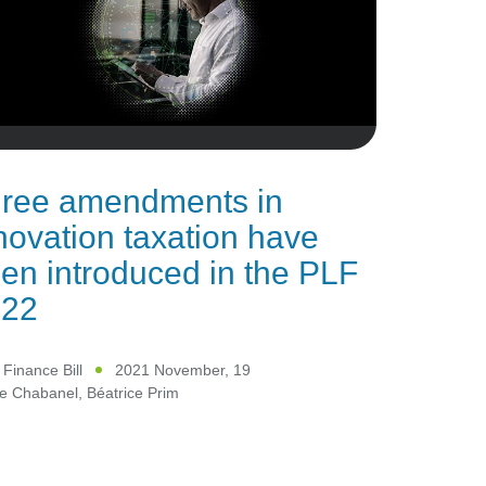
ree amendments in
novation taxation have
en introduced in the PLF
022
Finance Bill
2021 November, 19
le Chabanel
,
Béatrice Prim