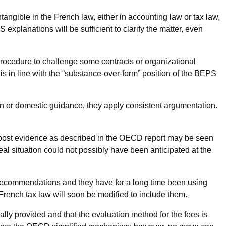
ntangible in the French law, either in accounting law or tax law,
 explanations will be sufficient to clarify the matter, even
procedure to challenge some contracts or organizational
is in line with the “substance-over-form” position of the BEPS
on or domestic guidance, they apply consistent argumentation.
x post evidence as described in the OECD report may be seen
t real situation could not possibly have been anticipated at the
S recommendations and they have for a long time been using
 French tax law will soon be modified to include them.
eally provided and that the evaluation method for the fees is