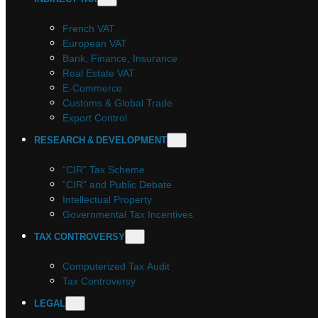
French VAT
European VAT
Bank, Finance, Insurance
Real Estate VAT
E-Commerce
Customs & Global Trade
Export Control
RESEARCH & DEVELOPMENT
“CIR” Tax Scheme
“CIR” and Public Debate
Intellectual Property
Governmental Tax Incentives
TAX CONTROVERSY
Computerized Tax Audit
Tax Controversy
LEGAL