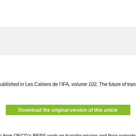
 published in
Les Cahiers de l’IFA
, volume 102,
The future of tran
Download the original version of this article
s from OECD’s BEPS work on transfer pricing and their expected