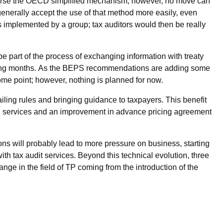
endorse the OECD simplified mechanism; however, no move can
 generally accept the use of that method more easily, even
 is implemented by a group; tax auditors would then be really
e part of the process of exchanging information with treaty
coming months. As the BEPS recommendations are adding some
 some point; however, nothing is planned for now.
ing rules and bringing guidance to taxpayers. This benefit
ed services and an improvement in advance pricing agreement
ns will probably lead to more pressure on business, starting
th tax audit services. Beyond this technical evolution, three
ge in the field of TP coming from the introduction of the