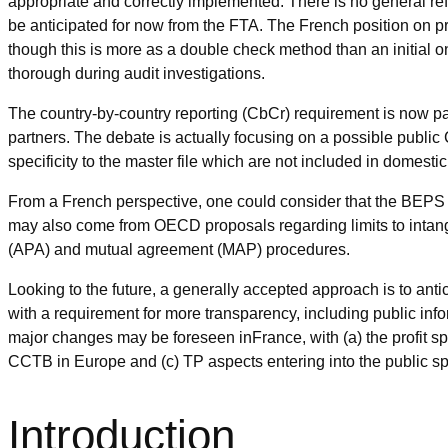
appropriate and correctly implemented. There is no general r
be anticipated for now from the FTA. The French position on pro
though this is more as a double check method than an initial one
thorough during audit investigations.
The country-by-country reporting (CbCr) requirement is now par
partners. The debate is actually focusing on a possible publ
specificity to the master file which are not included in domesti
From a French perspective, one could consider that the BEPS 
may also come from OECD proposals regarding limits to intan
(APA) and mutual agreement (MAP) procedures.
Looking to the future, a generally accepted approach is to ant
with a requirement for more transparency, including public inf
major changes may be foreseen inFrance, with (a) the profit sp
CCTB in Europe and (c) TP aspects entering into the public sph
Introduction