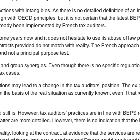
tions with intangibles. As there is no detailed definition of an i
gn with OECD principles; but it is not certain that the latest BEPS
eady been implemented by French tax auditors.
ome years now and it does not hesitate to use its abuse of law 
ntracts provided do not match with reality. The French approach 
and not a principal purpose test.
and group synergies. Even though there is no specific regulati
tax cases.
ions may lead to a change in the tax auditors’ position. The e
 on the basis of the real situation as currently known, even if tha
still is. However, tax auditors’ practices are in line with BEP
tter are more detailed. However, there is no indication that the
ity, looking at the contract, at evidence that the services are r