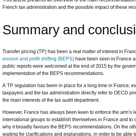
French tax administration and the possible impact of these re
Summary and conclus
Transfer pricing (TP) has been a real matter of interest in Fra
erosion and profit shifting (BEPS)
have been seen in France as 
public reports were welcomed at the end of 2015 by the gover
implementation of the BEPS recommendations.
A TP regulation has been in place for a long time in France, 
taxpayers and the tax administration directly refer to OECD pri
the main interests of the tax audit department.
However, France has always been keen to enforce the arm’s leng
international groups to establish themselves in France and to c
why it broadly favours the BEPS recommendations. On the ot
waiting for clarifications and explanations, in order to be able