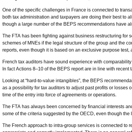
One of the specific challenges in France is connected to transac
both tax administration and taxpayers are doing their best to ali
though a large number of the BEPS recommendations have alr
The FTA has been fighting against business restructuring for s
schemes of MNEs if the legal structure of the group and the co
reports, even though it is based on an exclusive purpose test, 
French tax auditors have sound experience with comparability 
In fact Actions 8–10 of the BEPS report are in line with recent 
Looking at “hard-to-value intangibles”, the BEPS recommendat
as a possibility for tax auditors to adjust past profits or losses
time of the entry into force of agreements or operations.
The FTA has always been concerned by financial interests and 
some of the criteria suggested by the OECD, even though the la
The French approach to intra-group services is connected to real