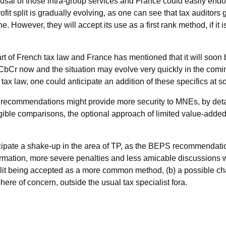
efusal of those intra-group services and France could easily 
fit split is gradually evolving, as one can see that tax auditors
. However, they will accept its use as a first rank method, if it
t of French tax law and France has mentioned that it will soon b
ic CbCr now and the situation may evolve very quickly in the 
c tax law, one could anticipate an addition of these specifics at
recommendations might provide more security to MNEs, by detail
gible comparisons, the optional approach of limited value-add
icipate a shake-up in the area of TP, as the BEPS recommendatio
ormation, more severe penalties and less amicable discussions wi
lit being accepted as a more common method, (b) a possible chan
ere of concern, outside the usual tax specialist fora.