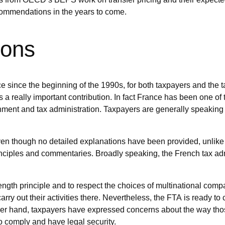
commendations in the years to come.
ions
nce since the beginning of the 1990s, for both taxpayers and the
a really important contribution. In fact France has been one of
nment and tax administration. Taxpayers are generally speaking
even though no detailed explanations have been provided, unlik
nciples and commentaries. Broadly speaking, the French tax admin
th principle and to respect the choices of multinational compan
arry out their activities there. Nevertheless, the FTA is ready to
her hand, taxpayers have expressed concerns about the way t
 to comply and have legal security.