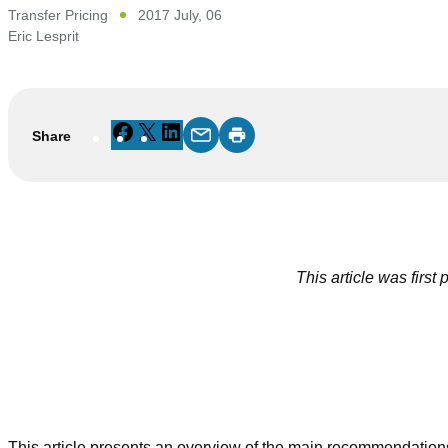
Transfer Pricing
2017 July, 06
Eric Lesprit
Facebook
X
LinkedIn
Share
This article was first
This article presents an overview of the main recommendation