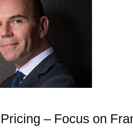
 Pricing – Focus on Fra