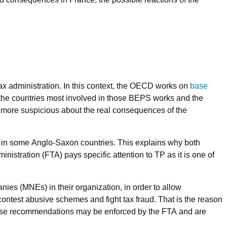
 tax administration. In this context, the OECD works on
base
 the countries most involved in those BEPS works and the
 more suspicious about the real consequences of the
e in some Anglo-Saxon countries. This explains why both
istration (FTA) pays specific attention to TP as it is one of
ies (MNEs) in their organization, in order to allow
 contest abusive schemes and fight tax fraud. That is the reason
hose recommendations may be enforced by the FTA and are