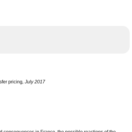
sfer pricing
, July 2017
 consequences in France, the possible reactions of the