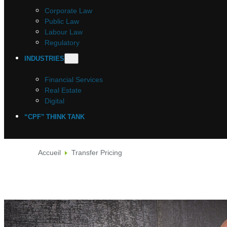
Corporate Law
Public Law
Labour Law
Regulatory
INDUSTRIES
Financial Services
Real Estate
Digital
“CPF” THINK TANK
Accueil
Transfer Pricing