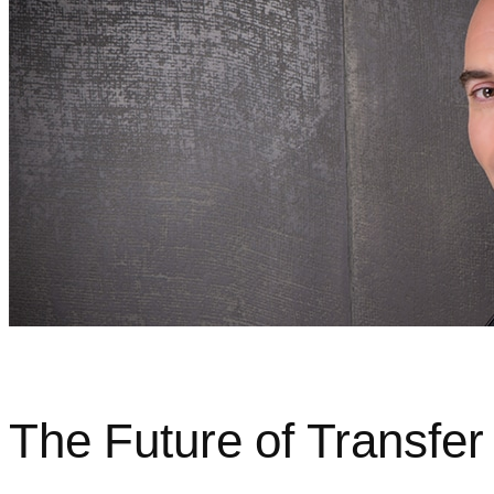
The Future of Transfer