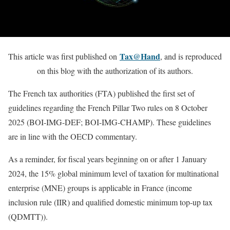
Tax@Hand
This article was first published on
, and is reproduced
on this blog with the authorization of its authors.
The French tax authorities (FTA) published the first set of
guidelines regarding the French Pillar Two rules on 8 October
2025 (BOI-IMG-DEF; BOI-IMG-CHAMP). These guidelines
are in line with the OECD commentary.
As a reminder, for fiscal years beginning on or after 1 January
2024, the 15% global minimum level of taxation for multinational
enterprise (MNE) groups is applicable in France (income
inclusion rule (IIR) and qualified domestic minimum top-up tax
(QDMTT)).