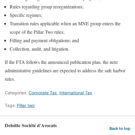
Rules regarding group reorganizations;
Specific regimes;
Transition rules applicable when an MNE group enters the
scope of the Pillar Two rules;
Filling and payment obligations; and
Collection, audit, and litigation.
If the FTA follows the announced publication plan, the next
administrative guidelines are expected to address the safe harbor
rules.
Categories:
Corporate Tax
,
International Tax
Tags:
Pillar two
Deloitte Société d'Avocats
Back to top