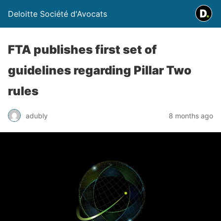
Deloitte Société d'Avocats
FTA publishes first set of
guidelines regarding Pillar Two
rules
adubly
8 months ago