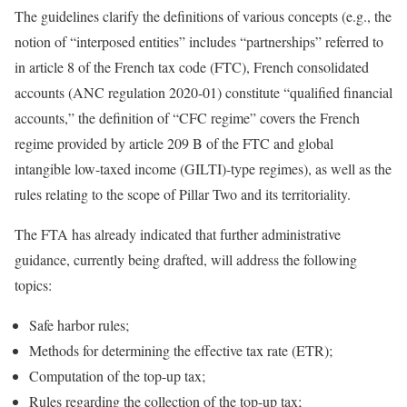
The guidelines clarify the definitions of various concepts (e.g., the
notion of “interposed entities” includes “partnerships” referred to
in article 8 of the French tax code (FTC), French consolidated
accounts (ANC regulation 2020-01) constitute “qualified financial
accounts,” the definition of “CFC regime” covers the French
regime provided by article 209 B of the FTC and global
intangible low-taxed income (GILTI)-type regimes), as well as the
rules relating to the scope of Pillar Two and its territoriality.
The FTA has already indicated that further administrative
guidance, currently being drafted, will address the following
topics:
Safe harbor rules;
Methods for determining the effective tax rate (ETR);
Computation of the top-up tax;
Rules regarding the collection of the top-up tax;