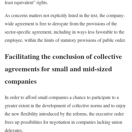
least equivalent” rights.
As concerns matters not explicitly listed in the text, the company-
wide agreement is free to derogate from the provisions of the
sector-specific agreement, including in ways less favorable to the
employee, within the limits of statutory provisions of public order.
Facilitating the conclusion of collective
agreements for small and mid-sized
companies
In order to afford small companies a chance to participate to a
greater extent in the development of collective norms and to enjoy
the new flexibility introduced by the reforms, the executive order
frees up possibilities for negotiation in companies lacking union
delegates.