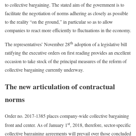
to collective bargaining. The stated aim of the government is to
facilitate the negotiation of norms adhering as closely as possible
to the reality “on the ground,” in particular so as to allow
companies to react more efficiently to fluctuations in the economy.
th
The representatives’ November 28
adoption of a legislative bill
ratifying the executive orders on first reading provides an excellent
occasion to take stock of the principal measures of the reform of
collective bargaining currently underway.
The new articulation of contractual
norms
Order no. 2017-1385 places company-wide collective bargaining
st
front and center. As of January 1
, 2018, therefore, sector-specific
collective bargaining agreements will prevail over those concluded