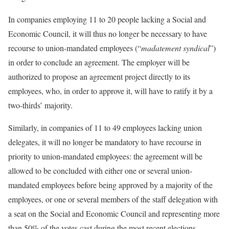
In companies employing 11 to 20 people lacking a Social and
Economic Council, it will thus no longer be necessary to have
recourse to union-mandated employees (“
madatement syndical
”)
in order to conclude an agreement. The employer will be
authorized to propose an agreement project directly to its
employees, who, in order to approve it, will have to ratify it by a
two-thirds’ majority.
Similarly, in companies of 11 to 49 employees lacking union
delegates, it will no longer be mandatory to have recourse in
priority to union-mandated employees: the agreement will be
allowed to be concluded with either one or several union-
mandated employees before being approved by a majority of the
employees, or one or several members of the staff delegation with
a seat on the Social and Economic Council and representing more
than 50% of the votes cast during the most recent elections.