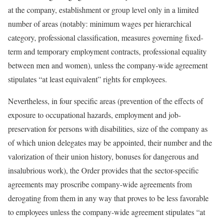
at the company, establishment or group level only in a limited
number of areas (notably: minimum wages per hierarchical
category, professional classification, measures governing fixed-
term and temporary employment contracts, professional equality
between men and women), unless the company-wide agreement
stipulates “at least equivalent” rights for employees.
Nevertheless, in four specific areas (prevention of the effects of
exposure to occupational hazards, employment and job-
preservation for persons with disabilities, size of the company as
of which union delegates may be appointed, their number and the
valorization of their union history, bonuses for dangerous and
insalubrious work), the Order provides that the sector-specific
agreements may proscribe company-wide agreements from
derogating from them in any way that proves to be less favorable
to employees unless the company-wide agreement stipulates “at