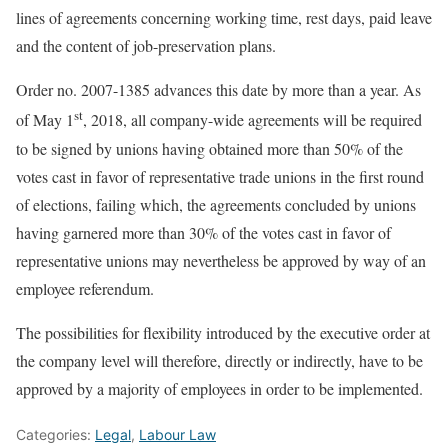
lines of agreements concerning working time, rest days, paid leave
and the content of job-preservation plans.
Order no. 2007-1385 advances this date by more than a year. As
st
of May 1
, 2018, all company-wide agreements will be required
to be signed by unions having obtained more than 50% of the
votes cast in favor of representative trade unions in the first round
of elections, failing which, the agreements concluded by unions
having garnered more than 30% of the votes cast in favor of
representative unions may nevertheless be approved by way of an
employee referendum.
The possibilities for flexibility introduced by the executive order at
the company level will therefore, directly or indirectly, have to be
approved by a majority of employees in order to be implemented.
Categories:
Legal
,
Labour Law