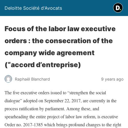
Deloitte Société d'Avocats
Focus of the labor law executive
orders : the consecration of the
company wide agreement
(“accord d’entreprise)
Raphaël Blanchard
9 years ago
The five executive orders issued to “strengthen the social
dialogue” adopted on September 22, 2017, are currently in the
process ratification by parliament. Among these, and
spearheading the entire project of labor law reform, is executive
Order no. 2017-1385 which brings profound changes to the right