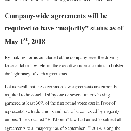
Company-wide agreements will be
required to have “majority” status as of
st
May 1
, 2018
By making norms concluded at the company level the driving
force of labor law reform, the executive order also aims to bolster
the legitimacy of such agreements.
Let us recall that these common-law agreements are currently
required to be concluded by one or several unions having
garnered at least 30% of the first-round votes cast in favor of
representative trade unions and not to be contested by majority
unions. The so-called “El Khomri” law had aimed to subject all
st
agreements to a “majority” as of September 1
2019, along the