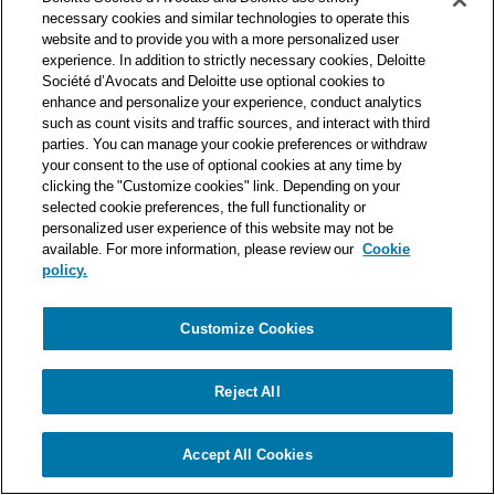
one of the world’s leading professional services organizations.
necessary cookies and similar technologies to operate this
As such, we work with over 50,000 tax and legal professionals in
website and to provide you with a more personalized user
Deloitte’s network located in 150 countries.
experience. In addition to strictly necessary cookies, Deloitte
Société d’Avocats and Deloitte use optional cookies to
The information contained on this blog is intended to provide
enhance and personalize your experience, conduct analytics
general information to its readers. It can in no way take the
such as count visits and traffic sources, and interact with third
place of advice provided by a professional tailored to a specific
parties. You can manage your cookie preferences or withdraw
situation. While particular care is taken in drafting our articles,
your consent to the use of optional cookies at any time by
Deloitte Société d’Avocats declines all responsibility for any
clicking the "Customize cookies" link. Depending on your
selected cookie preferences, the full functionality or
errors or omissions they may contain.
personalized user experience of this website may not be
available. For more information, please review our
Cookie
policy.
Customize Cookies
Privacy Notice
Cookie Notice
Legal mentions
Reject All
© Deloitte Société d’Avocats. A member of the Deloitte network.
Accept All Cookies