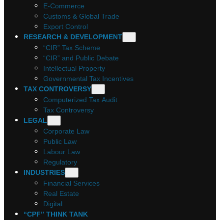
E-Commerce
Customs & Global Trade
Export Control
RESEARCH & DEVELOPMENT
“CIR” Tax Scheme
“CIR” and Public Debate
Intellectual Property
Governmental Tax Incentives
TAX CONTROVERSY
Computerized Tax Audit
Tax Controversy
LEGAL
Corporate Law
Public Law
Labour Law
Regulatory
INDUSTRIES
Financial Services
Real Estate
Digital
“CPF” THINK TANK