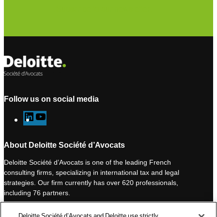
Subscribe to our newsletter
Follow us on social media
L
Y
i
o
n
u
About Deloitte Société d’Avocats
k
T
Deloitte Société d’Avocats is one of the leading French
e
u
consulting firms, specializing in international tax and legal
d
b
strategies. Our firm currently has over 620 professionals,
I
e
including 76 partners.
n
Deloitte Société d’Avocats is a member of the Deloitte network,
Deloitte Société d’Avocats and Deloitte use strictly