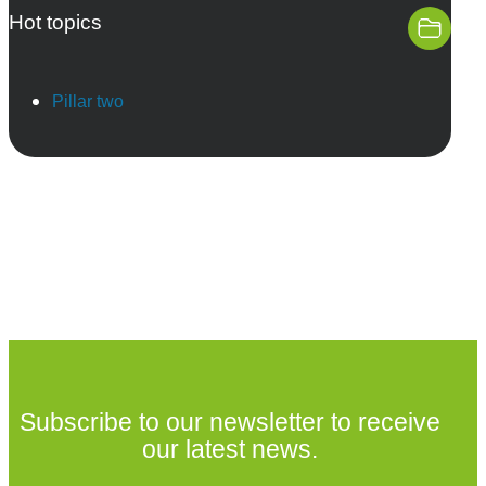
Hot topics
Pillar two
Subscribe to our newsletter to receive
our latest news.