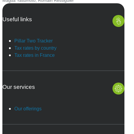
Magda Yasumoto
,
Romain Ressiguier
Useful links
Pillar Two Tracker
Tax rates by country
Tax rates in France
Our services
Our offerings