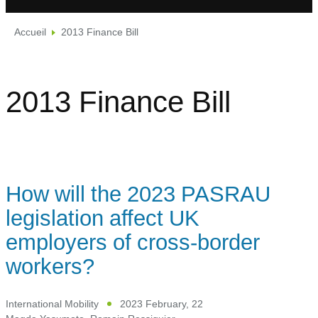
Accueil
2013 Finance Bill
2013 Finance Bill
How will the 2023 PASRAU
legislation affect UK
employers of cross-border
workers?
International Mobility
2023 February, 22