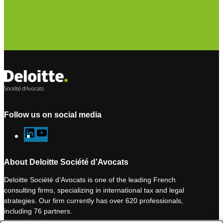
Subscribe to our newsletter
Follow us on social media
L
Y
i
o
n
u
About Deloitte Société d’Avocats
k
T
Deloitte Société d’Avocats is one of the leading French
e
u
consulting firms, specializing in international tax and legal
d
b
strategies. Our firm currently has over 620 professionals,
I
e
including 76 partners.
n