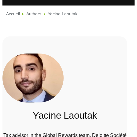
Accueil
Authors
Yacine Laoutak
Yacine Laoutak
Tax advisor in the Global Rewards team, Deloitte Société