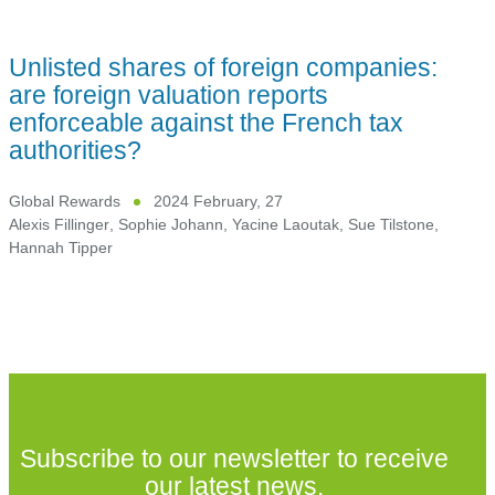
Unlisted shares of foreign companies:
are foreign valuation reports
enforceable against the French tax
authorities?
Global Rewards
2024 February, 27
Alexis Fillinger
,
Sophie Johann
,
Yacine Laoutak
,
Sue Tilstone
,
Hannah Tipper
Subscribe to our newsletter to receive
our latest news.