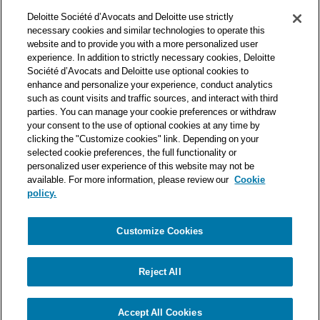
Deloitte Société d’Avocats is a member of the Deloitte network,
Deloitte Société d’Avocats and Deloitte use strictly
one of the world’s leading professional services organizations.
necessary cookies and similar technologies to operate this
As such, we work with over 50,000 tax and legal professionals in
website and to provide you with a more personalized user
Deloitte’s network located in 150 countries.
experience. In addition to strictly necessary cookies, Deloitte
Société d’Avocats and Deloitte use optional cookies to
The information contained on this blog is intended to provide
enhance and personalize your experience, conduct analytics
general information to its readers. It can in no way take the
such as count visits and traffic sources, and interact with third
place of advice provided by a professional tailored to a specific
parties. You can manage your cookie preferences or withdraw
situation. While particular care is taken in drafting our articles,
your consent to the use of optional cookies at any time by
Deloitte Société d’Avocats declines all responsibility for any
clicking the "Customize cookies" link. Depending on your
errors or omissions they may contain.
selected cookie preferences, the full functionality or
personalized user experience of this website may not be
available. For more information, please review our
Cookie
policy.
Customize Cookies
Privacy Notice
Cookie Notice
Legal mentions
Reject All
© Deloitte Société d’Avocats. A member of the Deloitte network.
Accept All Cookies