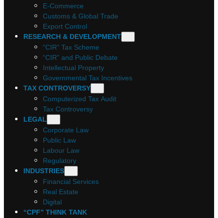
E-Commerce
Customs & Global Trade
Export Control
RESEARCH & DEVELOPMENT
“CIR” Tax Scheme
“CIR” and Public Debate
Intellectual Property
Governmental Tax Incentives
TAX CONTROVERSY
Computerized Tax Audit
Tax Controversy
LEGAL
Corporate Law
Public Law
Labour Law
Regulatory
INDUSTRIES
Financial Services
Real Estate
Digital
“CPF” THINK TANK