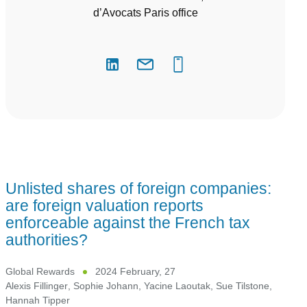
d’Avocats Paris office
Unlisted shares of foreign companies:
are foreign valuation reports
enforceable against the French tax
authorities?
Global Rewards
2024 February, 27
Alexis Fillinger
,
Sophie Johann
,
Yacine Laoutak
,
Sue Tilstone
,
Hannah Tipper