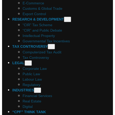
E-Commerce
Customs & Global Trade
Export Control
RESEARCH & DEVELOPMENT
“CIR” Tax Scheme
“CIR” and Public Debate
Intellectual Property
Governmental Tax Incentives
TAX CONTROVERSY
Computerized Tax Audit
Tax Controversy
LEGAL
Corporate Law
Public Law
Labour Law
Regulatory
INDUSTRIES
Financial Services
Real Estate
Digital
“CPF” THINK TANK