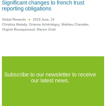
Significant changes to french trust
reporting obligations
Global Rewards
2019 June, 24
Christina Melady
,
Orianne Achéritéguy
,
Mathieu Chevalier
,
Virginie Bousquenaud
,
Marion Zirah
Subscribe to our newsletter to receive
our latest news.
Subscribe to our newsletter