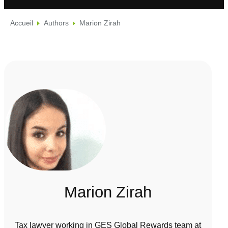
Accueil
Authors
Marion Zirah
Marion Zirah
Tax lawyer working in GES Global Rewards team at