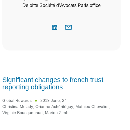
Deloitte Société d’Avocats Paris office
Significant changes to french trust
reporting obligations
Global Rewards
2019 June, 24
Christina Melady
,
Orianne Achéritéguy
,
Mathieu Chevalier
,
Virginie Bousquenaud
,
Marion Zirah