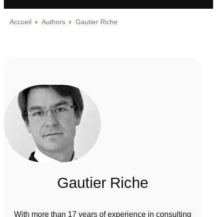
Accueil
Authors
Gautier Riche
Gautier Riche
With more than 17 years of experience in consulting