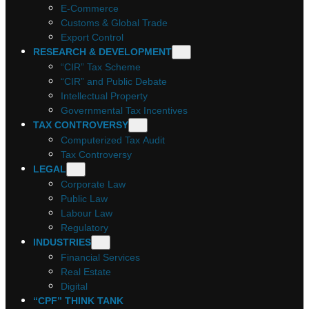
E-Commerce
Customs & Global Trade
Export Control
RESEARCH & DEVELOPMENT
“CIR” Tax Scheme
“CIR” and Public Debate
Intellectual Property
Governmental Tax Incentives
TAX CONTROVERSY
Computerized Tax Audit
Tax Controversy
LEGAL
Corporate Law
Public Law
Labour Law
Regulatory
INDUSTRIES
Financial Services
Real Estate
Digital
“CPF” THINK TANK