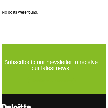
No posts were found.
Subscribe to our newsletter to receive
our latest news.
Subscribe to our newsletter