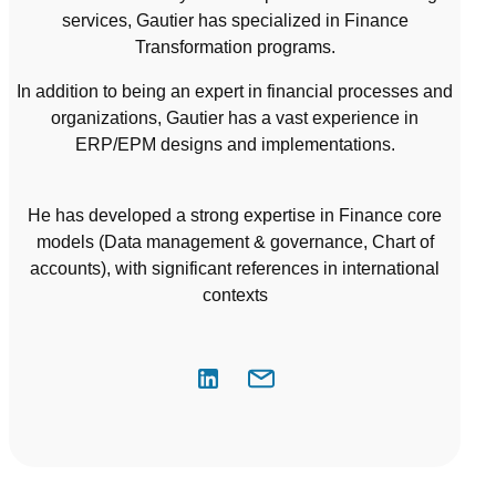
services, Gautier has specialized in Finance
Transformation programs.
In addition to being an expert in financial processes and
organizations, Gautier has a vast experience in
ERP/EPM designs and implementations.
He has developed a strong expertise in Finance core
models (Data management & governance, Chart of
accounts), with significant references in international
contexts