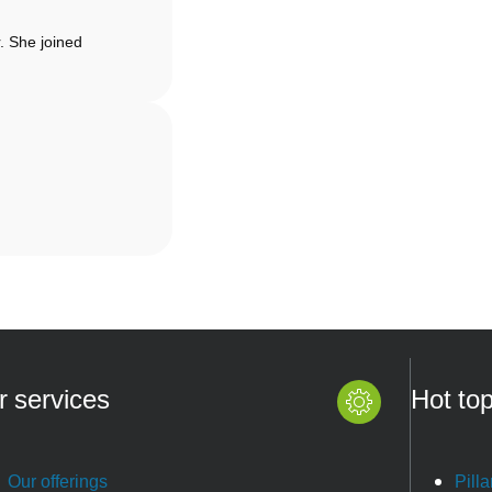
. She joined
r services
Hot top
Our offerings
Pilla