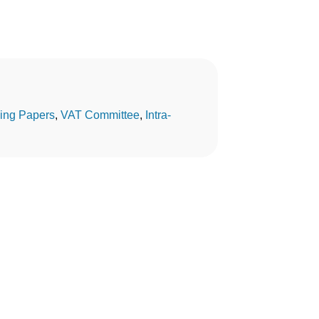
ing Papers
, 
VAT Committee
, 
Intra-