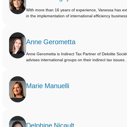
With more than 16 years of experience, Vanessa has ext
in the implementation of international efficiency busine
Anne Gerometta
Anne Gerometta is Indirect Tax Partner of Deloitte Socié
advises international groups on their indirect tax issue
Marie Manuelli
Delphine Nicault