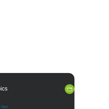
ics
r two