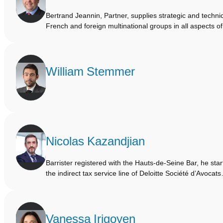
Bertrand Jeannin, Partner, supplies strategic and technic
French and foreign multinational groups in all aspects o
William Stemmer
Nicolas Kazandjian
Barrister registered with the Hauts-de-Seine Bar, he sta
the indirect tax service line of Deloitte Société d’Avocat
Vanessa Irigoyen