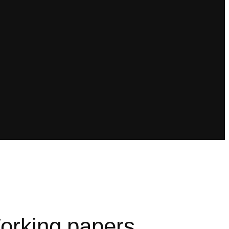
orking papers