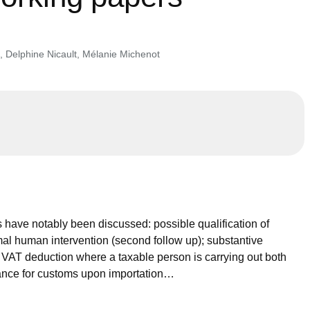
,
Delphine Nicault
,
Mélanie Michenot
 have notably been discussed: possible qualification of
nimal human intervention (second follow up); substantive
t VAT deduction where a taxable person is carrying out both
arance for customs upon importation…