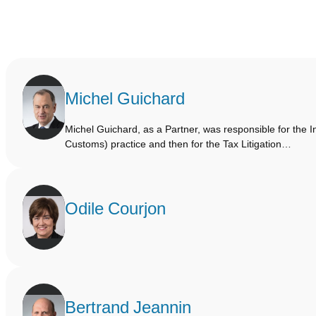
Michel Guichard
Michel Guichard, as a Partner, was responsible for the I
Customs) practice and then for the Tax Litigation…
Odile Courjon
Bertrand Jeannin