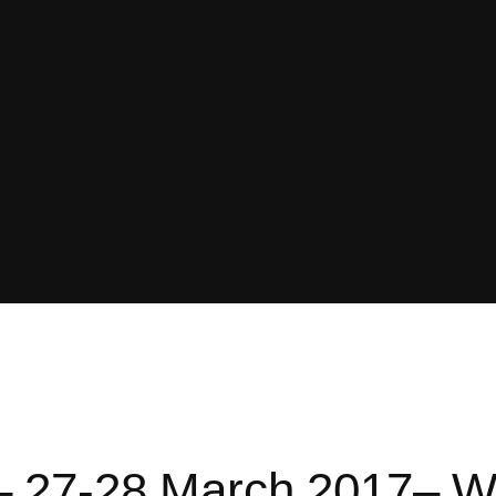
 27-28 March 2017– W