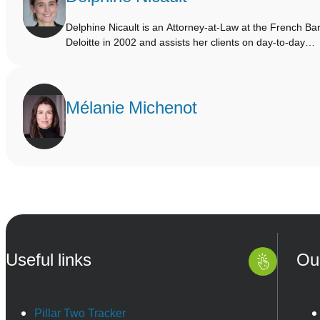
Delphine Nicault is an Attorney-at-Law at the French Bar
Deloitte in 2002 and assists her clients on day-to-day…
Mélanie Michenot
Useful links
Ou
Pillar Two Tracker