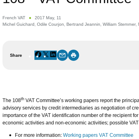
French VAT
2017 May, 11
Michel Guichard
,
Odile Courjon
,
Bertrand Jeannin
,
William Stemmer
,
Facebook
X
LinkedIn
Share
th
The 108
VAT Committee’s working papers report the principal
advisory services by credit intermediaries as negotiation of cr
importance of the VAT identification number of the recipient f
economic activities and non-economic activities; possible VAT 
For more information:
Working papers VAT Committee