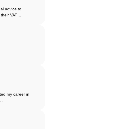
al advice to
f their VAT…
rted my career in
s…