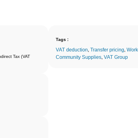
Tags :
VAT deduction
, 
Transfer pricing
, 
Work
ndirect Tax (VAT
Community Supplies
, 
VAT Group