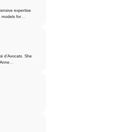
ensive expertise
ss models for…
té d’Avocats. She
s. Anne…