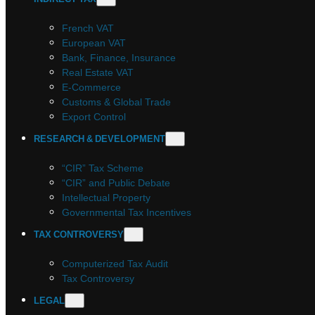
French VAT
European VAT
Bank, Finance, Insurance
Real Estate VAT
E-Commerce
Customs & Global Trade
Export Control
RESEARCH & DEVELOPMENT
“CIR” Tax Scheme
“CIR” and Public Debate
Intellectual Property
Governmental Tax Incentives
TAX CONTROVERSY
Computerized Tax Audit
Tax Controversy
LEGAL