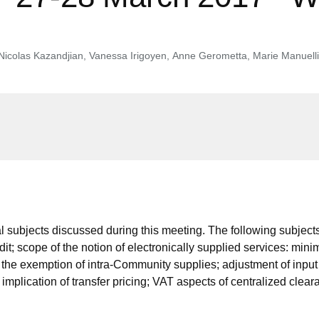
Nicolas Kazandjian
,
Vanessa Irigoyen
,
Anne Gerometta
,
Marie Manuelli
 subjects discussed during this meeting. The following subjects
edit; scope of the notion of electronically supplied services: mi
or the exemption of intra-Community supplies; adjustment of inpu
implication of transfer pricing; VAT aspects of centralized cle