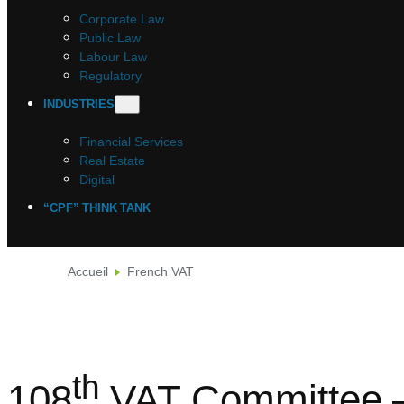
Corporate Law
Public Law
Labour Law
Regulatory
INDUSTRIES
Financial Services
Real Estate
Digital
“CPF” THINK TANK
Accueil
French VAT
th
108
VAT Committee –