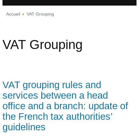
Accueil
VAT Grouping
VAT Grouping
VAT grouping rules and
services between a head
office and a branch: update of
the French tax authorities’
guidelines