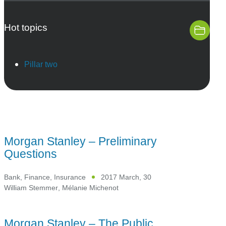
Hot topics
Pillar two
Morgan Stanley – Preliminary
Questions
Bank, Finance, Insurance
2017 March, 30
William Stemmer
,
Mélanie Michenot
Morgan Stanley – The Public