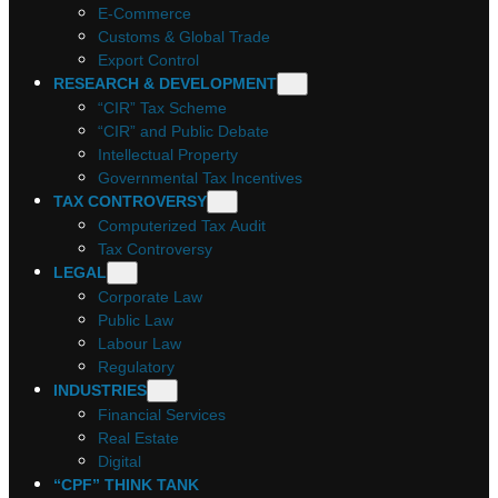
E-Commerce
Customs & Global Trade
Export Control
RESEARCH & DEVELOPMENT
“CIR” Tax Scheme
“CIR” and Public Debate
Intellectual Property
Governmental Tax Incentives
TAX CONTROVERSY
Computerized Tax Audit
Tax Controversy
LEGAL
Corporate Law
Public Law
Labour Law
Regulatory
INDUSTRIES
Financial Services
Real Estate
Digital
“CPF” THINK TANK