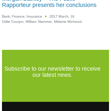
Rapporteur presents her conclusions
Bank, Finance, Insurance
2017 March, 16
Odile Courjon
,
William Stemmer
,
Mélanie Michenot
Subscribe to our newsletter to receive
our latest news.
Subscribe to our newsletter