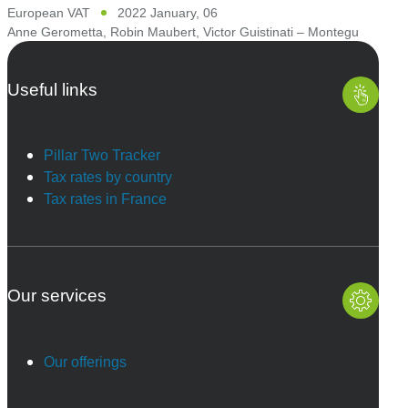
European VAT
2022 January, 06
Anne Gerometta
,
Robin Maubert
,
Victor Guistinati – Montegu
Useful links
Pillar Two Tracker
Tax rates by country
Tax rates in France
Our services
Our offerings