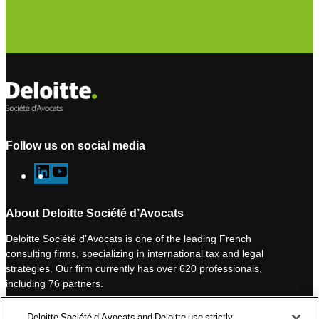
Subscribe to our newsletter
Follow us on social media
L
Y
i
o
n
u
About Deloitte Société d’Avocats
k
T
Deloitte Société d’Avocats is one of the leading French
e
u
consulting firms, specializing in international tax and legal
d
b
strategies. Our firm currently has over 620 professionals,
I
e
including 76 partners.
n
Deloitte Société d’Avocats is a member of the Deloitte network,
Deloitte Société d’Avocats and Deloitte use strictly