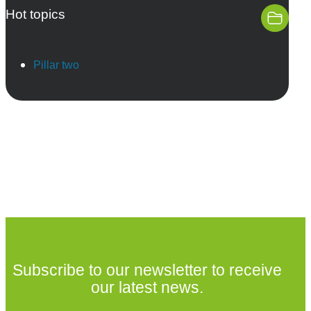
Hot topics
Pillar two
Subscribe to our newsletter to receive
our latest news.