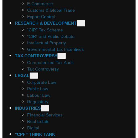
E-Commerce
Customs & Global Trade
Export Control
RESEARCH & DEVELOPMENT
“CIR” Tax Scheme
“CIR” and Public Debate
Intellectual Property
Governmental Tax Incentives
TAX CONTROVERSY
Computerized Tax Audit
Tax Controversy
LEGAL
Corporate Law
Public Law
Labour Law
Regulatory
INDUSTRIES
Financial Services
Real Estate
Digital
“CPF” THINK TANK