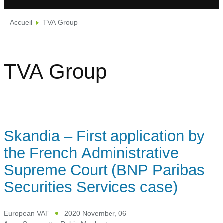
Accueil
TVA Group
TVA Group
Skandia – First application by
the French Administrative
Supreme Court (BNP Paribas
Securities Services case)
European VAT
2020 November, 06