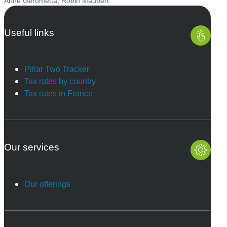
Anne Gerometta
,
Robin Maubert
Useful links
Pillar Two Tracker
Tax rates by country
Tax rates in France
Our services
Our offerings