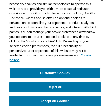
one of the world’s leading professional services organizations.
necessary cookies and similar technologies to operate this
As such, we work with over 50,000 tax and legal professionals in
website and to provide you with a more personalized user
Deloitte’s network located in 150 countries.
experience. In addition to strictly necessary cookies, Deloitte
Société d’Avocats and Deloitte use optional cookies to
The information contained on this blog is intended to provide
enhance and personalize your experience, conduct analytics
general information to its readers. It can in no way take the
such as count visits and traffic sources, and interact with third
place of advice provided by a professional tailored to a specific
parties. You can manage your cookie preferences or withdraw
situation. While particular care is taken in drafting our articles,
your consent to the use of optional cookies at any time by
Deloitte Société d’Avocats declines all responsibility for any
clicking the "Customize cookies" link. Depending on your
selected cookie preferences, the full functionality or
errors or omissions they may contain.
personalized user experience of this website may not be
available. For more information, please review our
Cookie
policy.
Customize Cookies
Privacy Notice
Cookie Notice
Legal mentions
Reject All
© Deloitte Société d’Avocats. A member of the Deloitte network.
Accept All Cookies