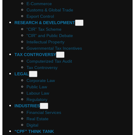
E-Commerce
Customs & Global Trade
Export Control
RESEARCH & DEVELOPMENT
“CIR” Tax Scheme
“CIR” and Public Debate
Intellectual Property
Governmental Tax Incentives
TAX CONTROVERSY
Computerized Tax Audit
Tax Controversy
LEGAL
Corporate Law
Public Law
Labour Law
Regulatory
INDUSTRIES
Financial Services
Real Estate
Digital
“CPF” THINK TANK