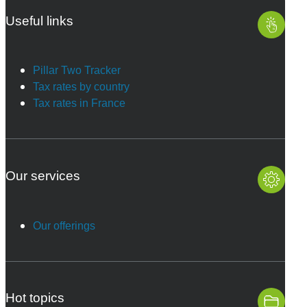
Useful links
Pillar Two Tracker
Tax rates by country
Tax rates in France
Our services
Our offerings
Hot topics