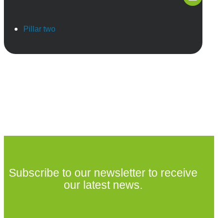
Pillar two
Subscribe to our newsletter to receive
our latest news.
Subscribe to our newsletter