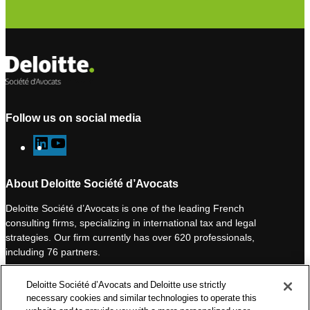
Follow us on social media
L
Y
i
o
n
u
About Deloitte Société d’Avocats
k
T
Deloitte Société d’Avocats is one of the leading French
e
u
consulting firms, specializing in international tax and legal
d
b
strategies. Our firm currently has over 620 professionals,
I
e
including 76 partners.
n
Deloitte Société d’Avocats is a member of the Deloitte network,
Deloitte Société d’Avocats and Deloitte use strictly
one of the world’s leading professional services organizations.
necessary cookies and similar technologies to operate this
As such, we work with over 50,000 tax and legal professionals in