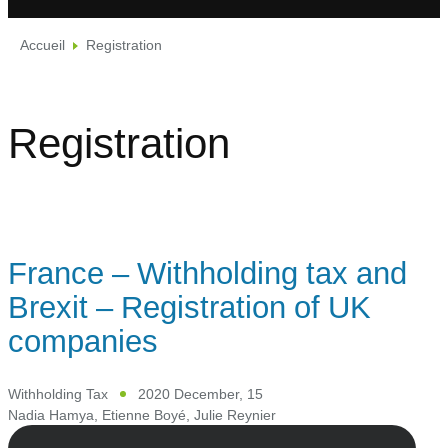
Accueil
Registration
Registration
France – Withholding tax and
Brexit – Registration of UK
companies
Withholding Tax
2020 December, 15
Nadia Hamya
,
Etienne Boyé
,
Julie Reynier