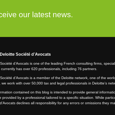
ceive our latest news.
Deloitte Société d’Avocats
 Société d’Avocats is one of the leading French consulting firms, speciali
 currently has over 620 professionals, including 76 partners.
 Société d’Avocats is a member of the Deloitte network, one of the world
 we work with over 50,000 tax and legal professionals in Deloitte’s net
rmation contained on this blog is intended to provide general informatio
e provided by a professional tailored to a specific situation. While particu
d’Avocats declines all responsibility for any errors or omissions they m