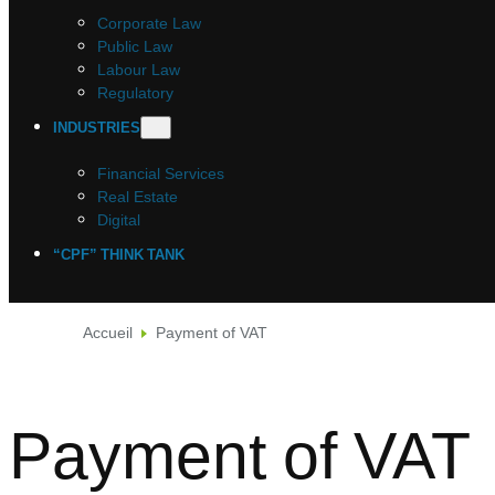
Corporate Law
Public Law
Labour Law
Regulatory
INDUSTRIES
Financial Services
Real Estate
Digital
“CPF” THINK TANK
Accueil
Payment of VAT
Payment of VAT