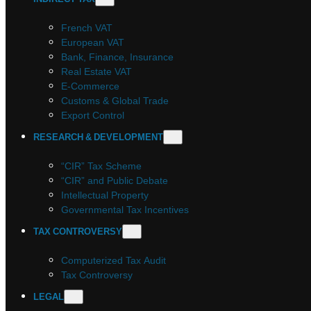
French VAT
European VAT
Bank, Finance, Insurance
Real Estate VAT
E-Commerce
Customs & Global Trade
Export Control
RESEARCH & DEVELOPMENT
“CIR” Tax Scheme
“CIR” and Public Debate
Intellectual Property
Governmental Tax Incentives
TAX CONTROVERSY
Computerized Tax Audit
Tax Controversy
LEGAL