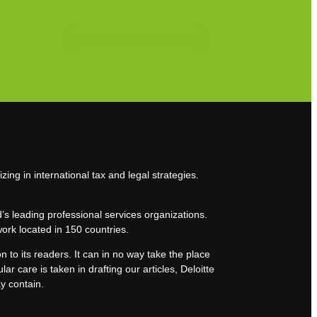
Subscribe to our newsletter
zing in international tax and legal strategies.
’s leading professional services organizations.
work located in 150 countries.
n to its readers. It can in no way take the place
lar care is taken in drafting our articles, Deloitte
ay contain.