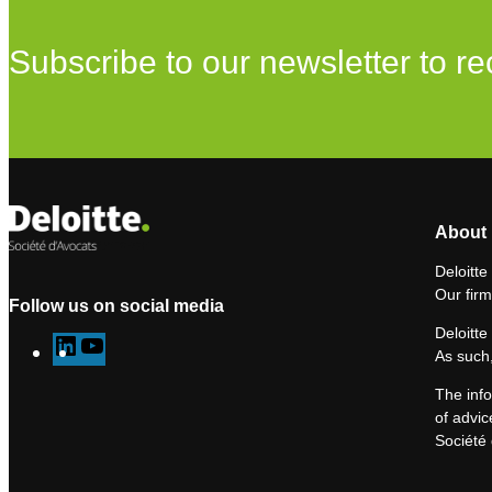
Subscribe to our newsletter to re
About 
Deloitte
Our firm
Follow us on social media
Deloitte
L
Y
As such,
i
o
The info
n
u
of advic
k
T
Société 
e
u
d
b