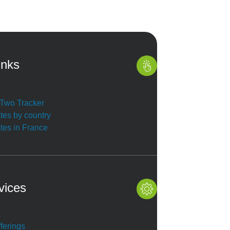
inks
r Two Tracker
ates by country
ates in France
vices
ferings