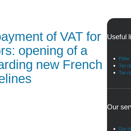
 payment of VAT for
Useful l
rs: opening of a
Pilla
garding new French
Tax r
Tax r
elines
Our ser
Our of