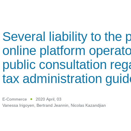
Several liability to the
online platform operato
public consultation re
tax administration guid
E-Commerce
2020 April, 03
Vanessa Irigoyen
,
Bertrand Jeannin
,
Nicolas Kazandjian