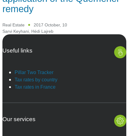
remedy
Real Estate
2017 October, 10
Sarvi Keyhani
,
Hédi Lajreb
Useful links
Pillar Two Tracker
Tax rates by country
Tax rates in France
Our services