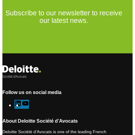
Subscribe to our newsletter to receive
our latest news.
Subscribe to our newsletter
Follow us on social media
L
Y
i
o
n
u
About Deloitte Société d’Avocats
k
T
Deloitte Société d’Avocats is one of the leading French
e
u