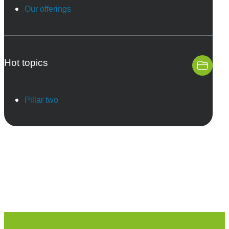
Our offerings
Hot topics
Pillar two