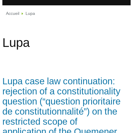
Accueil
Lupa
Lupa
Lupa case law continuation:
rejection of a constitutionality
question (“question prioritaire
de constitutionnalité”) on the
restricted scope of
application of the Quemener