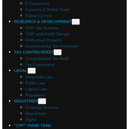
E-Commerce
Customs & Global Trade
Export Control
RESEARCH & DEVELOPMENT
“CIR” Tax Scheme
“CIR” and Public Debate
Intellectual Property
Governmental Tax Incentives
TAX CONTROVERSY
Computerized Tax Audit
Tax Controversy
LEGAL
Corporate Law
Public Law
Labour Law
Regulatory
INDUSTRIES
Financial Services
Real Estate
Digital
“CPF” THINK TANK