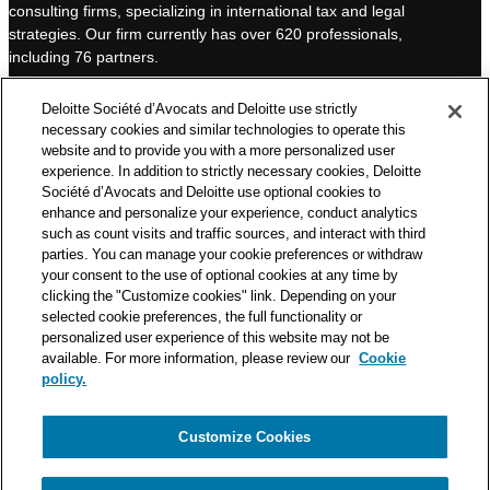
consulting firms, specializing in international tax and legal
d
b
strategies. Our firm currently has over 620 professionals,
I
e
including 76 partners.
n
Deloitte Société d’Avocats is a member of the Deloitte network,
Deloitte Société d’Avocats and Deloitte use strictly
one of the world’s leading professional services organizations.
necessary cookies and similar technologies to operate this
As such, we work with over 50,000 tax and legal professionals in
website and to provide you with a more personalized user
Deloitte’s network located in 150 countries.
experience. In addition to strictly necessary cookies, Deloitte
Société d’Avocats and Deloitte use optional cookies to
The information contained on this blog is intended to provide
enhance and personalize your experience, conduct analytics
general information to its readers. It can in no way take the
such as count visits and traffic sources, and interact with third
place of advice provided by a professional tailored to a specific
parties. You can manage your cookie preferences or withdraw
situation. While particular care is taken in drafting our articles,
your consent to the use of optional cookies at any time by
Deloitte Société d’Avocats declines all responsibility for any
clicking the "Customize cookies" link. Depending on your
selected cookie preferences, the full functionality or
errors or omissions they may contain.
personalized user experience of this website may not be
available. For more information, please review our
Cookie
policy.
Customize Cookies
Privacy Notice
Cookie Notice
Legal mentions