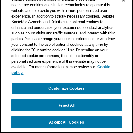
one of the world’s leading professional services organizations.
necessary cookies and similar technologies to operate this
As such, we work with over 50,000 tax and legal professionals in
website and to provide you with a more personalized user
Deloitte’s network located in 150 countries.
experience. In addition to strictly necessary cookies, Deloitte
Société d’Avocats and Deloitte use optional cookies to
The information contained on this blog is intended to provide
enhance and personalize your experience, conduct analytics
general information to its readers. It can in no way take the
such as count visits and traffic sources, and interact with third
place of advice provided by a professional tailored to a specific
parties. You can manage your cookie preferences or withdraw
situation. While particular care is taken in drafting our articles,
your consent to the use of optional cookies at any time by
Deloitte Société d’Avocats declines all responsibility for any
clicking the "Customize cookies" link. Depending on your
selected cookie preferences, the full functionality or
errors or omissions they may contain.
personalized user experience of this website may not be
available. For more information, please review our
Cookie
policy.
Customize Cookies
Privacy Notice
Cookie Notice
Legal mentions
Reject All
© Deloitte Société d’Avocats. A member of the Deloitte network.
Accept All Cookies