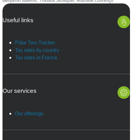
Benjamin Balensi
,
Thibault Jézéquel
,
Mathilde Lourenço
Useful links
Pillar Two Tracker
Tax rates by country
Tax rates in France
Our services
Our offerings