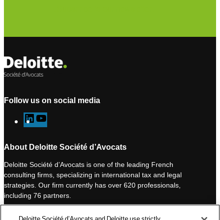
Subscribe to our newsletter
Follow us on social media
L
Y
i
o
n
u
About Deloitte Société d’Avocats
k
T
Deloitte Société d’Avocats is one of the leading French
e
u
consulting firms, specializing in international tax and legal
d
b
strategies. Our firm currently has over 620 professionals,
I
e
including 76 partners.
n
Deloitte Société d’Avocats is a member of the Deloitte network,
Deloitte Société d’Avocats and Deloitte use strictly