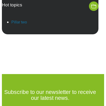
Hot topics
Pillar two
Subscribe to our newsletter to receive
our latest news.