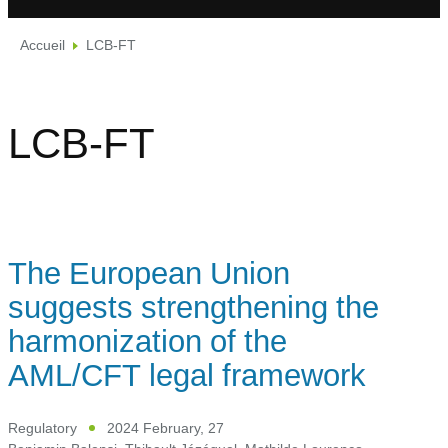
Accueil
LCB-FT
LCB-FT
The European Union
suggests strengthening the
harmonization of the
AML/CFT legal framework
Regulatory
2024 February, 27