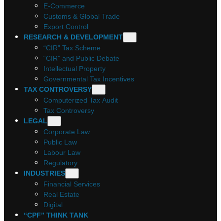
E-Commerce
Customs & Global Trade
Export Control
RESEARCH & DEVELOPMENT
“CIR” Tax Scheme
“CIR” and Public Debate
Intellectual Property
Governmental Tax Incentives
TAX CONTROVERSY
Computerized Tax Audit
Tax Controversy
LEGAL
Corporate Law
Public Law
Labour Law
Regulatory
INDUSTRIES
Financial Services
Real Estate
Digital
“CPF” THINK TANK