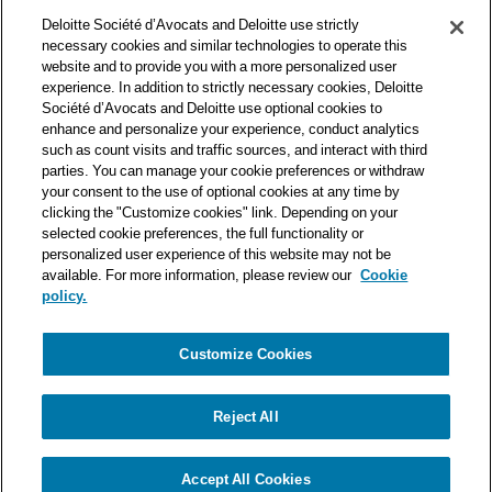
Deloitte Société d’Avocats is a member of the Deloitte network,
Deloitte Société d’Avocats and Deloitte use strictly
one of the world’s leading professional services organizations.
necessary cookies and similar technologies to operate this
As such, we work with over 50,000 tax and legal professionals in
website and to provide you with a more personalized user
Deloitte’s network located in 150 countries.
experience. In addition to strictly necessary cookies, Deloitte
Société d’Avocats and Deloitte use optional cookies to
The information contained on this blog is intended to provide
enhance and personalize your experience, conduct analytics
general information to its readers. It can in no way take the
such as count visits and traffic sources, and interact with third
place of advice provided by a professional tailored to a specific
parties. You can manage your cookie preferences or withdraw
situation. While particular care is taken in drafting our articles,
your consent to the use of optional cookies at any time by
Deloitte Société d’Avocats declines all responsibility for any
clicking the "Customize cookies" link. Depending on your
selected cookie preferences, the full functionality or
errors or omissions they may contain.
personalized user experience of this website may not be
available. For more information, please review our
Cookie
policy.
Customize Cookies
Privacy Notice
Cookie Notice
Legal mentions
Reject All
© Deloitte Société d’Avocats. A member of the Deloitte network.
Accept All Cookies