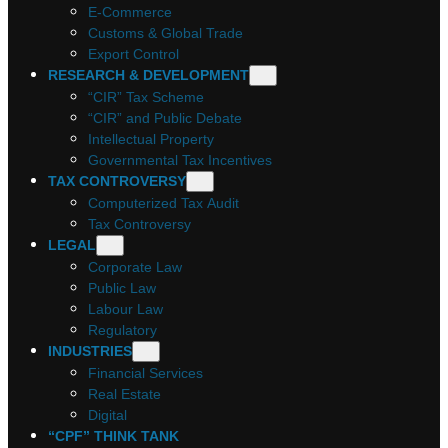
E-Commerce
Customs & Global Trade
Export Control
RESEARCH & DEVELOPMENT
“CIR” Tax Scheme
“CIR” and Public Debate
Intellectual Property
Governmental Tax Incentives
TAX CONTROVERSY
Computerized Tax Audit
Tax Controversy
LEGAL
Corporate Law
Public Law
Labour Law
Regulatory
INDUSTRIES
Financial Services
Real Estate
Digital
“CPF” THINK TANK