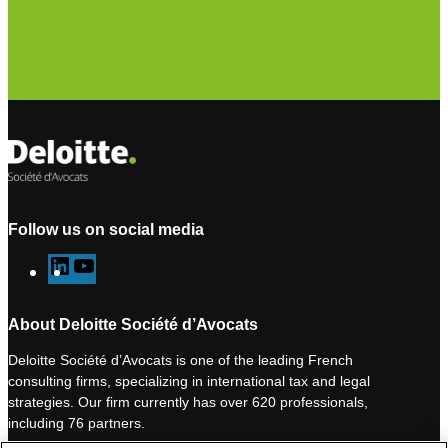
Subscribe to our newsletter
Follow us on social media
L
Y
i
o
n
u
About Deloitte Société d’Avocats
k
T
Deloitte Société d’Avocats is one of the leading French
e
u
consulting firms, specializing in international tax and legal
d
b
strategies. Our firm currently has over 620 professionals,
I
e
including 76 partners.
n