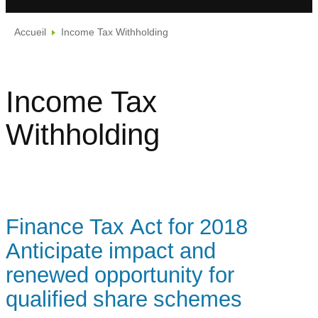
Accueil
Income Tax Withholding
Income Tax
Withholding
Finance Tax Act for 2018
Anticipate impact and
renewed opportunity for
qualified share schemes