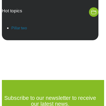
Hot topics
Pillar two
Subscribe to our newsletter to receive
our latest news.