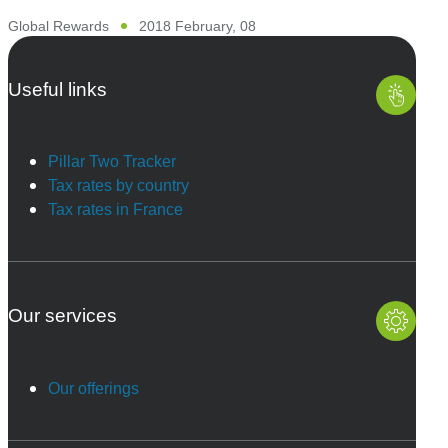
Global Rewards
2018 February, 08
Useful links
Pillar Two Tracker
Tax rates by country
Tax rates in France
Our services
Our offerings