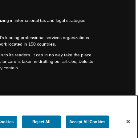
zing in international tax and legal strategies.
’s leading professional services organizations.
work located in 150 countries.
n to its readers. It can in no way take the place
lar care is taken in drafting our articles, Deloitte
ay contain.
Cookies
Reject All
Accept All Cookies