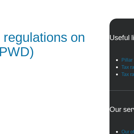
 regulations on
Useful l
(PWD)
Pilla
Tax r
Tax r
Our ser
Our of