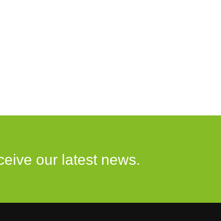
ceive our latest news.