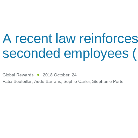
A recent law reinforces
seconded employees 
Global Rewards
2018 October, 24
Fatia Bouteiller
,
Aude Barrans
,
Sophie Carlei
,
Stéphanie Porte