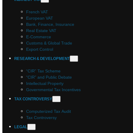
French VAT
European VAT
Bank, Finance, Insurance
Real Estate VAT
E-Commerce
Customs & Global Trade
Export Control
RESEARCH & DEVELOPMENT
“CIR” Tax Scheme
“CIR” and Public Debate
Intellectual Property
Governmental Tax Incentives
TAX CONTROVERSY
Computerized Tax Audit
Tax Controversy
LEGAL