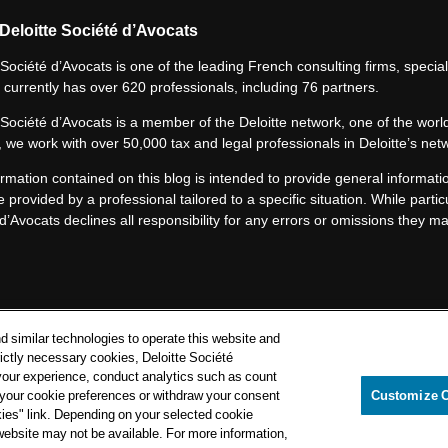
Deloitte Société d’Avocats
 Société d’Avocats is one of the leading French consulting firms, speciali
 currently has over 620 professionals, including 76 partners.
 Société d’Avocats is a member of the Deloitte network, one of the world
 we work with over 50,000 tax and legal professionals in Deloitte’s net
rmation contained on this blog is intended to provide general informatio
e provided by a professional tailored to a specific situation. While particu
d’Avocats declines all responsibility for any errors or omissions they m
Privacy Notice
d similar technologies to operate this website and
Cookie Notice
rictly necessary cookies, Deloitte Société
your experience, conduct analytics such as count
Legal mentions
e your cookie preferences or withdraw your consent
Customize 
kies" link. Depending on your selected cookie
itte Société d’Avocats. A member of the Deloitte network.
 website may not be available. For more information,