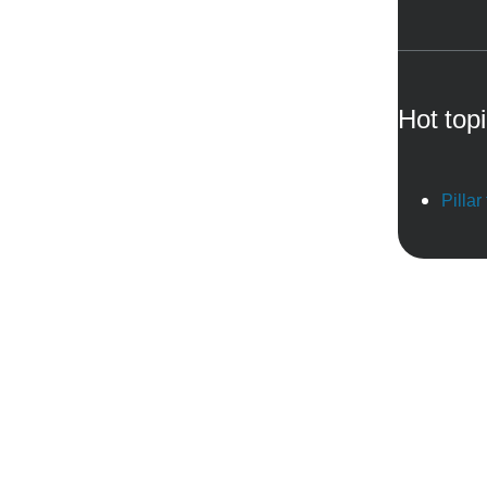
Hot top
Pillar