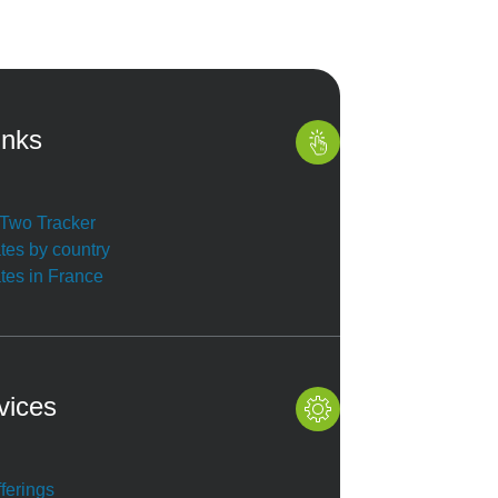
inks
r Two Tracker
ates by country
ates in France
vices
ferings