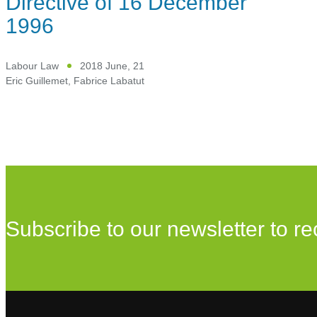
Directive of 16 December
1996
Labour Law
2018 June, 21
Eric Guillemet
,
Fabrice Labatut
Subscribe to our newsletter to re