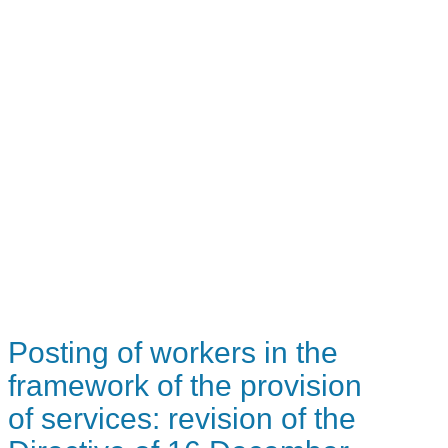
Posting of workers in the
framework of the provision
of services: revision of the