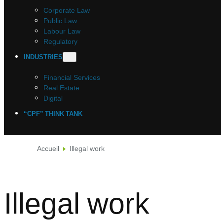
Corporate Law
Public Law
Labour Law
Regulatory
INDUSTRIES
Financial Services
Real Estate
Digital
“CPF” THINK TANK
Accueil
Illegal work
Illegal work