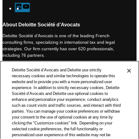
L
Y
i
o
n
u
About Deloitte Société d’Avocats
k
T
Deloitte Société d’Avocats is one of the leading French
e
u
consulting firms, specializing in international tax and legal
d
b
strategies. Our firm currently has over 620 professionals,
I
e
including 76 partners.
n
Deloitte Société d’Avocats is a member of the Deloitte network,
Deloitte Société d’Avocats and Deloitte use strictly
one of the world’s leading professional services organizations.
necessary cookies and similar technologies to operate this
As such, we work with over 50,000 tax and legal professionals in
website and to provide you with a more personalized user
Deloitte’s network located in 150 countries.
experience. In addition to strictly necessary cookies, Deloitte
Société d’Avocats and Deloitte use optional cookies to
The information contained on this blog is intended to provide
enhance and personalize your experience, conduct analytics
general information to its readers. It can in no way take the
such as count visits and traffic sources, and interact with third
place of advice provided by a professional tailored to a specific
parties. You can manage your cookie preferences or withdraw
situation. While particular care is taken in drafting our articles,
your consent to the use of optional cookies at any time by
Deloitte Société d’Avocats declines all responsibility for any
clicking the "Customize cookies" link. Depending on your
selected cookie preferences, the full functionality or
errors or omissions they may contain.
personalized user experience of this website may not be