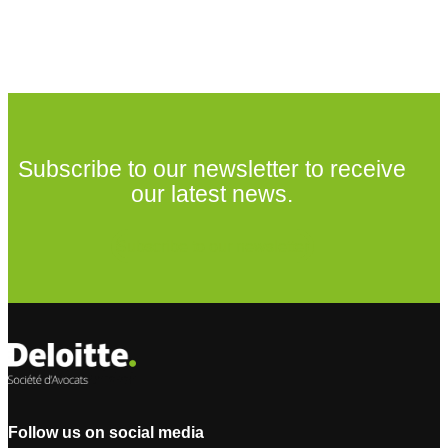
Subscribe to our newsletter to receive
our latest news.
Subscribe to our newsletter
Follow us on social media