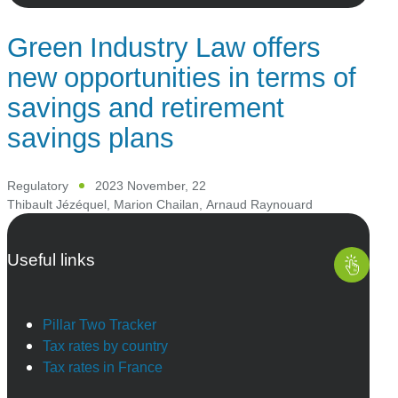
Green Industry Law offers
new opportunities in terms of
savings and retirement
savings plans
Regulatory
2023 November, 22
Thibault Jézéquel
,
Marion Chailan
,
Arnaud Raynouard
Useful links
Pillar Two Tracker
Tax rates by country
Tax rates in France