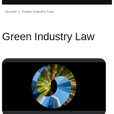
Accueil
Green Industry Law
Green Industry Law