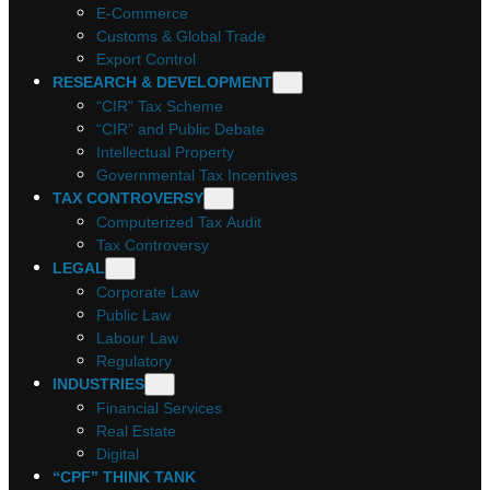
E-Commerce
Customs & Global Trade
Export Control
RESEARCH & DEVELOPMENT
“CIR” Tax Scheme
“CIR” and Public Debate
Intellectual Property
Governmental Tax Incentives
TAX CONTROVERSY
Computerized Tax Audit
Tax Controversy
LEGAL
Corporate Law
Public Law
Labour Law
Regulatory
INDUSTRIES
Financial Services
Real Estate
Digital
“CPF” THINK TANK