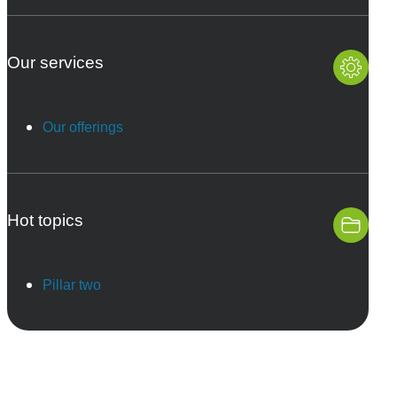
Our services
Our offerings
Hot topics
Pillar two