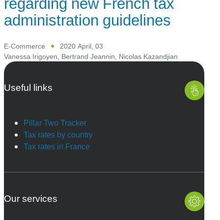
regarding new French tax
administration guidelines
E-Commerce
2020 April, 03
Vanessa Irigoyen
,
Bertrand Jeannin
,
Nicolas Kazandjian
Useful links
Pillar Two Tracker
Tax rates by country
Tax rates in France
Our services