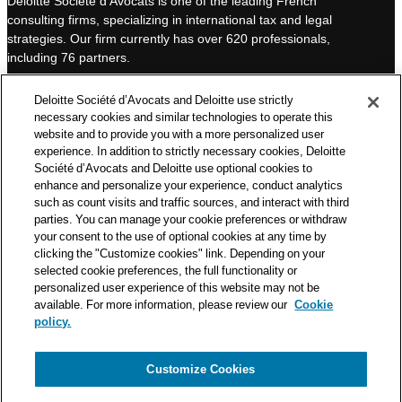
Deloitte Société d’Avocats is one of the leading French
e
u
consulting firms, specializing in international tax and legal
d
b
strategies. Our firm currently has over 620 professionals,
I
e
including 76 partners.
n
Deloitte Société d’Avocats is a member of the Deloitte network,
Deloitte Société d’Avocats and Deloitte use strictly
one of the world’s leading professional services organizations.
necessary cookies and similar technologies to operate this
As such, we work with over 50,000 tax and legal professionals in
website and to provide you with a more personalized user
Deloitte’s network located in 150 countries.
experience. In addition to strictly necessary cookies, Deloitte
Société d’Avocats and Deloitte use optional cookies to
The information contained on this blog is intended to provide
enhance and personalize your experience, conduct analytics
general information to its readers. It can in no way take the
such as count visits and traffic sources, and interact with third
place of advice provided by a professional tailored to a specific
parties. You can manage your cookie preferences or withdraw
situation. While particular care is taken in drafting our articles,
your consent to the use of optional cookies at any time by
Deloitte Société d’Avocats declines all responsibility for any
clicking the "Customize cookies" link. Depending on your
selected cookie preferences, the full functionality or
errors or omissions they may contain.
personalized user experience of this website may not be
available. For more information, please review our
Cookie
policy.
Customize Cookies
Privacy Notice
Cookie Notice