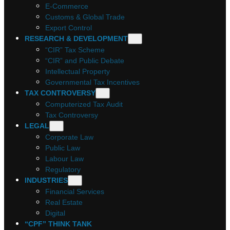
E-Commerce
Customs & Global Trade
Export Control
RESEARCH & DEVELOPMENT
“CIR” Tax Scheme
“CIR” and Public Debate
Intellectual Property
Governmental Tax Incentives
TAX CONTROVERSY
Computerized Tax Audit
Tax Controversy
LEGAL
Corporate Law
Public Law
Labour Law
Regulatory
INDUSTRIES
Financial Services
Real Estate
Digital
“CPF” THINK TANK