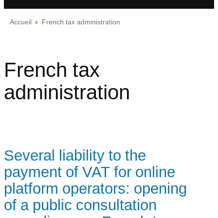
Accueil
French tax administration
French tax
administration
Several liability to the
payment of VAT for online
platform operators: opening
of a public consultation