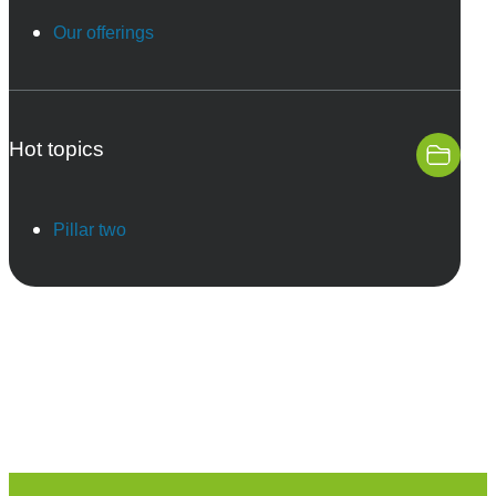
Our offerings
Hot topics
Pillar two