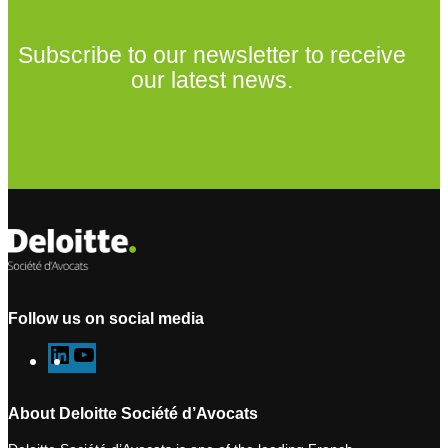
Subscribe to our newsletter to receive
our latest news.
Subscribe to our newsletter
Follow us on social media
L
Y
i
o
n
u
About Deloitte Société d’Avocats
k
T