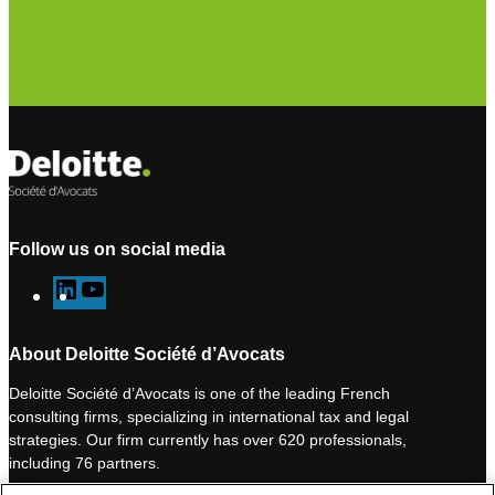
Subscribe to our newsletter
Follow us on social media
L
Y
i
o
n
u
About Deloitte Société d’Avocats
k
T
Deloitte Société d’Avocats is one of the leading French
e
u
consulting firms, specializing in international tax and legal
d
b
strategies. Our firm currently has over 620 professionals,
I
e
including 76 partners.
n