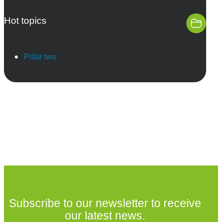
Hot topics
Pillar two
Subscribe to our newsletter to receive
our latest news.