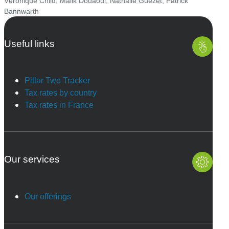
Véronique Child
,
Malik Douaoui
,
Nathalie Guézet
,
Patrick
Bannwarth
Useful links
Pillar Two Tracker
Tax rates by country
Tax rates in France
Our services
Our offerings