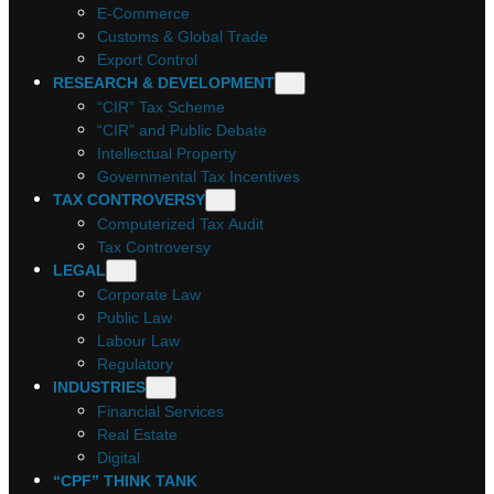
E-Commerce
Customs & Global Trade
Export Control
RESEARCH & DEVELOPMENT
“CIR” Tax Scheme
“CIR” and Public Debate
Intellectual Property
Governmental Tax Incentives
TAX CONTROVERSY
Computerized Tax Audit
Tax Controversy
LEGAL
Corporate Law
Public Law
Labour Law
Regulatory
INDUSTRIES
Financial Services
Real Estate
Digital
“CPF” THINK TANK