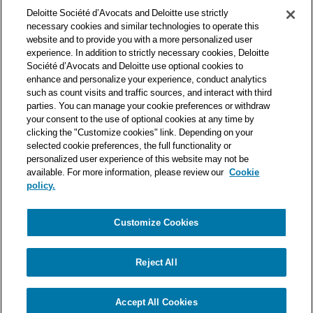
Deloitte Société d’Avocats is a member of the Deloitte network,
Deloitte Société d’Avocats and Deloitte use strictly
one of the world’s leading professional services organizations.
necessary cookies and similar technologies to operate this
As such, we work with over 50,000 tax and legal professionals in
website and to provide you with a more personalized user
Deloitte’s network located in 150 countries.
experience. In addition to strictly necessary cookies, Deloitte
Société d’Avocats and Deloitte use optional cookies to
The information contained on this blog is intended to provide
enhance and personalize your experience, conduct analytics
general information to its readers. It can in no way take the
such as count visits and traffic sources, and interact with third
place of advice provided by a professional tailored to a specific
parties. You can manage your cookie preferences or withdraw
situation. While particular care is taken in drafting our articles,
your consent to the use of optional cookies at any time by
Deloitte Société d’Avocats declines all responsibility for any
clicking the "Customize cookies" link. Depending on your
selected cookie preferences, the full functionality or
errors or omissions they may contain.
personalized user experience of this website may not be
available. For more information, please review our
Cookie
policy.
Customize Cookies
Privacy Notice
Cookie Notice
Legal mentions
Reject All
© Deloitte Société d’Avocats. A member of the Deloitte network.
Accept All Cookies