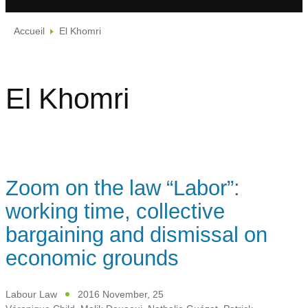
Accueil
El Khomri
El Khomri
Zoom on the law “Labor”:
working time, collective
bargaining and dismissal on
economic grounds
Labour Law
2016 November, 25