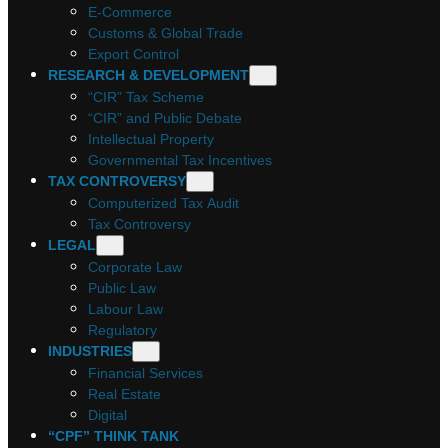
E-Commerce
Customs & Global Trade
Export Control
RESEARCH & DEVELOPMENT
“CIR” Tax Scheme
“CIR” and Public Debate
Intellectual Property
Governmental Tax Incentives
TAX CONTROVERSY
Computerized Tax Audit
Tax Controversy
LEGAL
Corporate Law
Public Law
Labour Law
Regulatory
INDUSTRIES
Financial Services
Real Estate
Digital
“CPF” THINK TANK