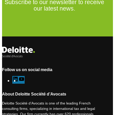
Subscribe to our newsletter to receive
our latest news.
Subscribe to our newsletter
Follow us on social media
L
Y
i
o
n
u
About Deloitte Société d’Avocats
k
T
Deloitte Société d’Avocats is one of the leading French
e
u
consulting firms, specializing in international tax and legal
d
b
strategies. Our firm currently has over 620 professionals,