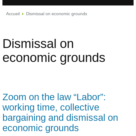
Accueil
Dismissal on economic grounds
Dismissal on
economic grounds
Zoom on the law “Labor”:
working time, collective
bargaining and dismissal on
economic grounds