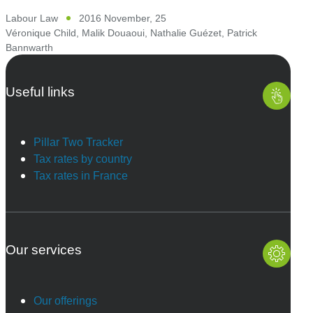
Labour Law
2016 November, 25
Véronique Child
,
Malik Douaoui
,
Nathalie Guézet
,
Patrick
Bannwarth
Useful links
Pillar Two Tracker
Tax rates by country
Tax rates in France
Our services
Our offerings