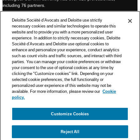
I
e
including 76 partners.
n
Deloitte Société d’Avocats is a member of the Deloitte network,
Deloitte Société d’Avocats and Deloitte use strictly
one of the world’s leading professional services organizations.
necessary cookies and similar technologies to operate this
As such, we work with over 50,000 tax and legal professionals in
website and to provide you with a more personalized user
Deloitte’s network located in 150 countries.
experience. In addition to strictly necessary cookies, Deloitte
Société d’Avocats and Deloitte use optional cookies to
The information contained on this blog is intended to provide
enhance and personalize your experience, conduct analytics
general information to its readers. It can in no way take the
such as count visits and traffic sources, and interact with third
place of advice provided by a professional tailored to a specific
parties. You can manage your cookie preferences or withdraw
situation. While particular care is taken in drafting our articles,
your consent to the use of optional cookies at any time by
Deloitte Société d’Avocats declines all responsibility for any
clicking the "Customize cookies" link. Depending on your
selected cookie preferences, the full functionality or
errors or omissions they may contain.
personalized user experience of this website may not be
available. For more information, please review our
Cookie
policy.
Customize Cookies
Privacy Notice
Cookie Notice
Legal mentions
Reject All