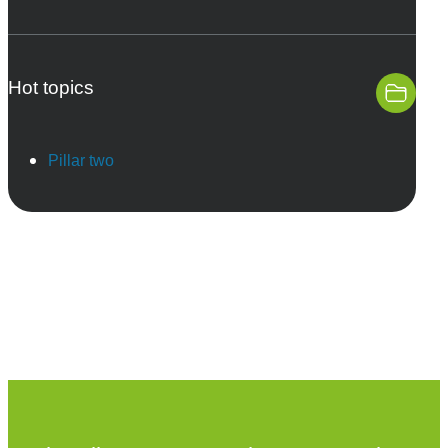
Hot topics
Pillar two