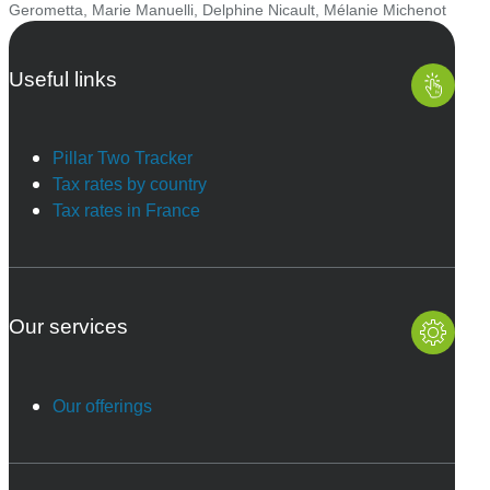
Gerometta
,
Marie Manuelli
,
Delphine Nicault
,
Mélanie Michenot
Useful links
Pillar Two Tracker
Tax rates by country
Tax rates in France
Our services
Our offerings