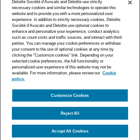
Deloitte Société d’Avocats and Deloitte use strictly
one of the world’s leading professional services organizations.
necessary cookies and similar technologies to operate this
As such, we work with over 50,000 tax and legal professionals in
website and to provide you with a more personalized user
Deloitte’s network located in 150 countries.
experience. In addition to strictly necessary cookies, Deloitte
Société d’Avocats and Deloitte use optional cookies to
The information contained on this blog is intended to provide
enhance and personalize your experience, conduct analytics
general information to its readers. It can in no way take the
such as count visits and traffic sources, and interact with third
place of advice provided by a professional tailored to a specific
parties. You can manage your cookie preferences or withdraw
situation. While particular care is taken in drafting our articles,
your consent to the use of optional cookies at any time by
Deloitte Société d’Avocats declines all responsibility for any
clicking the "Customize cookies" link. Depending on your
selected cookie preferences, the full functionality or
errors or omissions they may contain.
personalized user experience of this website may not be
available. For more information, please review our
Cookie
policy.
Customize Cookies
Privacy Notice
Cookie Notice
Legal mentions
Reject All
© Deloitte Société d’Avocats. A member of the Deloitte network.
Accept All Cookies