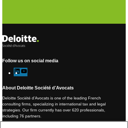
Subscribe to our newsletter
Follow us on social media
L
Y
i
o
n
u
About Deloitte Société d’Avocats
k
T
Deloitte Société d’Avocats is one of the leading French
e
u
consulting firms, specializing in international tax and legal
d
b
strategies. Our firm currently has over 620 professionals,
I
e
including 76 partners.
n
Deloitte Société d’Avocats is a member of the Deloitte network,