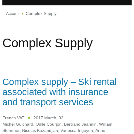
Accueil
Complex Supply
Complex Supply
Complex supply – Ski rental
associated with insurance
and transport services
French VAT
2017 March, 02
Michel Guichard
,
Odile Courjon
,
Bertrand Jeannin
,
William
Stemmer
,
Nicolas Kazandjian
,
Vanessa Irigoyen
,
Anne