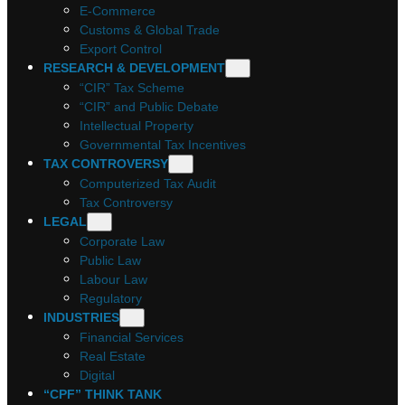
E-Commerce
Customs & Global Trade
Export Control
RESEARCH & DEVELOPMENT
“CIR” Tax Scheme
“CIR” and Public Debate
Intellectual Property
Governmental Tax Incentives
TAX CONTROVERSY
Computerized Tax Audit
Tax Controversy
LEGAL
Corporate Law
Public Law
Labour Law
Regulatory
INDUSTRIES
Financial Services
Real Estate
Digital
“CPF” THINK TANK