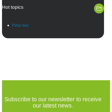
Hot topics
Pillar two
Subscribe to our newsletter to receive
our latest news.