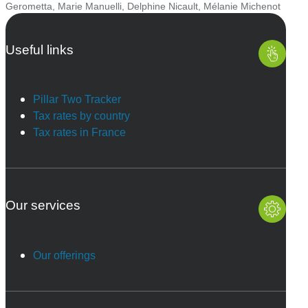
Gerometta
,
Marie Manuelli
,
Delphine Nicault
,
Mélanie Michenot
Useful links
Pillar Two Tracker
Tax rates by country
Tax rates in France
Our services
Our offerings