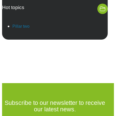
Hot topics
Pillar two
Subscribe to our newsletter to receive
our latest news.