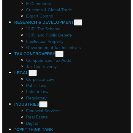
E-Commerce
Customs & Global Trade
Export Control
RESEARCH & DEVELOPMENT
“CIR” Tax Scheme
“CIR” and Public Debate
Intellectual Property
Governmental Tax Incentives
TAX CONTROVERSY
Computerized Tax Audit
Tax Controversy
LEGAL
Corporate Law
Public Law
Labour Law
Regulatory
INDUSTRIES
Financial Services
Real Estate
Digital
“CPF” THINK TANK