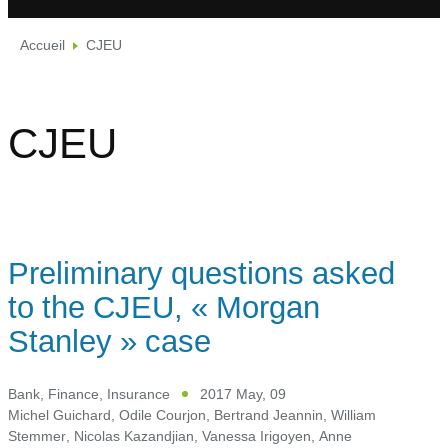
Accueil
CJEU
CJEU
Preliminary questions asked
to the CJEU, « Morgan
Stanley » case
Bank, Finance, Insurance
2017 May, 09
Michel Guichard
,
Odile Courjon
,
Bertrand Jeannin
,
William
Stemmer
,
Nicolas Kazandjian
,
Vanessa Irigoyen
,
Anne