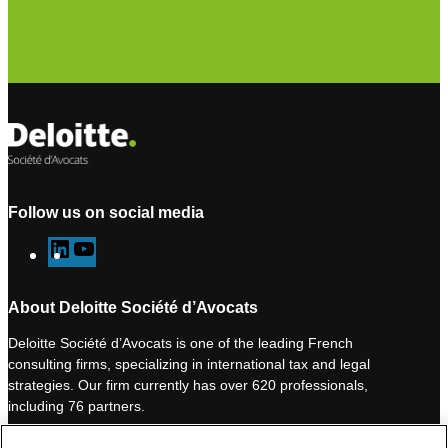
Subscribe to our newsletter
Follow us on social media
L
Y
i
o
n
u
About Deloitte Société d’Avocats
k
T
Deloitte Société d’Avocats is one of the leading French
e
u
consulting firms, specializing in international tax and legal
d
b
strategies. Our firm currently has over 620 professionals,
I
e
including 76 partners.
n
Deloitte Société d’Avocats is a member of the Deloitte network,