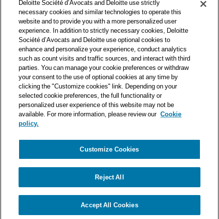
Deloitte Société d’Avocats and Deloitte use strictly
one of the world’s leading professional services organizations.
necessary cookies and similar technologies to operate this
As such, we work with over 50,000 tax and legal professionals in
website and to provide you with a more personalized user
Deloitte’s network located in 150 countries.
experience. In addition to strictly necessary cookies, Deloitte
Société d’Avocats and Deloitte use optional cookies to
The information contained on this blog is intended to provide
enhance and personalize your experience, conduct analytics
general information to its readers. It can in no way take the
such as count visits and traffic sources, and interact with third
place of advice provided by a professional tailored to a specific
parties. You can manage your cookie preferences or withdraw
situation. While particular care is taken in drafting our articles,
your consent to the use of optional cookies at any time by
Deloitte Société d’Avocats declines all responsibility for any
clicking the "Customize cookies" link. Depending on your
selected cookie preferences, the full functionality or
errors or omissions they may contain.
personalized user experience of this website may not be
available. For more information, please review our
Cookie
policy.
Customize Cookies
Privacy Notice
Cookie Notice
Legal mentions
Reject All
© Deloitte Société d’Avocats. A member of the Deloitte network.
Accept All Cookies