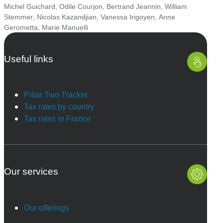
Michel Guichard
,
Odile Courjon
,
Bertrand Jeannin
,
William
Stemmer
,
Nicolas Kazandjian
,
Vanessa Irigoyen
,
Anne
Gerometta
,
Marie Manuelli
Useful links
Pillar Two Tracker
Tax rates by country
Tax rates in France
Our services
Our offerings