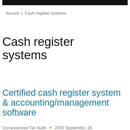
Accueil
Cash register systems
Cash register
systems
Certified cash register system
& accounting/management
software
Computerized Tax Audit
2016 September, 26