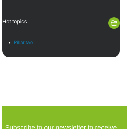
Hot topics
Pillar two
Subscribe to our newsletter to receive