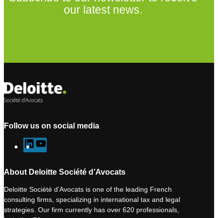
our latest news.
Subscribe to our newsletter
Follow us on social media
L
Y
i
o
n
u
About Deloitte Société d’Avocats
k
T
Deloitte Société d’Avocats is one of the leading French
e
u
consulting firms, specializing in international tax and legal
d
b
strategies. Our firm currently has over 620 professionals,
I
e