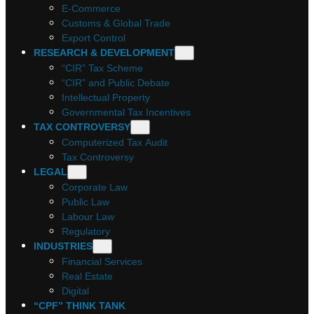
E-Commerce
Customs & Global Trade
Export Control
RESEARCH & DEVELOPMENT
“CIR” Tax Scheme
“CIR” and Public Debate
Intellectual Property
Governmental Tax Incentives
TAX CONTROVERSY
Computerized Tax Audit
Tax Controversy
LEGAL
Corporate Law
Public Law
Labour Law
Regulatory
INDUSTRIES
Financial Services
Real Estate
Digital
“CPF” THINK TANK