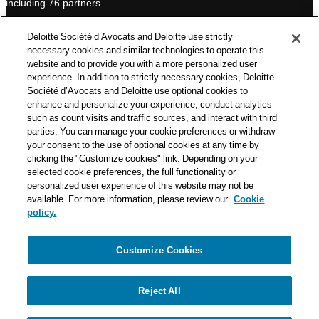
including 76 partners.
n
Deloitte Société d’Avocats is a member of the Deloitte network,
Deloitte Société d’Avocats and Deloitte use strictly
one of the world’s leading professional services organizations.
necessary cookies and similar technologies to operate this
As such, we work with over 50,000 tax and legal professionals in
website and to provide you with a more personalized user
Deloitte’s network located in 150 countries.
experience. In addition to strictly necessary cookies, Deloitte
Société d’Avocats and Deloitte use optional cookies to
The information contained on this blog is intended to provide
enhance and personalize your experience, conduct analytics
general information to its readers. It can in no way take the
such as count visits and traffic sources, and interact with third
place of advice provided by a professional tailored to a specific
parties. You can manage your cookie preferences or withdraw
situation. While particular care is taken in drafting our articles,
your consent to the use of optional cookies at any time by
Deloitte Société d’Avocats declines all responsibility for any
clicking the "Customize cookies" link. Depending on your
selected cookie preferences, the full functionality or
errors or omissions they may contain.
personalized user experience of this website may not be
available. For more information, please review our
Cookie
policy.
Customize Cookies
Privacy Notice
Cookie Notice
Legal mentions
Reject All
© Deloitte Société d’Avocats. A member of the Deloitte network.