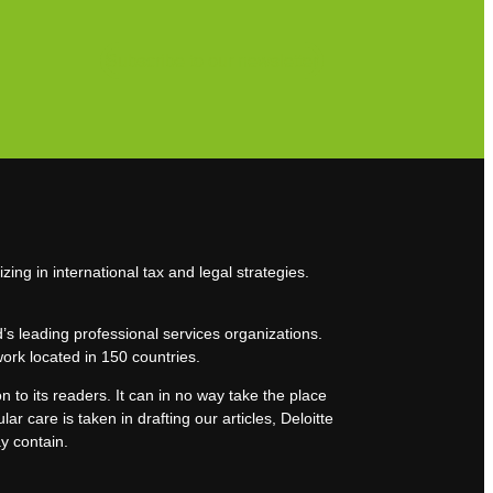
Subscribe to our newsletter
zing in international tax and legal strategies.
’s leading professional services organizations.
work located in 150 countries.
n to its readers. It can in no way take the place
lar care is taken in drafting our articles, Deloitte
ay contain.