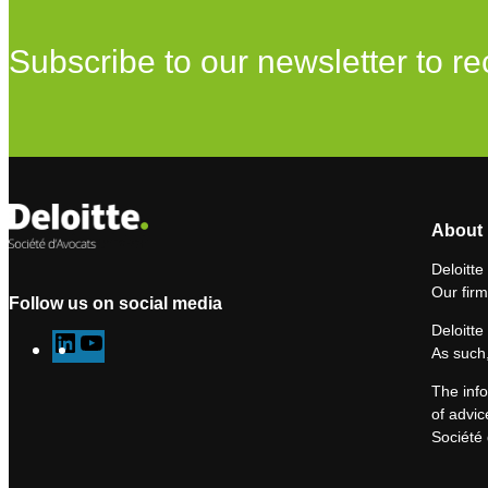
Subscribe to our newsletter to re
About 
Deloitte
Our firm
Follow us on social media
Deloitte
L
Y
As such,
i
o
The info
n
u
of advic
k
T
Société 
e
u
d
b