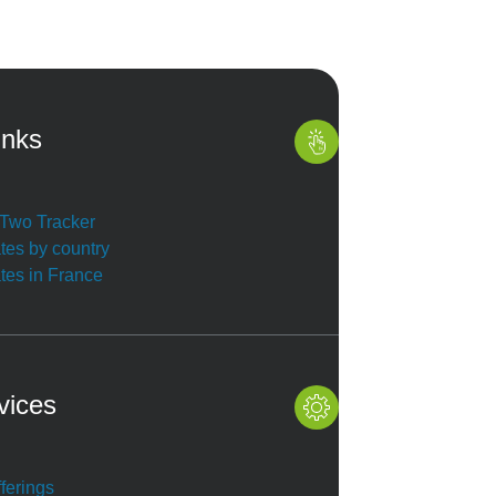
inks
r Two Tracker
ates by country
ates in France
vices
ferings