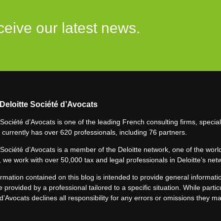
ceive our latest news.
Deloitte Société d’Avocats
 Société d’Avocats is one of the leading French consulting firms, speciali
 currently has over 620 professionals, including 76 partners.
 Société d’Avocats is a member of the Deloitte network, one of the world
 we work with over 50,000 tax and legal professionals in Deloitte’s net
rmation contained on this blog is intended to provide general informatio
e provided by a professional tailored to a specific situation. While particu
d’Avocats declines all responsibility for any errors or omissions they m