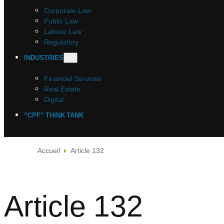
Corporate Law
Public Law
Labour Law
Regulatory
INDUSTRIES
Financial Services
Real Estate
Digital
“CPF” THINK TANK
Accueil
Article 132
Article 132