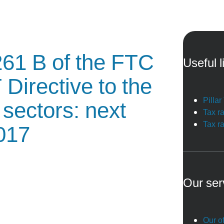
 261 B of the FTC
Useful l
 Directive to the
Pilla
sectors: next
Tax r
Tax r
2017
Our ser
Our of