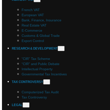
French VAT
European VAT
Bank, Finance, Insurance
Real Estate VAT
E-Commerce
Customs & Global Trade
Export Control
RESEARCH & DEVELOPMENT
“CIR” Tax Scheme
“CIR” and Public Debate
Intellectual Property
Governmental Tax Incentives
TAX CONTROVERSY
Computerized Tax Audit
Tax Controversy
LEGAL