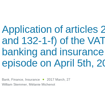
Application of articles
and 132-1-f) of the VAT
banking and insurance 
episode on April 5th, 
Bank, Finance, Insurance
2017 March, 27
William Stemmer
,
Mélanie Michenot