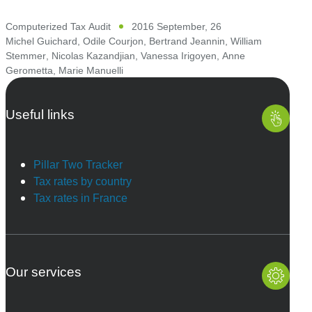
Computerized Tax Audit
2016 September, 26
Michel Guichard
,
Odile Courjon
,
Bertrand Jeannin
,
William
Stemmer
,
Nicolas Kazandjian
,
Vanessa Irigoyen
,
Anne
Gerometta
,
Marie Manuelli
Useful links
Pillar Two Tracker
Tax rates by country
Tax rates in France
Our services