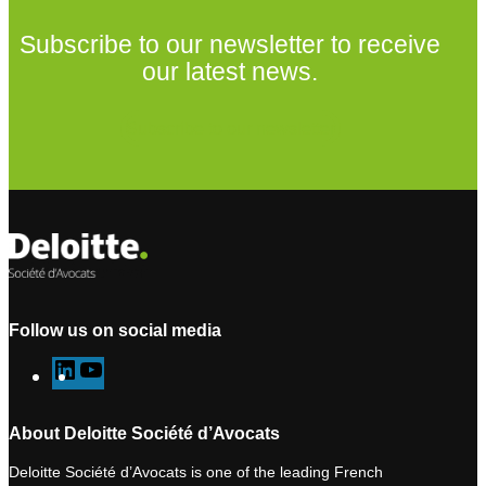
Subscribe to our newsletter to receive
our latest news.
Subscribe to our newsletter
Follow us on social media
L
Y
i
o
n
u
About Deloitte Société d’Avocats
k
T
Deloitte Société d’Avocats is one of the leading French
e
u