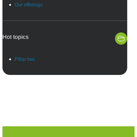
Our offerings
Hot topics
Pillar two