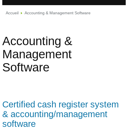
Accueil
Accounting & Management Software
Accounting &
Management
Software
Certified cash register system
& accounting/management
software