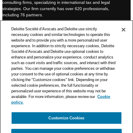
consulting firms, specializing in international tax and legal
d
b
strategies. Our firm currently has over 620 professionals,
I
e
including 76 partners.
n
Deloitte Société d’Avocats is a member of the Deloitte network,
Deloitte Société d’Avocats and Deloitte use strictly
one of the world’s leading professional services organizations.
necessary cookies and similar technologies to operate this
As such, we work with over 50,000 tax and legal professionals in
website and to provide you with a more personalized user
Deloitte’s network located in 150 countries.
experience. In addition to strictly necessary cookies, Deloitte
Société d’Avocats and Deloitte use optional cookies to
The information contained on this blog is intended to provide
enhance and personalize your experience, conduct analytics
general information to its readers. It can in no way take the
such as count visits and traffic sources, and interact with third
place of advice provided by a professional tailored to a specific
parties. You can manage your cookie preferences or withdraw
situation. While particular care is taken in drafting our articles,
your consent to the use of optional cookies at any time by
Deloitte Société d’Avocats declines all responsibility for any
clicking the "Customize cookies" link. Depending on your
selected cookie preferences, the full functionality or
errors or omissions they may contain.
personalized user experience of this website may not be
available. For more information, please review our
Cookie
policy.
Customize Cookies
Privacy Notice
Cookie Notice
Legal mentions