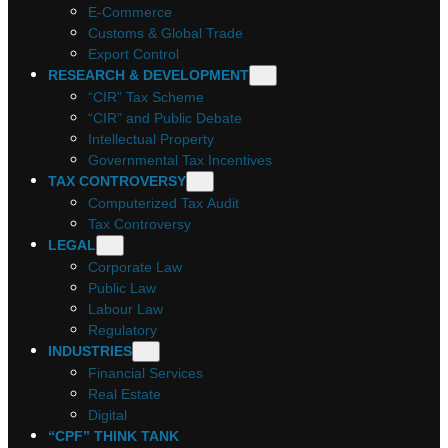
E-Commerce
Customs & Global Trade
Export Control
RESEARCH & DEVELOPMENT
“CIR” Tax Scheme
“CIR” and Public Debate
Intellectual Property
Governmental Tax Incentives
TAX CONTROVERSY
Computerized Tax Audit
Tax Controversy
LEGAL
Corporate Law
Public Law
Labour Law
Regulatory
INDUSTRIES
Financial Services
Real Estate
Digital
“CPF” THINK TANK